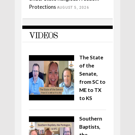
Protections
AUGUST 5, 2026
VIDEOS
The State
of the
Senate,
from SC to
ME to TX
to KS
Southern
Baptists,
the