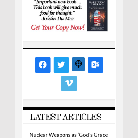
LATEST ARTICLES
Nuclear Weapons as ‘God’s Grace