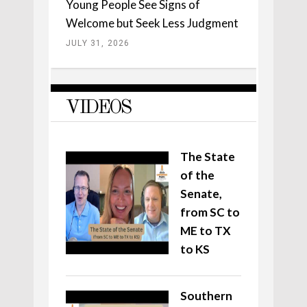
Young People See Signs of
Welcome but Seek Less Judgment
JULY 31, 2026
VIDEOS
The State
of the
Senate,
from SC to
ME to TX
to KS
Southern