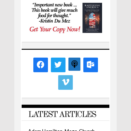
LATEST ARTICLES