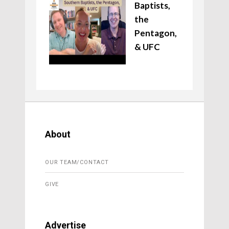
Baptists,
the
Pentagon,
& UFC
About
OUR TEAM/CONTACT
GIVE
Advertise