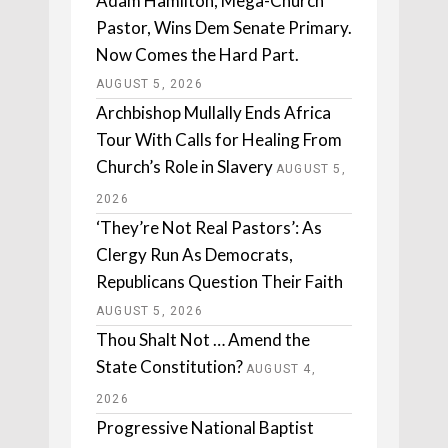
Adam Hamilton, Mega-Church
Pastor, Wins Dem Senate Primary.
Now Comes the Hard Part.
AUGUST 5, 2026
Archbishop Mullally Ends Africa
Tour With Calls for Healing From
Church’s Role in Slavery
AUGUST 5,
2026
‘They’re Not Real Pastors’: As
Clergy Run As Democrats,
Republicans Question Their Faith
AUGUST 5, 2026
Thou Shalt Not … Amend the
State Constitution?
AUGUST 4,
2026
Progressive National Baptist