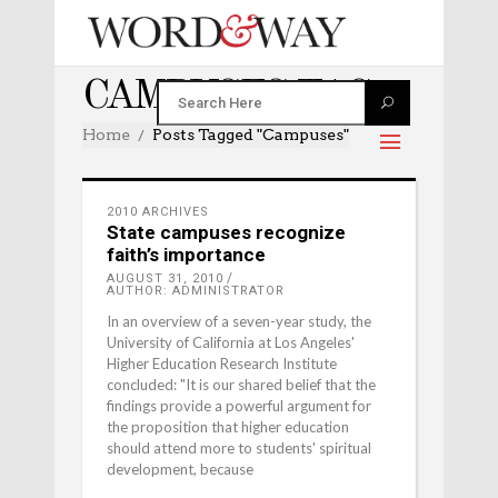
CAMPUSES TAG
Home
Posts Tagged "campuses"
2010 ARCHIVES
State campuses recognize
faith’s importance
AUGUST 31, 2010
AUTHOR: ADMINISTRATOR
In an overview of a seven-year study, the
University of California at Los Angeles'
Higher Education Research Institute
concluded: "It is our shared belief that the
findings provide a powerful argument for
the proposition that higher education
should attend more to students' spiritual
development, because