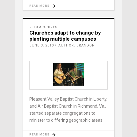
READ MORE
2010 ARCHIVES
Churches adapt to change by
planting multiple campuses
JUNE 3, 2010
AUTHOR: BRANDON
Pleasant Valley Baptist Church in Liberty,
and Air Baptist Church in Richmond, Va.,
started separate congregations to
minister to differing geographic areas
READ MORE