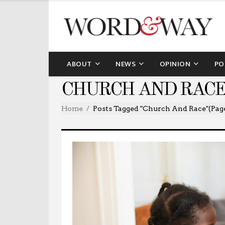
ABOUT
NEWS
OPINION
PO
CHURCH AND RACE
Home
Posts Tagged "church And Race"
(Pag