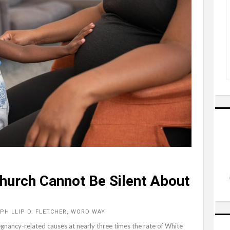
Church Cannot Be Silent About
PHILLIP D. FLETCHER, WORD WAY
gnancy-related causes at nearly three times the rate of White