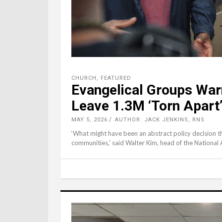
CHURCH
,
FEATURED
Evangelical Groups War
Leave 1.3M ‘Torn Apart
MAY 5, 2026
AUTHOR: JACK JENKINS, RNS
‘What might have been an abstract policy decision th
communities,’ said Walter Kim, head of the National 