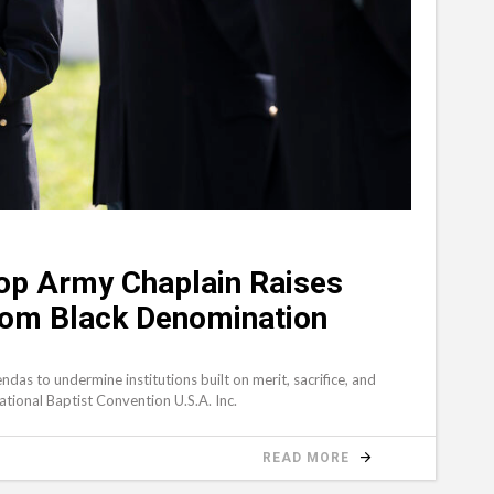
op Army Chaplain Raises
From Black Denomination
S
ndas to undermine institutions built on merit, sacrifice, and
 National Baptist Convention U.S.A. Inc.
READ MORE