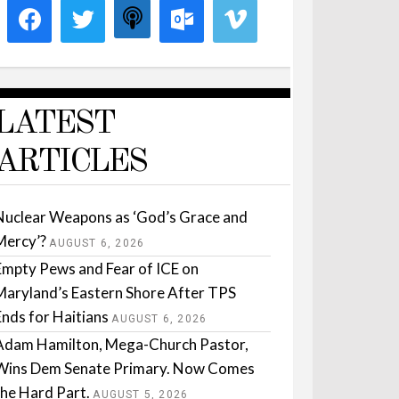
LATEST
ARTICLES
Nuclear Weapons as ‘God’s Grace and
Mercy’?
AUGUST 6, 2026
Empty Pews and Fear of ICE on
Maryland’s Eastern Shore After TPS
Ends for Haitians
AUGUST 6, 2026
Adam Hamilton, Mega-Church Pastor,
Wins Dem Senate Primary. Now Comes
the Hard Part.
AUGUST 5, 2026