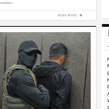
 numbers.
READ MORE