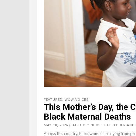
FEATURED
,
W&W VOICES
This Mother’s Day, the 
Black Maternal Deaths
MAY 10, 2026
AUTHOR: NICOLLE FLETCHER AND 
Across this country, Black women are dying from pre