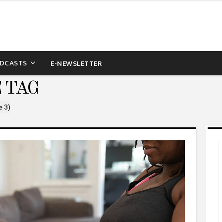
DCASTS
E-NEWSLETTER
 TAG
e 3)