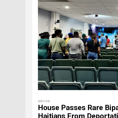
NATION
House Passes Rare Bipar
Haitians From Deportat