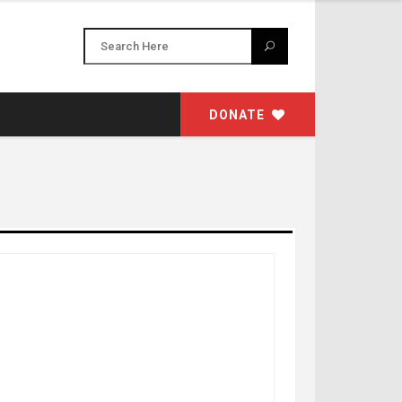
DONATE