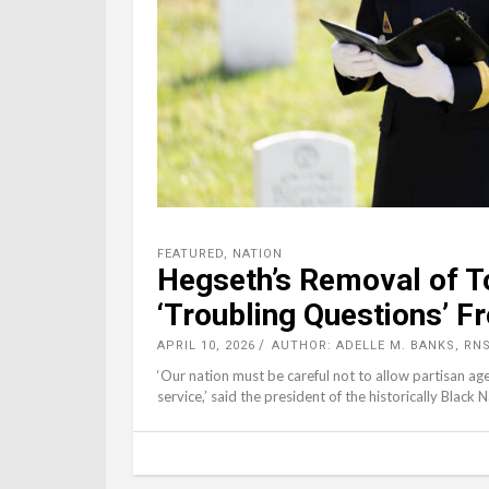
FEATURED
,
NATION
Hegseth’s Removal of T
‘Troubling Questions’ 
APRIL 10, 2026
AUTHOR: ADELLE M. BANKS, RN
‘Our nation must be careful not to allow partisan age
service,’ said the president of the historically Black