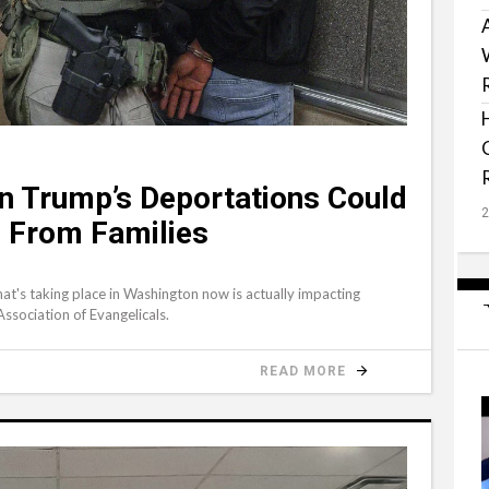
n Trump’s Deportations Could
’ From Families
at's taking place in Washington now is actually impacting
Association of Evangelicals.
READ MORE