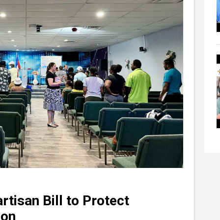
tisan Bill to Protect
ion