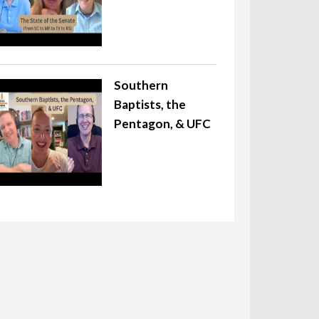
Southern
Baptists, the
Pentagon, & UFC