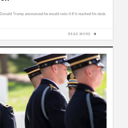
 Donald Trump announced he would veto it if it reached his desk.
READ MORE