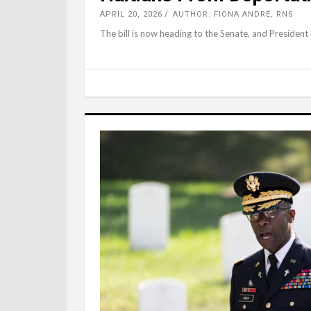
APRIL 20, 2026
AUTHOR: FIONA ANDRÉ, RNS
The bill is now heading to the Senate, and President