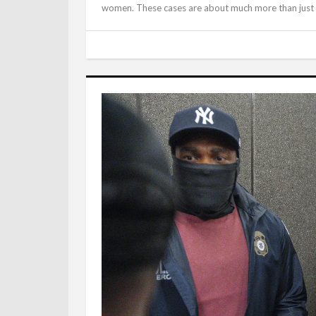
women. These cases are about much more than just