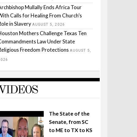
Archbishop Mullally Ends Africa Tour
With Calls for Healing From Church’s
Role in Slavery
AUGUST 5, 2026
Houston Mothers Challenge Texas Ten
Commandments Law Under State
Religious Freedom Protections
AUGUST 5,
2026
VIDEOS
The State of the
Senate, from SC
to ME to TX to KS