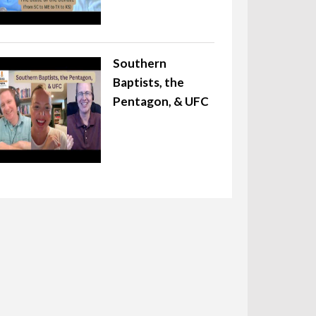
Southern
Baptists, the
Pentagon, & UFC