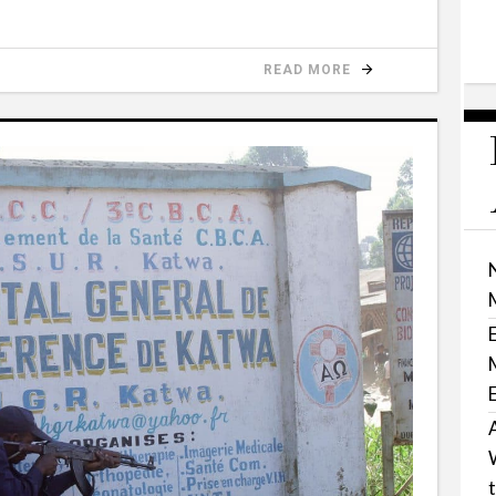
READ MORE