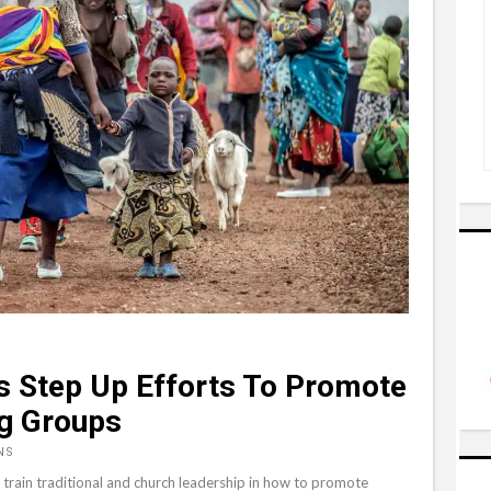
s Step Up Efforts To Promote
g Groups
NS
train traditional and church leadership in how to promote