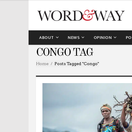
ABOUT
NEWS
OPINION
PO
CONGO TAG
Home
Posts Tagged "congo"