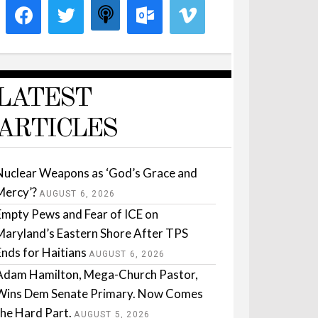
LATEST
ARTICLES
Nuclear Weapons as ‘God’s Grace and
Mercy’?
AUGUST 6, 2026
Empty Pews and Fear of ICE on
Maryland’s Eastern Shore After TPS
Ends for Haitians
AUGUST 6, 2026
Adam Hamilton, Mega-Church Pastor,
Wins Dem Senate Primary. Now Comes
the Hard Part.
AUGUST 5, 2026