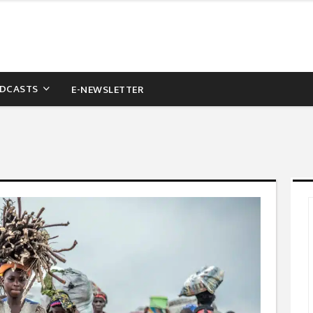
DCASTS
E-NEWSLETTER