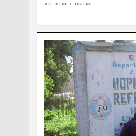
peace in their communities.