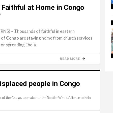
 Faithful at Home in Congo
D
S) – Thousands of faithful in eastern
 of Congo are staying home from church services
 or spreading Ebola.
READ MORE
isplaced people in Congo
c of the Congo, appealed to the Baptist World Alliance to help