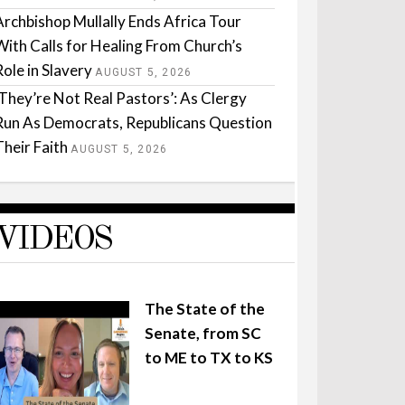
Archbishop Mullally Ends Africa Tour
With Calls for Healing From Church’s
Role in Slavery
AUGUST 5, 2026
‘They’re Not Real Pastors’: As Clergy
Run As Democrats, Republicans Question
Their Faith
AUGUST 5, 2026
VIDEOS
The State of the
Senate, from SC
to ME to TX to KS