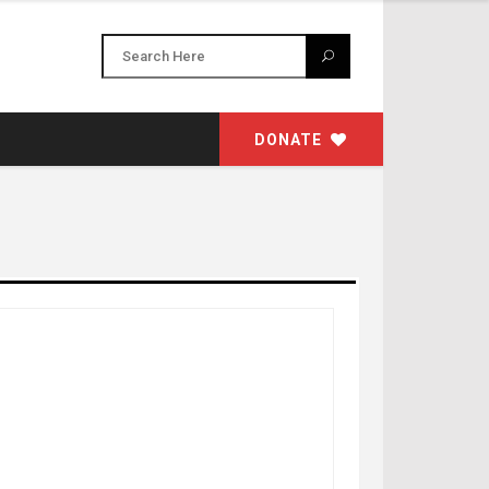
DONATE