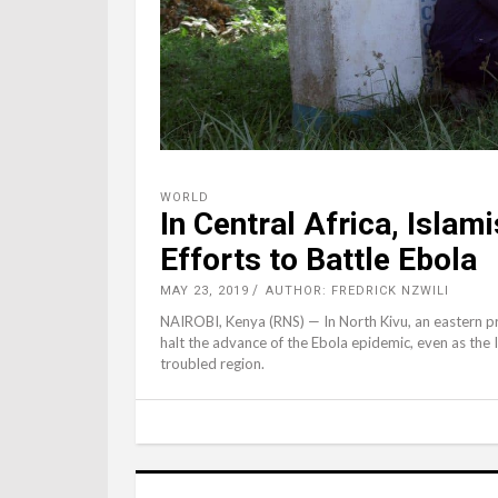
WORLD
In Central Africa, Islam
Efforts to Battle Ebola
MAY 23, 2019
AUTHOR: FREDRICK NZWILI
NAIROBI, Kenya (RNS) — In North Kivu, an eastern pro
halt the advance of the Ebola epidemic, even as the I
troubled region.