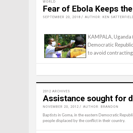
WORLD
Fear of Ebola Keeps the
SEPTEMBER 20, 2018
AUTHOR: KEN SATTERFIEL
KAMPALA, Uganda (RN
Democratic Republic
to avoid contracting
2012 ARCHIVES
Assistance sought for d
NOVEMBER 20, 2012
AUTHOR: BRANDON
Baptists in Goma, in the eastern Democratic Republi
people displaced by the conflict in their country.