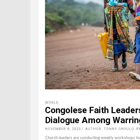
WORLD
Congolese Faith Leader
Dialogue Among Warrin
NOVEMBER 8, 2023
AUTHOR: TONNY ONYULO, R
Church leaders are conducting weekly workshops to 