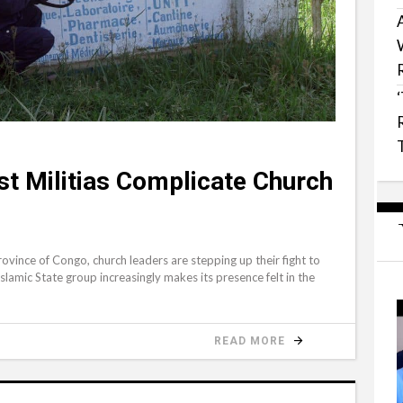
ist Militias Complicate Church
vince of Congo, church leaders are stepping up their fight to
slamic State group increasingly makes its presence felt in the
READ MORE