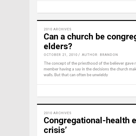
2010 ARCHIVES
Can a church be congreg
elders?
OCTOBER 21, 2010
AUTHOR: BRANDON
The concept of the priesthood of the believer gave
member having a say in the decisions the church make
walls. But that can often be unwieldy
2010 ARCHIVES
Congregational-health e
crisis’