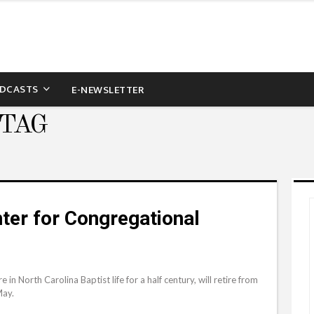
DCASTS
E-NEWSLETTER
 TAG
ter for Congregational
n North Carolina Baptist life for a half century, will retire from
May.