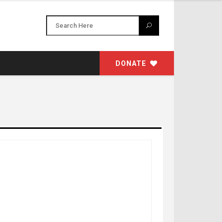
DONATE