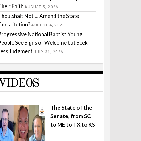
Their Faith
AUGUST 5, 2026
Thou Shalt Not … Amend the State
Constitution?
AUGUST 4, 2026
Progressive National Baptist Young
People See Signs of Welcome but Seek
Less Judgment
JULY 31, 2026
VIDEOS
The State of the
Senate, from SC
to ME to TX to KS