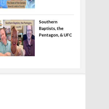
Southern
Baptists, the
Pentagon, & UFC