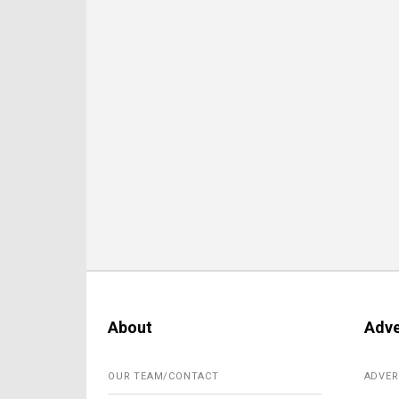
About
Adve
OUR TEAM/CONTACT
ADVER