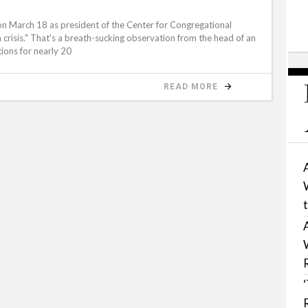
on March 18 as president of the Center for Congregational
in crisis." That's a breath-sucking observation from the head of an
tions for nearly 20
READ MORE