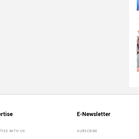
rtise
E-Newsletter
TISE WITH US
SUBSCRIBE