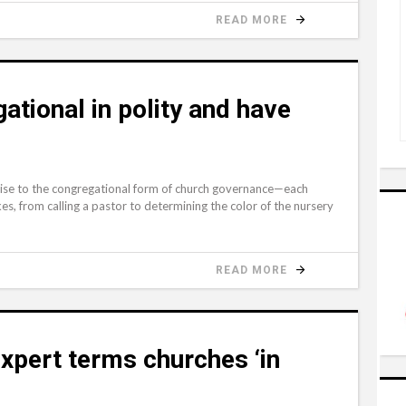
READ MORE
ational in polity and have
 rise to the congregational form of church governance—each
s, from calling a pastor to determining the color of the nursery
READ MORE
xpert terms churches ‘in