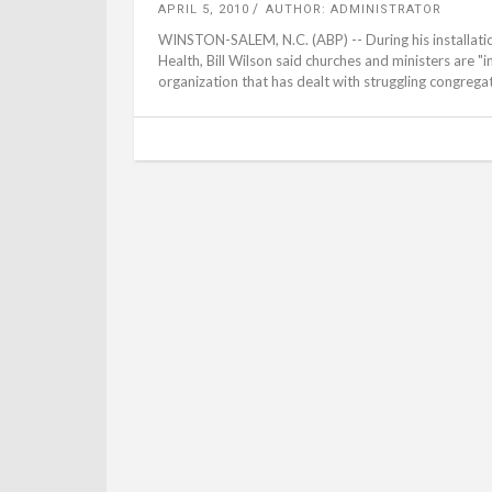
APRIL 5, 2010
AUTHOR: ADMINISTRATOR
WINSTON-SALEM, N.C. (ABP) -- During his installati
Health, Bill Wilson said churches and ministers are "
organization that has dealt with struggling congrega