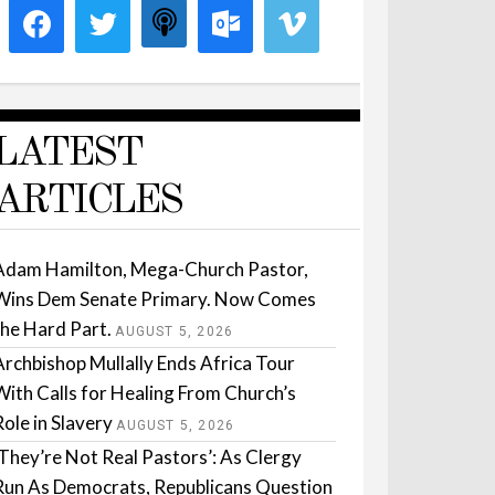
LATEST
ARTICLES
Adam Hamilton, Mega-Church Pastor,
Wins Dem Senate Primary. Now Comes
the Hard Part.
AUGUST 5, 2026
Archbishop Mullally Ends Africa Tour
With Calls for Healing From Church’s
Role in Slavery
AUGUST 5, 2026
‘They’re Not Real Pastors’: As Clergy
Run As Democrats, Republicans Question