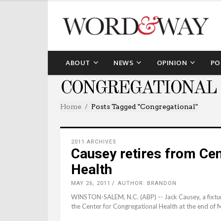
ABOUT
NEWS
OPINION
PO
CONGREGATIONAL
Home
Posts Tagged "congregational"
2011 ARCHIVES
Causey retires from Cen
Health
MAY 26, 2011
AUTHOR: BRANDON
WINSTON-SALEM, N.C. (ABP) -- Jack Causey, a fixture i
the Center for Congregational Health at the end of 