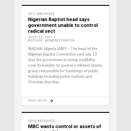
2011 ARCHIVES
Nigerian Baptist head says
government unable to control
radical sect
JULY 15, 2011
AUTHOR: ADMINISTRATOR
IBADAN, Nigeria (ABP) – The head of the
Nigerian Baptist Convention said July 13
that the government is losing credibility
over its inability to control a militant Islamic
group responsible for bombings of public
buildings including police stations and
Christian churches.
READ MORE
2010 ARCHIVES
MBC wants control or assets of