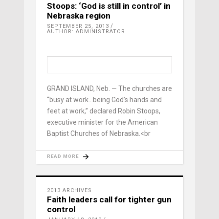
Stoops: ‘God is still in control’ in
Nebraska region
SEPTEMBER 25, 2013
AUTHOR: ADMINISTRATOR
GRAND ISLAND, Neb. — The churches are
“busy at work…being God’s hands and
feet at work,” declared Robin Stoops,
executive minister for the American
Baptist Churches of Nebraska.<br
READ MORE
2013 ARCHIVES
Faith leaders call for tighter gun
control