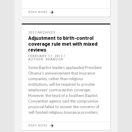
READ MORE
2012 ARCHIVES
Adjustment to birth-control
coverage rule met with mixed
reviews
FEBRUARY 17, 2012
AUTHOR: BRANDON
Some Baptist leaders applauded President
Obama's announcement that insurance
companies, rather than religious
institutions, will be required to provide
employees' contraception coverage.
However, the head of a Southern Baptist
Convention agency said the compromise
proposal failed to answer the concerns of
self-funded religious insurance providers.
READ MORE