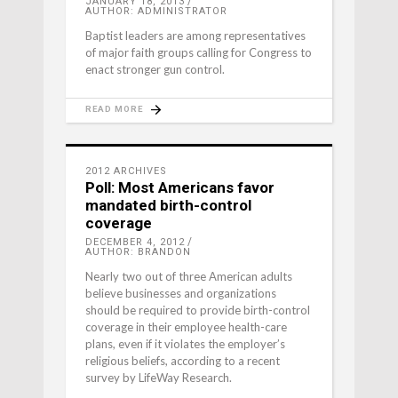
JANUARY 18, 2013
AUTHOR: ADMINISTRATOR
Baptist leaders are among representatives
of major faith groups calling for Congress to
enact stronger gun control.
READ MORE
2012 ARCHIVES
Poll: Most Americans favor
mandated birth-control
coverage
DECEMBER 4, 2012
AUTHOR: BRANDON
Nearly two out of three American adults
believe businesses and organizations
should be required to provide birth-control
coverage in their employee health-care
plans, even if it violates the employer’s
religious beliefs, according to a recent
survey by LifeWay Research.