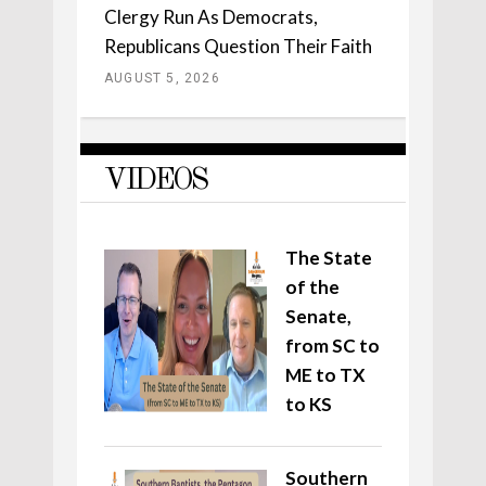
Clergy Run As Democrats,
Republicans Question Their Faith
AUGUST 5, 2026
VIDEOS
The State
of the
Senate,
from SC to
ME to TX
to KS
Southern