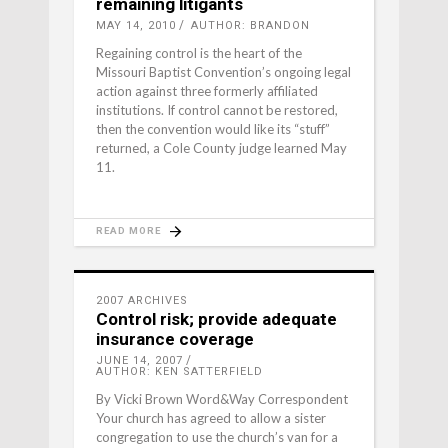
remaining litigants
MAY 14, 2010
AUTHOR: BRANDON
Regaining control is the heart of the
Missouri Baptist Convention’s ongoing legal
action against three formerly affiliated
institutions. If control cannot be restored,
then the convention would like its “stuff”
returned, a Cole County judge learned May
11.
READ MORE
2007 ARCHIVES
Control risk; provide adequate
insurance coverage
JUNE 14, 2007
AUTHOR: KEN SATTERFIELD
By Vicki Brown Word&Way Correspondent
Your church has agreed to allow a sister
congregation to use the church’s van for a