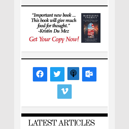
LATEST ARTICLES