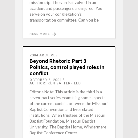
mission trip. The van is involved in an
accident and passengers are injured. You
serve on your congregation’s
transportation committee. Can you be
READ MORE
2004 ARCHIVES
Beyond Rhetoric Part 3 –
Politics, control played roles in
conflict
OCTOBER 6, 2004
AUTHOR: KEN SATTERFIELD
Editor's Note: This article is the third in a
seven-part series examining some aspects
of the current conflict between the Missouri
Baptist Convention and five related
institutions. When trustees of the Missouri
Baptist Foundation, Missouri Baptist
University, The Baptist Home, Windermere
Baptist Conference Center