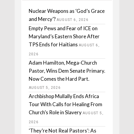
Nuclear Weapons as ‘God’s Grace
and Mercy’?
AUGUST 6, 2026
Empty Pews and Fear of ICE on
Maryland’s Eastern Shore After
TPS Ends for Haitians
AUGUST 6,
2026
Adam Hamilton, Mega-Church
Pastor, Wins Dem Senate Primary.
Now Comes the Hard Part.
AUGUST 5, 2026
Archbishop Mullally Ends Africa
Tour With Calls for Healing From
Church’s Role in Slavery
AUGUST 5,
2026
‘They’re Not Real Pastors’: As