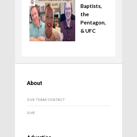
Baptists,
the
Pentagon,
& UFC
About
OUR TEAM/CONTACT
GIVE