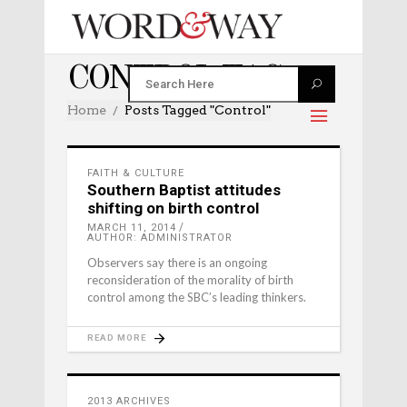
CONTROL TAG
Home
Posts Tagged "control"
FAITH & CULTURE
Southern Baptist attitudes
shifting on birth control
MARCH 11, 2014
AUTHOR: ADMINISTRATOR
Observers say there is an ongoing
reconsideration of the morality of birth
control among the SBC’s leading thinkers.
READ MORE
2013 ARCHIVES