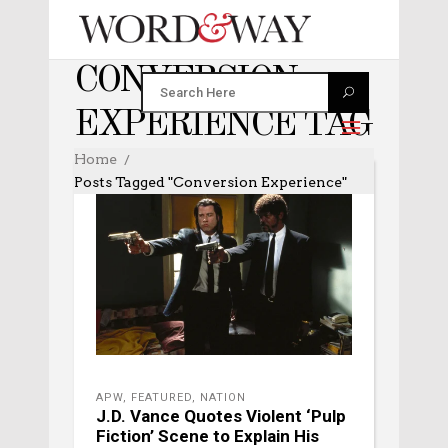
CONVERSION
EXPERIENCE TAG
Home
Posts Tagged "conversion Experience"
APW
,
FEATURED
,
NATION
J.D. Vance Quotes Violent ‘Pulp
Fiction’ Scene to Explain His