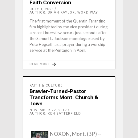
Faith Conversion
JULY 1, 2026
AUTHOR: BRIAN KAYLOR, WORD WAY
The first moment of the Quentin Tarantino
film highlighted by the vice president during
a recent interview occurs just seconds after
the Samuel L. Jackson monologue used by
Pete Hegseth as a prayer during a worship
service at the Pentagon in April.
READ MORE
FAITH & CULTURE
Brawler-Turned-Pastor
Transforms Mont. Church &
Town
NOVEMBER 22, 2017
AUTHOR: KEN SATTERFIELD
NOXON, Mont. (BP) --