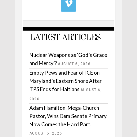
LATEST ARTICLES
Nuclear Weapons as ‘God’s Grace
and Mercy’?
AUGUST 6, 2026
Empty Pews and Fear of ICE on
Maryland’s Eastern Shore After
TPS Ends for Haitians
AUGUST 6,
2026
Adam Hamilton, Mega-Church
Pastor, Wins Dem Senate Primary.
Now Comes the Hard Part.
AUGUST 5, 2026