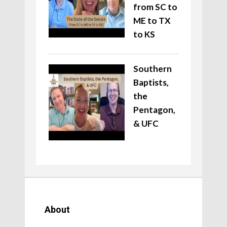
from SC to
ME to TX
to KS
Southern
Baptists,
the
Pentagon,
& UFC
About