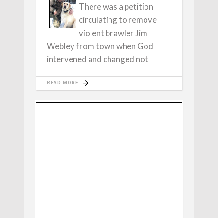
There was a petition
circulating to remove
violent brawler Jim
Webley from town when God
intervened and changed not
READ MORE