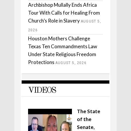
Archbishop Mullally Ends Africa
Tour With Calls for Healing From
Church’s Role in Slavery
AUGUST 5,
2026
Houston Mothers Challenge
Texas Ten Commandments Law
Under State Religious Freedom
Protections
AUGUST 5, 2026
VIDEOS
The State
of the
Senate,