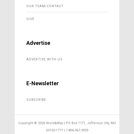
OUR TEAM/CONTACT
GIVE
Advertise
ADVERTISE WITH US
E-Newsletter
SUBSCRIBE
Copyright ©
2026 Word&Way | PO Box 1771, Jefferson City, MO
65102-1771 | 1-866-967-3929