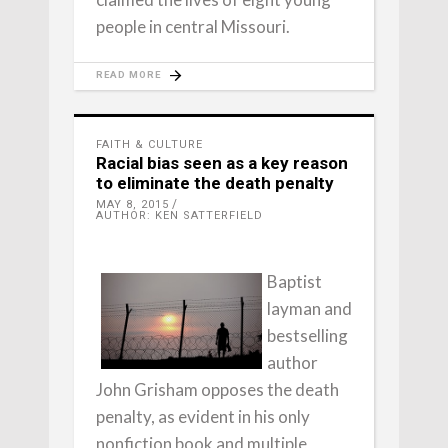
people in central Missouri.
READ MORE
FAITH & CULTURE
Racial bias seen as a key reason
to eliminate the death penalty
MAY 8, 2015
AUTHOR: KEN SATTERFIELD
Baptist
layman and
bestselling
author
John Grisham opposes the death
penalty, as evident in his only
nonfiction book and multiple