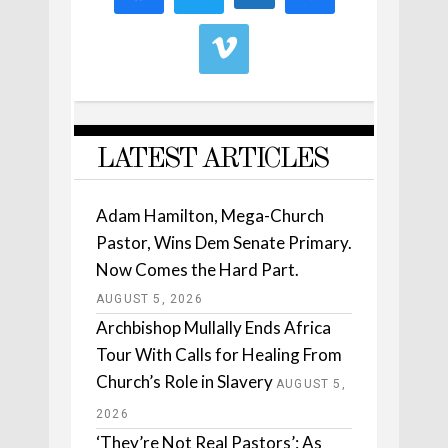
LATEST ARTICLES
Adam Hamilton, Mega-Church
Pastor, Wins Dem Senate Primary.
Now Comes the Hard Part.
AUGUST 5, 2026
Archbishop Mullally Ends Africa
Tour With Calls for Healing From
Church’s Role in Slavery
AUGUST 5,
2026
‘They’re Not Real Pastors’: As