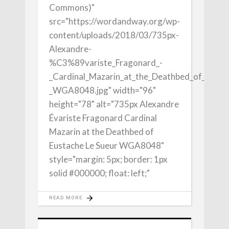
Commons)"
src="https://wordandway.org/wp-
content/uploads/2018/03/735px-
Alexandre-
%C3%89variste_Fragonard_-
_Cardinal_Mazarin_at_the_Deathbed_of_Eusta
_WGA8048.jpg" width="96"
height="78" alt="735px Alexandre
Évariste Fragonard Cardinal
Mazarin at the Deathbed of
Eustache Le Sueur WGA8048"
style="margin: 5px; border: 1px
solid #000000; float: left;"
READ MORE