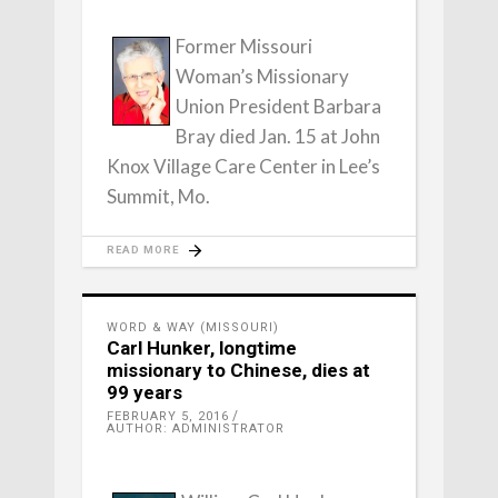
Former Missouri
Woman’s Missionary
Union President Barbara
Bray died Jan. 15 at John
Knox Village Care Center in Lee’s
Summit, Mo.
READ MORE
WORD & WAY (MISSOURI)
Carl Hunker, longtime
missionary to Chinese, dies at
99 years
FEBRUARY 5, 2016
AUTHOR: ADMINISTRATOR