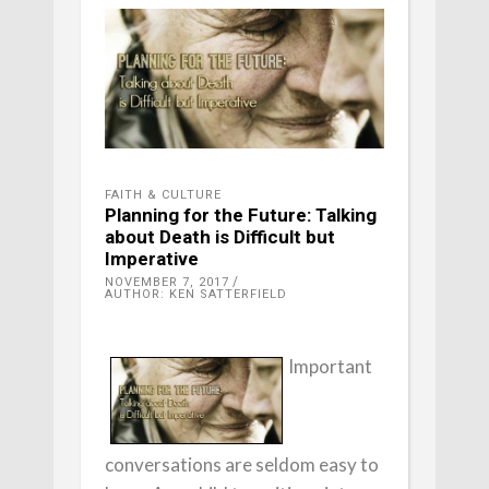
FAITH & CULTURE
Planning for the Future: Talking
about Death is Difficult but
Imperative
NOVEMBER 7, 2017
AUTHOR: KEN SATTERFIELD
Important
conversations are seldom easy to