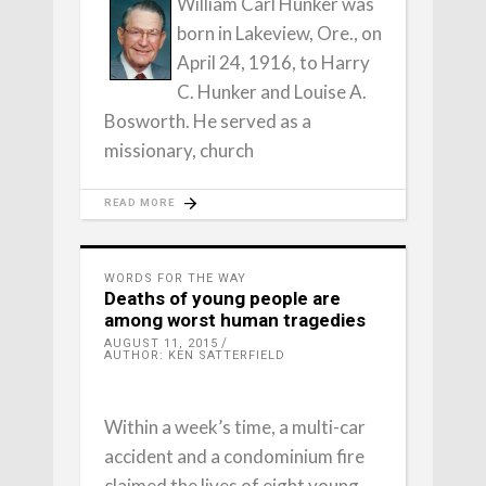
William Carl Hunker was
born in Lakeview, Ore., on
April 24, 1916, to Harry
C. Hunker and Louise A.
Bosworth. He served as a
missionary, church
READ MORE
WORDS FOR THE WAY
Deaths of young people are
among worst human tragedies
AUGUST 11, 2015
AUTHOR: KEN SATTERFIELD
Within a week’s time, a multi-car
accident and a condominium fire
claimed the lives of eight young