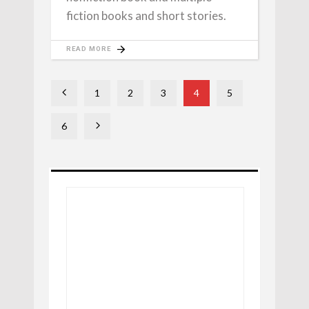
fiction books and short stories.
READ MORE
1
2
3
4
5
6