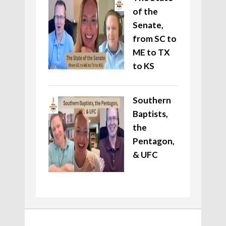
of the
Senate,
from SC to
ME to TX
to KS
Southern
Baptists,
the
Pentagon,
& UFC