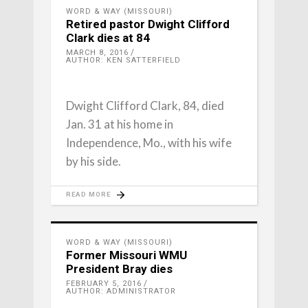
WORD & WAY (MISSOURI)
Retired pastor Dwight Clifford
Clark dies at 84
MARCH 8, 2016
AUTHOR: KEN SATTERFIELD
Dwight Clifford Clark, 84, died
Jan. 31 at his home in
Independence, Mo., with his wife
by his side.
READ MORE
WORD & WAY (MISSOURI)
Former Missouri WMU
President Bray dies
FEBRUARY 5, 2016
AUTHOR: ADMINISTRATOR