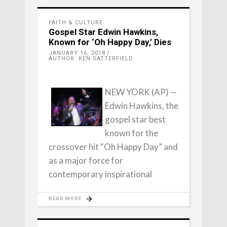
FAITH & CULTURE
Gospel Star Edwin Hawkins,
Known for ‘Oh Happy Day,’ Dies
JANUARY 16, 2018
AUTHOR: KEN SATTERFIELD
NEW YORK (AP) —
Edwin Hawkins, the
gospel star best
known for the
crossover hit “Oh Happy Day” and
as a major force for
contemporary inspirational
READ MORE