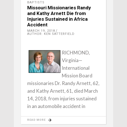
BAPTISTS
Missouri Missionaries Randy
and Kathy Arnett Die from
Injuries Sustained in Africa
Accident
MARCH 19, 2018
AUTHOR: KEN SATTERFIELD
RICHMOND,
Virginia—
International
Mission Board
missionaries Dr. Randy Arnett, 62,
and Kathy Arnett, 61, died March
14, 2018, from injuries sustained
in an automobile accident in
READ MORE