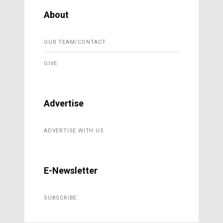
About
OUR TEAM/CONTACT
GIVE
Advertise
ADVERTISE WITH US
E-Newsletter
SUBSCRIBE