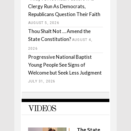
Clergy Run As Democrats,
Republicans Question Their Faith
AUGUST 5, 2026
Thou Shalt Not … Amend the
State Constitution?
AUGUST 4,
2026
Progressive National Baptist
Young People See Signs of
Welcome but Seek Less Judgment
JULY 31, 2026
VIDEOS
The State