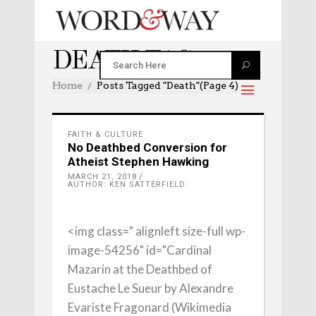
DEATH TAG
Home
Posts Tagged "death"
(Page 4)
FAITH & CULTURE
No Deathbed Conversion for
Atheist Stephen Hawking
MARCH 21, 2018
AUTHOR: KEN SATTERFIELD
<img class=" alignleft size-full wp-
image-54256" id="Cardinal
Mazarin at the Deathbed of
Eustache Le Sueur by Alexandre
Evariste Fragonard (Wikimedia