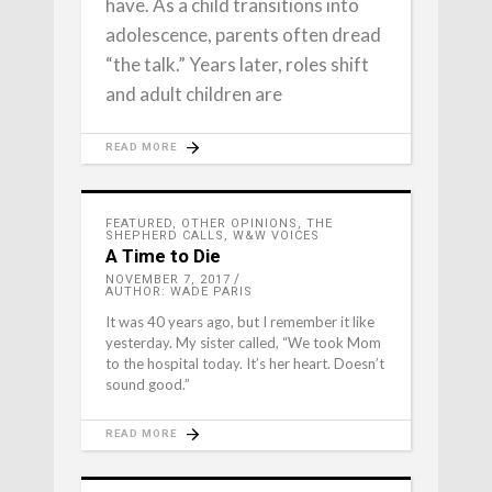
have. As a child transitions into
adolescence, parents often dread
“the talk.” Years later, roles shift
and adult children are
READ MORE
FEATURED
,
OTHER OPINIONS
,
THE
SHEPHERD CALLS
,
W&W VOICES
A Time to Die
NOVEMBER 7, 2017
AUTHOR: WADE PARIS
It was 40 years ago, but I remember it like
yesterday. My sister called, “We took Mom
to the hospital today. It’s her heart. Doesn’t
sound good.”
READ MORE