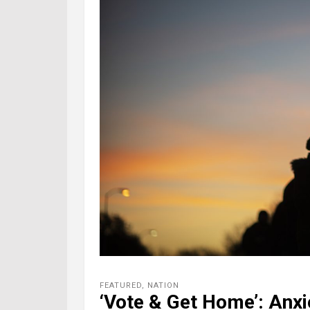
FEATURED
,
NATION
‘Vote & Get Home’: Anxi