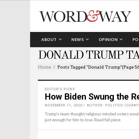
ABOUT
NEWS
OPINION
PO
DONALD TRUMP T
Home
Posts Tagged "Donald Trump"
(Page 5
EDITOR'S PICKS
How Biden Swung the Re
NOVEMBER 11, 2020
AUTHOR: POLITICO (CURAT
Trump’s team thought religious-minded voters woul
just enough for him to lose. Read full piece