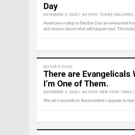
Day
NOVEMBER 3, 2020
AUTHOR: CLAIRE GALOFARO,
Americans voting on Election Day are exhausted from 
and anxious about what will happen next. This include
EDITOR'S PICKS
There are Evangelicals
I’m One of Them.
NOVEMBER 3, 2020
AUTHOR: NEW YORK TIMES 
We can’t succumb to the president’s appeals to fear.