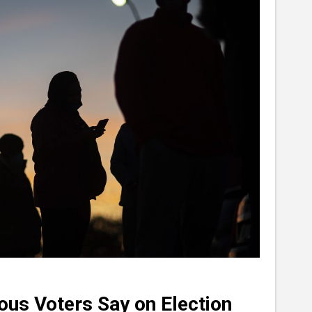
ous Voters Say on Election