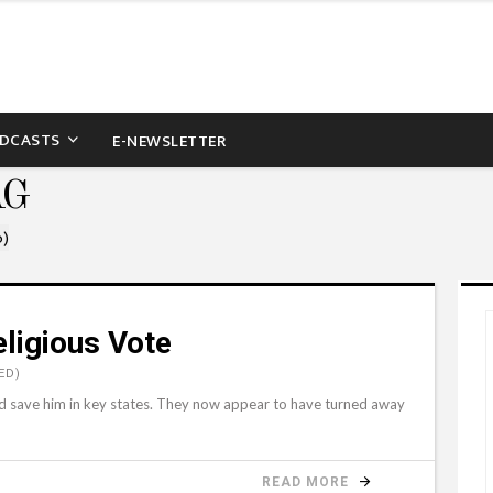
DCASTS
E-NEWSLETTER
AG
6)
ligious Vote
ED)
d save him in key states. They now appear to have turned away
READ MORE