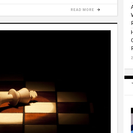
READ MORE