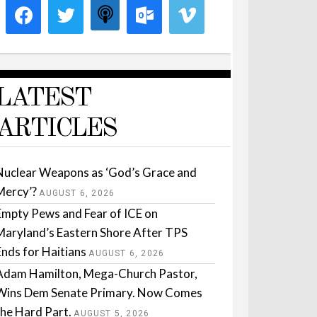
LATEST
ARTICLES
Nuclear Weapons as ‘God’s Grace and
Mercy’?
AUGUST 6, 2026
Empty Pews and Fear of ICE on
Maryland’s Eastern Shore After TPS
Ends for Haitians
AUGUST 6, 2026
Adam Hamilton, Mega-Church Pastor,
Wins Dem Senate Primary. Now Comes
the Hard Part.
AUGUST 5, 2026