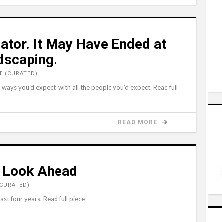
lator. It May Have Ended at
dscaping.
 (CURATED)
e ways you’d expect, with all the people you’d expect. Read full
READ MORE
s Look Ahead
(CURATED)
st four years. Read full piece