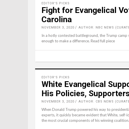
EDITOR'S PICKS
Fight for Evangelical Vo
Carolina
NOVEMBER 3, 2020
AUTHOR: NBC NEWS (CURAT
In a hotly contested battleground, the Trump camp se
enough to make a difference. Read full piece
EDITOR'S PICKS
White Evangelical Supp
His Policies, Supporter
NOVEMBER 3, 2020
AUTHOR: CBS NEWS (CURAT
When Donald Trump powered his way to presidential 
experts, it quickly became evident that White, self-
the most crucial components of his winning coalition.