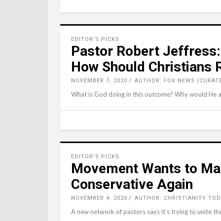
EDITOR'S PICKS
Pastor Robert Jeffress:
How Should Christians
NOVEMBER 7, 2020
AUTHOR: FOX NEWS (CURAT
What is God doing in this outcome? Why would He al
EDITOR'S PICKS
Movement Wants to Mak
Conservative Again
NOVEMBER 4, 2020
AUTHOR: CHRISTIANITY TOD
A new network of pastors says it’s trying to unite the 