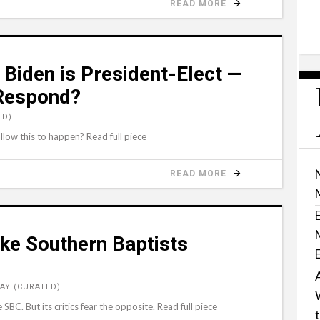
READ MORE
 Biden is President-Elect —
 Respond?
ED)
low this to happen? Read full piece
READ MORE
e Southern Baptists
AY (CURATED)
SBC. But its critics fear the opposite. Read full piece