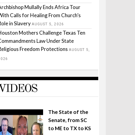
Archbishop Mullally Ends Africa Tour
With Calls for Healing From Church’s
Role in Slavery
AUGUST 5, 2026
Houston Mothers Challenge Texas Ten
Commandments Law Under State
Religious Freedom Protections
AUGUST 5,
2026
VIDEOS
The State of the
Senate, from SC
to ME to TX to KS