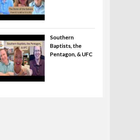
Southern
Baptists, the
Pentagon, & UFC