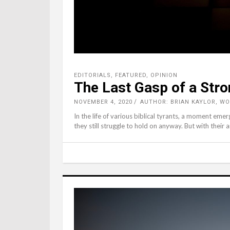
EDITORIALS
,
FEATURED
,
OPINION
The Last Gasp of a Str
NOVEMBER 4, 2020
AUTHOR: BRIAN KAYLOR, W
In the life of various biblical tyrants, a moment eme
they still struggle to hold on anyway. But with their 