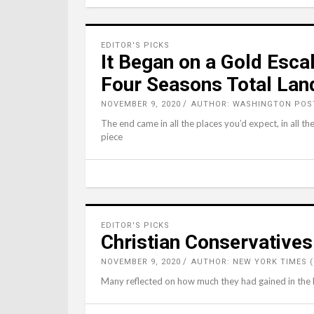
EDITOR'S PICKS
It Began on a Gold Esca
Four Seasons Total Lan
NOVEMBER 9, 2020
AUTHOR: WASHINGTON POST
The end came in all the places you’d expect, in all th
piece
EDITOR'S PICKS
Christian Conservative
NOVEMBER 9, 2020
AUTHOR: NEW YORK TIMES 
Many reflected on how much they had gained in the la