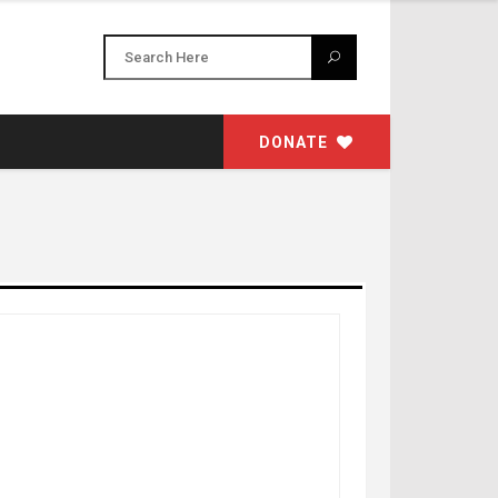
DONATE