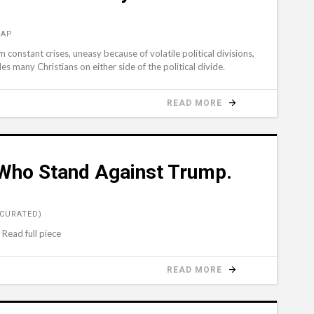
 AP
constant crises, uneasy because of volatile political divisions,
s many Christians on either side of the political divide.
READ MORE
 Who Stand Against Trump.
(CURATED)
 Read full piece
READ MORE