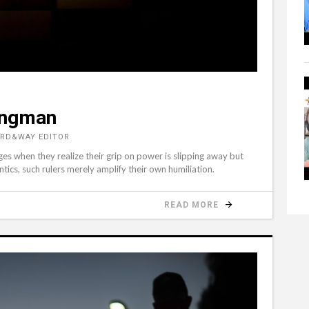
ongman
ORD&WAY EDITOR
rges when they realize their grip on power is slipping away but
antics, such rulers merely amplify their own humiliation.
READ MORE