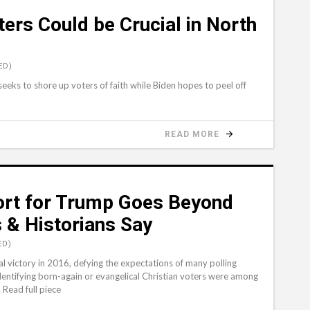
ters Could be Crucial in North
ED)
eks to shore up voters of faith while Biden hopes to peel off
READ MORE
ort for Trump Goes Beyond
s & Historians Say
ED)
victory in 2016, defying the expectations of many polling
identifying born-again or evangelical Christian voters were among
 Read full piece