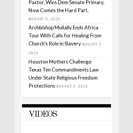
Pastor, Wins Dem Senate Primary.
Now Comes the Hard Part.
AUGUST 5, 2026
Archbishop Mullally Ends Africa
Tour With Calls for Healing From
Church’s Role in Slavery
AUGUST 5,
2026
Houston Mothers Challenge
Texas Ten Commandments Law
Under State Religious Freedom
Protections
AUGUST 5, 2026
VIDEOS