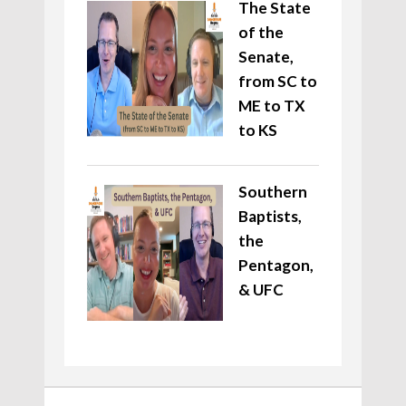
The State
of the
Senate,
from SC to
ME to TX
to KS
Southern
Baptists,
the
Pentagon,
& UFC