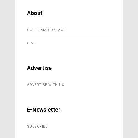
About
OUR TEAM/CONTACT
GIVE
Advertise
ADVERTISE WITH US
E-Newsletter
SUBSCRIBE