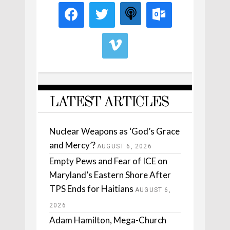
LATEST ARTICLES
Nuclear Weapons as ‘God’s Grace
and Mercy’?
AUGUST 6, 2026
Empty Pews and Fear of ICE on
Maryland’s Eastern Shore After
TPS Ends for Haitians
AUGUST 6,
2026
Adam Hamilton, Mega-Church