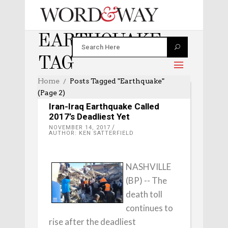
EARTHQUAKE
TAG
Home
Posts Tagged "earthquake"
(Page 2)
WORLD
Iran-Iraq Earthquake Called
2017’s Deadliest Yet
NOVEMBER 14, 2017
AUTHOR: KEN SATTERFIELD
NASHVILLE
(BP) -- The
death toll
continues to
rise after the deadliest