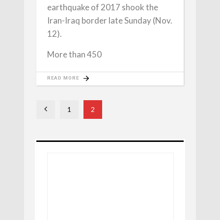
earthquake of 2017 shook the
Iran-Iraq border late Sunday (Nov.
12).
More than 450
READ MORE
1
2