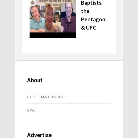
Baptists,
the
Pentagon,
& UFC
About
OUR TEAM/CONTACT
GIVE
Advertise