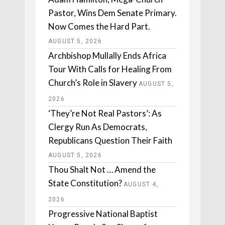
Pastor, Wins Dem Senate Primary.
Now Comes the Hard Part.
AUGUST 5, 2026
Archbishop Mullally Ends Africa
Tour With Calls for Healing From
Church’s Role in Slavery
AUGUST 5,
2026
‘They’re Not Real Pastors’: As
Clergy Run As Democrats,
Republicans Question Their Faith
AUGUST 5, 2026
Thou Shalt Not … Amend the
State Constitution?
AUGUST 4,
2026
Progressive National Baptist