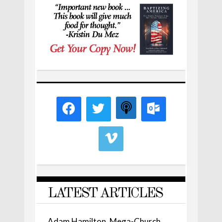
LATEST ARTICLES
Adam Hamilton, Mega-Church