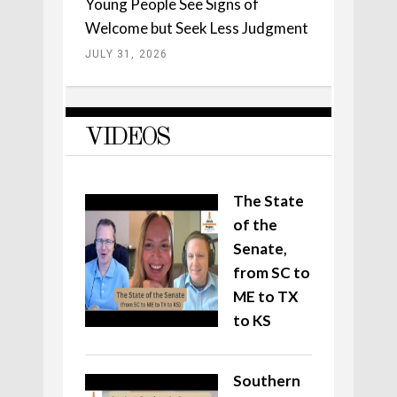
Young People See Signs of
Welcome but Seek Less Judgment
JULY 31, 2026
VIDEOS
The State
of the
Senate,
from SC to
ME to TX
to KS
Southern