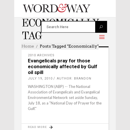
ECONOMICALLY
TAG
Home
Posts Tagged "economically"
2010 ARCHIVES
Evangelicals pray for those
economically affected by Gulf
oil spill
JULY 19, 2010
AUTHOR: BRANDON
WASHINGTON (ABP) -- The National
Association of Evangelicals and Evangelical
Environmental Network set aside Sunday,
July 18, as a "National Day of Prayer for the
Gulf."
READ MORE