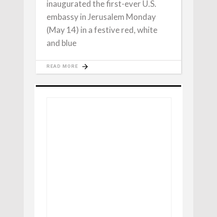
inaugurated the first-ever U.S.
embassy in Jerusalem Monday
(May 14) in a festive red, white
and blue
READ MORE