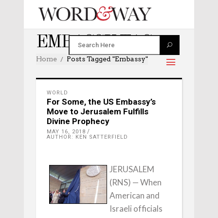
EMBASSY TAG
Home
Posts Tagged "embassy"
WORLD
For Some, the US Embassy’s
Move to Jerusalem Fulfills
Divine Prophecy
MAY 16, 2018
AUTHOR: KEN SATTERFIELD
JERUSALEM
(RNS) — When
American and
Israeli officials