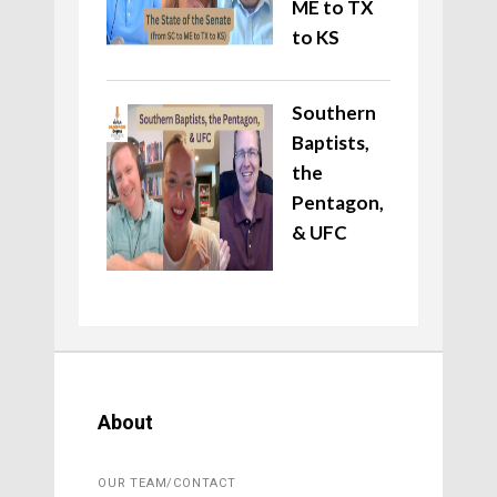
ME to TX
to KS
Southern
Baptists,
the
Pentagon,
& UFC
About
OUR TEAM/CONTACT