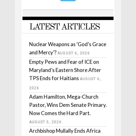
LATEST ARTICLES
Nuclear Weapons as ‘God’s Grace
and Mercy’?
AUGUST 6, 2026
Empty Pews and Fear of ICE on
Maryland’s Eastern Shore After
TPS Ends for Haitians
AUGUST 6,
2026
Adam Hamilton, Mega-Church
Pastor, Wins Dem Senate Primary.
Now Comes the Hard Part.
AUGUST 5, 2026
Archbishop Mullally Ends Africa