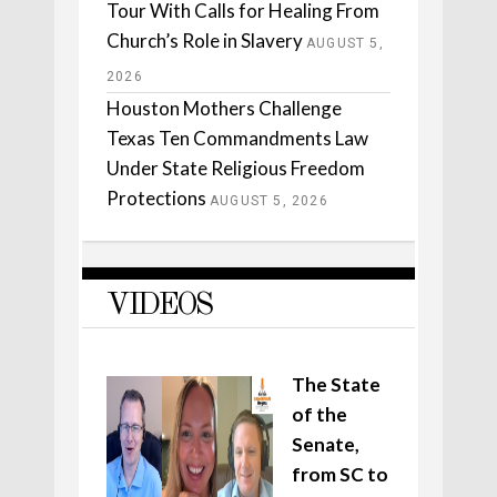
Tour With Calls for Healing From
Church’s Role in Slavery
AUGUST 5,
2026
Houston Mothers Challenge
Texas Ten Commandments Law
Under State Religious Freedom
Protections
AUGUST 5, 2026
VIDEOS
The State
of the
Senate,
from SC to