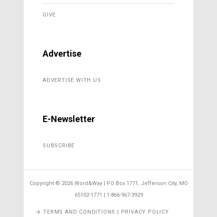
GIVE
Advertise
ADVERTISE WITH US
E-Newsletter
SUBSCRIBE
Copyright ©
2026 Word&Way | PO Box 1771, Jefferson City, MO
65102-1771 | 1-866-967-3929
TERMS AND CONDITIONS | PRIVACY POLICY