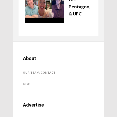
Pentagon,
& UFC
About
OUR TEAM/CONTACT
GIVE
Advertise