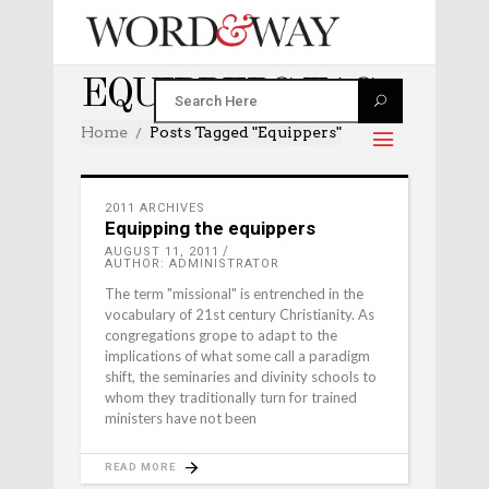
EQUIPPERS TAG
Home
Posts Tagged "equippers"
2011 ARCHIVES
Equipping the equippers
AUGUST 11, 2011
AUTHOR: ADMINISTRATOR
The term "missional" is entrenched in the
vocabulary of 21st century Christianity. As
congregations grope to adapt to the
implications of what some call a paradigm
shift, the seminaries and divinity schools to
whom they traditionally turn for trained
ministers have not been
READ MORE