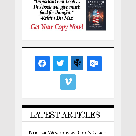
LATEST ARTICLES
Nuclear Weapons as ‘God’s Grace