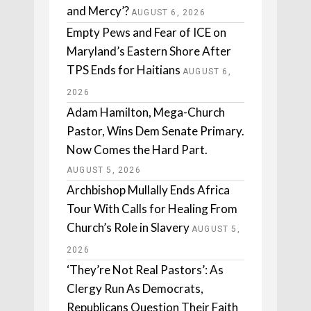
and Mercy’?
AUGUST 6, 2026
Empty Pews and Fear of ICE on
Maryland’s Eastern Shore After
TPS Ends for Haitians
AUGUST 6,
2026
Adam Hamilton, Mega-Church
Pastor, Wins Dem Senate Primary.
Now Comes the Hard Part.
AUGUST 5, 2026
Archbishop Mullally Ends Africa
Tour With Calls for Healing From
Church’s Role in Slavery
AUGUST 5,
2026
‘They’re Not Real Pastors’: As
Clergy Run As Democrats,
Republicans Question Their Faith