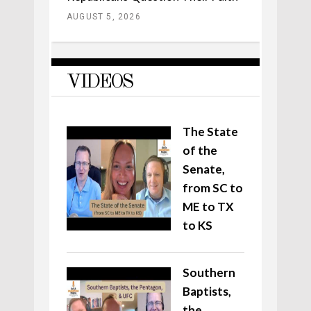
AUGUST 5, 2026
VIDEOS
The State
of the
Senate,
from SC to
ME to TX
to KS
Southern
Baptists,
the