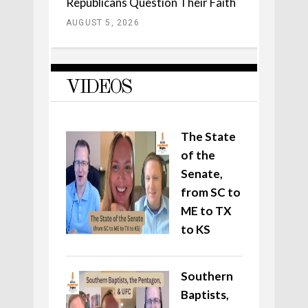
Republicans Question Their Faith
AUGUST 5, 2026
VIDEOS
The State
of the
Senate,
from SC to
ME to TX
to KS
Southern
Baptists,