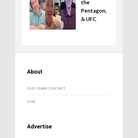
the
Pentagon,
& UFC
About
OUR TEAM/CONTACT
GIVE
Advertise