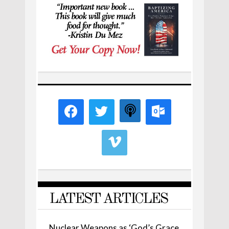
LATEST ARTICLES
Nuclear Weapons as ‘God’s Grace