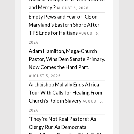
and Mercy’?
AUGUST 6, 2026
Empty Pews and Fear of ICE on
Maryland’s Eastern Shore After
TPS Ends for Haitians
AUGUST 6,
2026
Adam Hamilton, Mega-Church
Pastor, Wins Dem Senate Primary.
Now Comes the Hard Part.
AUGUST 5, 2026
Archbishop Mullally Ends Africa
Tour With Calls for Healing From
Church’s Role in Slavery
AUGUST 5,
2026
‘They’re Not Real Pastors’: As
Clergy Run As Democrats,