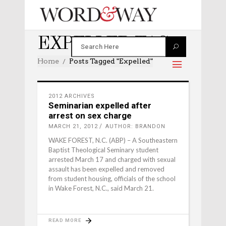
EXPELLED TAG
Home
Posts Tagged "expelled"
2012 ARCHIVES
Seminarian expelled after
arrest on sex charge
MARCH 21, 2012
AUTHOR: BRANDON
WAKE FOREST, N.C. (ABP) – A Southeastern
Baptist Theological Seminary student
arrested March 17 and charged with sexual
assault has been expelled and removed
from student housing, officials of the school
in Wake Forest, N.C., said March 21.
READ MORE