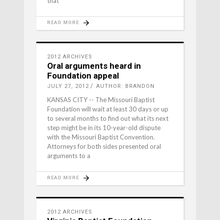
that
READ MORE
2012 ARCHIVES
Oral arguments heard in
Foundation appeal
JULY 27, 2012
AUTHOR: BRANDON
KANSAS CITY -- The Missouri Baptist
Foundation will wait at least 30 days or up
to several months to find out what its next
step might be in its 10-year-old dispute
with the Missouri Baptist Convention.
Attorneys for both sides presented oral
arguments to a
READ MORE
2012 ARCHIVES