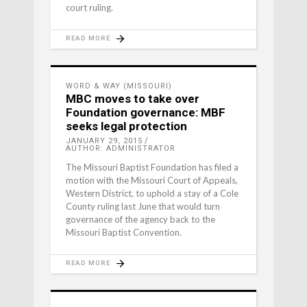
court ruling.
READ MORE
WORD & WAY (MISSOURI)
MBC moves to take over
Foundation governance: MBF
seeks legal protection
JANUARY 29, 2015
AUTHOR: ADMINISTRATOR
The Missouri Baptist Foundation has filed a
motion with the Missouri Court of Appeals,
Western District, to uphold a stay of a Cole
County ruling last June that would turn
governance of the agency back to the
Missouri Baptist Convention.
READ MORE