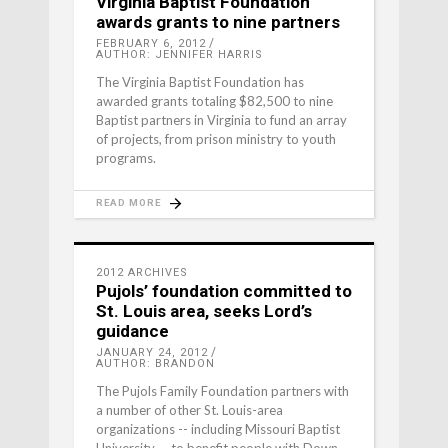
Virginia Baptist Foundation
awards grants to nine partners
FEBRUARY 6, 2012
AUTHOR: JENNIFER HARRIS
The Virginia Baptist Foundation has
awarded grants totaling $82,500 to nine
Baptist partners in Virginia to fund an array
of projects, from prison ministry to youth
programs.
READ MORE
2012 ARCHIVES
Pujols’ foundation committed to
St. Louis area, seeks Lord’s
guidance
JANUARY 24, 2012
AUTHOR: BRANDON
The Pujols Family Foundation partners with
a number of other St. Louis-area
organizations -- including Missouri Baptist
University -- to benefit people with Down