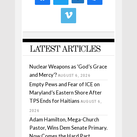
LATEST ARTICLES
Nuclear Weapons as ‘God’s Grace
and Mercy’?
AUGUST 6, 2026
Empty Pews and Fear of ICE on
Maryland’s Eastern Shore After
TPS Ends for Haitians
AUGUST 6,
2026
Adam Hamilton, Mega-Church
Pastor, Wins Dem Senate Primary.
Now Comes the Hard Part.