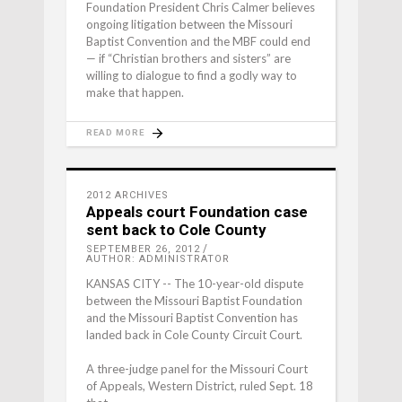
Foundation President Chris Calmer believes
ongoing litigation between the Missouri
Baptist Convention and the MBF could end
— if “Christian brothers and sisters” are
willing to dialogue to find a godly way to
make that happen.
READ MORE
2012 ARCHIVES
Appeals court Foundation case
sent back to Cole County
SEPTEMBER 26, 2012
AUTHOR: ADMINISTRATOR
KANSAS CITY -- The 10-year-old dispute
between the Missouri Baptist Foundation
and the Missouri Baptist Convention has
landed back in Cole County Circuit Court.
A three-judge panel for the Missouri Court
of Appeals, Western District, ruled Sept. 18