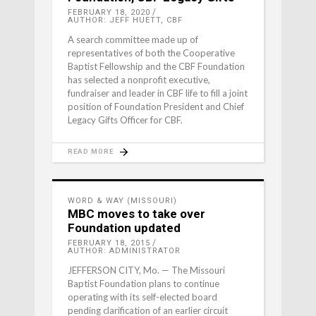
FEBRUARY 18, 2020
AUTHOR: JEFF HUETT, CBF
A search committee made up of
representatives of both the Cooperative
Baptist Fellowship and the CBF Foundation
has selected a nonprofit executive,
fundraiser and leader in CBF life to fill a joint
position of Foundation President and Chief
Legacy Gifts Officer for CBF.
READ MORE
WORD & WAY (MISSOURI)
MBC moves to take over
Foundation updated
FEBRUARY 18, 2015
AUTHOR: ADMINISTRATOR
JEFFERSON CITY, Mo. — The Missouri
Baptist Foundation plans to continue
operating with its self-elected board
pending clarification of an earlier circuit