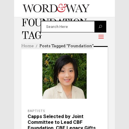
FOUNDATION
TAG
Home
Posts Tagged "foundation"
BAPTISTS
Capps Selected by Joint
Committee to Lead CBF
Foundation, CBF Legacy Gifts