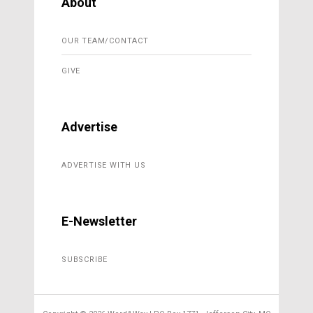
About
OUR TEAM/CONTACT
GIVE
Advertise
ADVERTISE WITH US
E-Newsletter
SUBSCRIBE