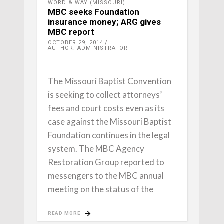
WORD & WAY (MISSOURI)
MBC seeks Foundation
insurance money; ARG gives
MBC report
OCTOBER 29, 2014
AUTHOR: ADMINISTRATOR
The Missouri Baptist Convention
is seeking to collect attorneys’
fees and court costs even as its
case against the Missouri Baptist
Foundation continues in the legal
system. The MBC Agency
Restoration Group reported to
messengers to the MBC annual
meeting on the status of the
READ MORE