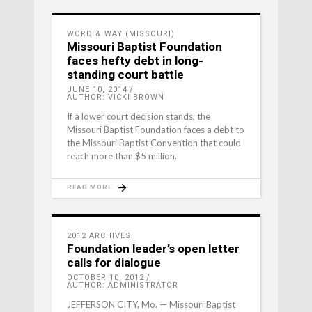
WORD & WAY (MISSOURI)
Missouri Baptist Foundation
faces hefty debt in long-
standing court battle
JUNE 10, 2014
AUTHOR: VICKI BROWN
If a lower court decision stands, the
Missouri Baptist Foundation faces a debt to
the Missouri Baptist Convention that could
reach more than $5 million.
READ MORE
2012 ARCHIVES
Foundation leader’s open letter
calls for dialogue
OCTOBER 10, 2012
AUTHOR: ADMINISTRATOR
JEFFERSON CITY, Mo. — Missouri Baptist