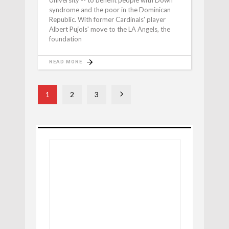
syndrome and the poor in the Dominican
Republic. With former Cardinals' player
Albert Pujols' move to the LA Angels, the
foundation
READ MORE
1
2
3