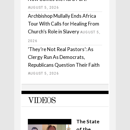
AUGUST 5, 2026
Archbishop Mullally Ends Africa
Tour With Calls for Healing From
Church’s Role in Slavery
AUGUST 5,
2026
‘They’re Not Real Pastors’: As
Clergy Run As Democrats,
Republicans Question Their Faith
AUGUST 5, 2026
VIDEOS
The State
of the