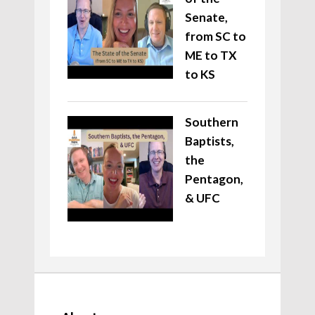
Senate,
from SC to
ME to TX
to KS
Southern
Baptists,
the
Pentagon,
& UFC