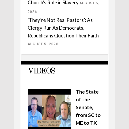
Church’s Role in Slavery
AUGUST 5,
2026
‘They’re Not Real Pastors’: As
Clergy Run As Democrats,
Republicans Question Their Faith
AUGUST 5, 2026
VIDEOS
The State
of the
Senate,
from SC to
ME to TX