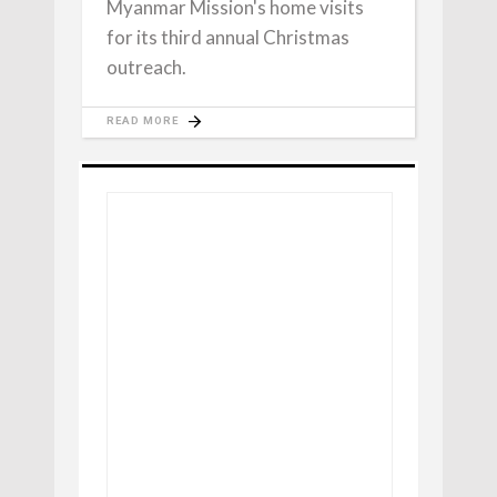
Myanmar Mission's home visits
for its third annual Christmas
outreach.
READ MORE