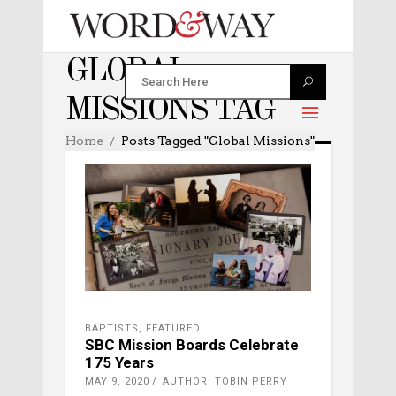
GLOBAL
MISSIONS TAG
Home
Posts Tagged "global Missions"
BAPTISTS
,
FEATURED
SBC Mission Boards Celebrate
175 Years
MAY 9, 2020
AUTHOR: TOBIN PERRY