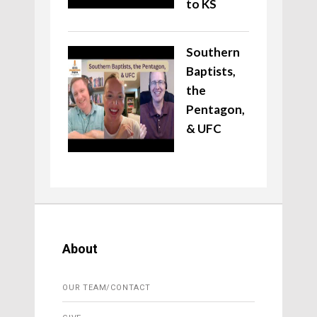
to KS
Southern
Baptists,
the
Pentagon,
& UFC
About
OUR TEAM/CONTACT