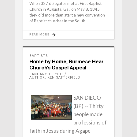
When 327 delegates met at First Baptist
Church in Augusta, Ga., on May 8, 1845,
they did more than start a new convention
of Baptist churches in the South.
READ MORE
BAPTISTS
Home by Home, Burmese Hear
Church’s Gospel Appeal
JANUARY 19, 2018
AUTHOR: KEN SATTERFIELD
SAN DIEGO
(BP) -- Thirty
people made
professions of
faith in Jesus during Agape