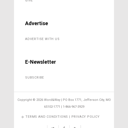
GIVE
Advertise
ADVERTISE WITH US
E-Newsletter
SUBSCRIBE
Copyright ©
2026 Word&Way | PO Box 1771, Jefferson City, MO
65102-1771 | 1-866-967-3929
TERMS AND CONDITIONS | PRIVACY POLICY