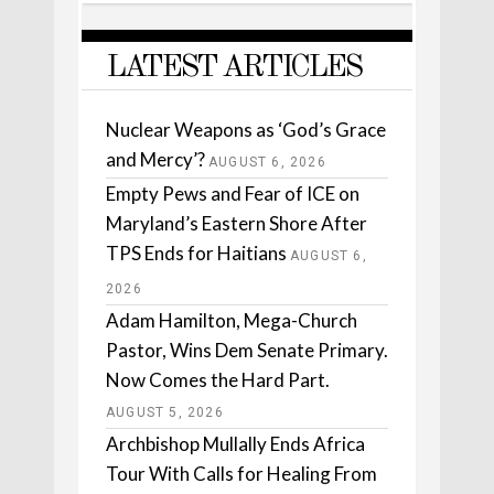
LATEST ARTICLES
Nuclear Weapons as ‘God’s Grace
and Mercy’?
AUGUST 6, 2026
Empty Pews and Fear of ICE on
Maryland’s Eastern Shore After
TPS Ends for Haitians
AUGUST 6,
2026
Adam Hamilton, Mega-Church
Pastor, Wins Dem Senate Primary.
Now Comes the Hard Part.
AUGUST 5, 2026
Archbishop Mullally Ends Africa
Tour With Calls for Healing From