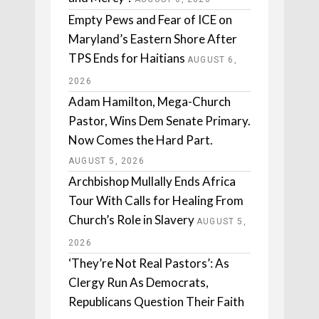
Empty Pews and Fear of ICE on
Maryland’s Eastern Shore After
TPS Ends for Haitians
AUGUST 6,
2026
Adam Hamilton, Mega-Church
Pastor, Wins Dem Senate Primary.
Now Comes the Hard Part.
AUGUST 5, 2026
Archbishop Mullally Ends Africa
Tour With Calls for Healing From
Church’s Role in Slavery
AUGUST 5,
2026
‘They’re Not Real Pastors’: As
Clergy Run As Democrats,
Republicans Question Their Faith