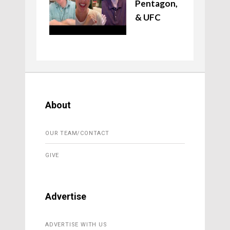
Pentagon,
& UFC
About
OUR TEAM/CONTACT
GIVE
Advertise
ADVERTISE WITH US