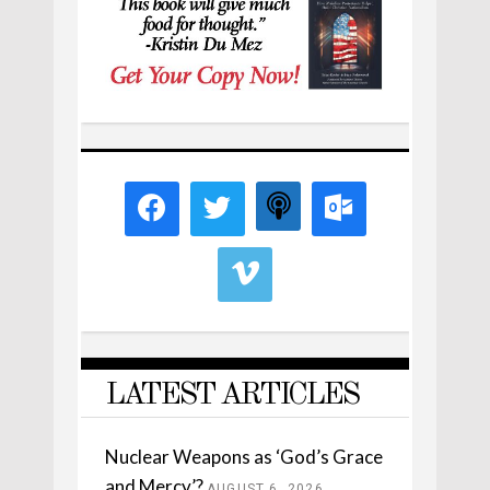
LATEST ARTICLES
Nuclear Weapons as ‘God’s Grace
and Mercy’?
AUGUST 6, 2026