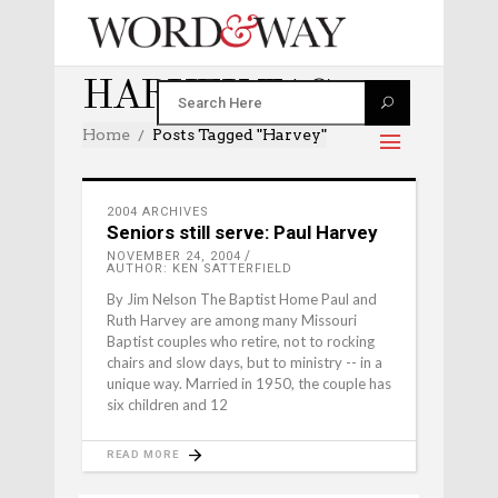
HARVEY TAG
Home
Posts Tagged "harvey"
2004 ARCHIVES
Seniors still serve: Paul Harvey
NOVEMBER 24, 2004
AUTHOR: KEN SATTERFIELD
By Jim Nelson The Baptist Home Paul and
Ruth Harvey are among many Missouri
Baptist couples who retire, not to rocking
chairs and slow days, but to ministry -- in a
unique way. Married in 1950, the couple has
six children and 12
READ MORE