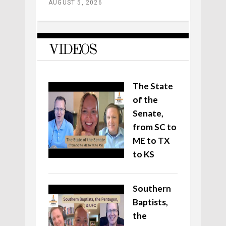
AUGUST 5, 2026
VIDEOS
The State
of the
Senate,
from SC to
ME to TX
to KS
Southern
Baptists,
the