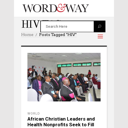
HIV TAG
Home
Posts Tagged "HIV"
WORLD
African Christian Leaders and
Health Nonprofits Seek to Fill