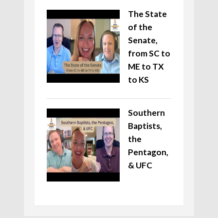
The State
of the
Senate,
from SC to
ME to TX
to KS
Southern
Baptists,
the
Pentagon,
& UFC