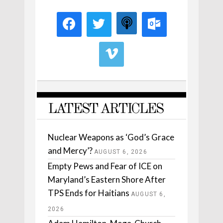
LATEST ARTICLES
Nuclear Weapons as ‘God’s Grace
and Mercy’?
AUGUST 6, 2026
Empty Pews and Fear of ICE on
Maryland’s Eastern Shore After
TPS Ends for Haitians
AUGUST 6,
2026