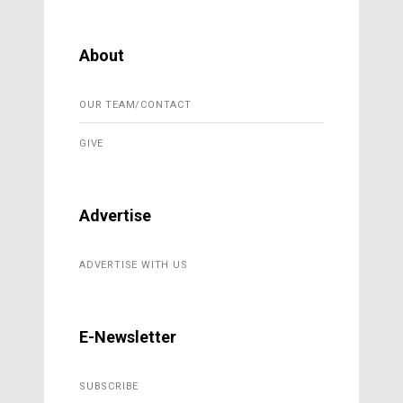
About
OUR TEAM/CONTACT
GIVE
Advertise
ADVERTISE WITH US
E-Newsletter
SUBSCRIBE