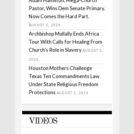
Adam Hamilton, Mega-Church
Pastor, Wins Dem Senate Primary.
Now Comes the Hard Part.
AUGUST 5, 2026
Archbishop Mullally Ends Africa
Tour With Calls for Healing From
Church’s Role in Slavery
AUGUST 5,
2026
Houston Mothers Challenge
Texas Ten Commandments Law
Under State Religious Freedom
Protections
AUGUST 5, 2026
VIDEOS