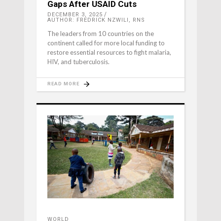
Gaps After USAID Cuts
DECEMBER 3, 2025
AUTHOR: FREDRICK NZWILI, RNS
The leaders from 10 countries on the
continent called for more local funding to
restore essential resources to fight malaria,
HIV, and tuberculosis.
READ MORE
WORLD