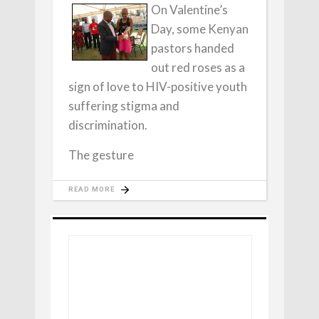
On Valentine’s
Day, some Kenyan
pastors handed
out red roses as a
sign of love to HIV-positive youth
suffering stigma and
discrimination.
The gesture
READ MORE