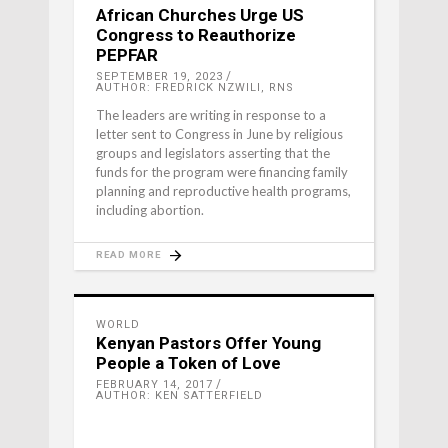
African Churches Urge US
Congress to Reauthorize
PEPFAR
SEPTEMBER 19, 2023
AUTHOR: FREDRICK NZWILI, RNS
The leaders are writing in response to a
letter sent to Congress in June by religious
groups and legislators asserting that the
funds for the program were financing family
planning and reproductive health programs,
including abortion.
READ MORE
WORLD
Kenyan Pastors Offer Young
People a Token of Love
FEBRUARY 14, 2017
AUTHOR: KEN SATTERFIELD