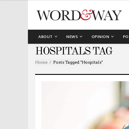
ABOUT
NEWS
OPINION
PO
HOSPITALS TAG
Home
Posts Tagged "hospitals"