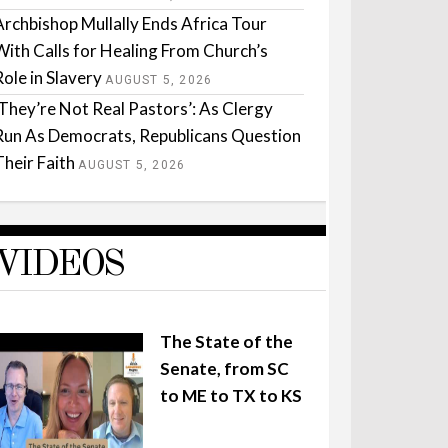
Archbishop Mullally Ends Africa Tour
With Calls for Healing From Church’s
Role in Slavery
AUGUST 5, 2026
‘They’re Not Real Pastors’: As Clergy
Run As Democrats, Republicans Question
Their Faith
AUGUST 5, 2026
VIDEOS
The State of the
Senate, from SC
to ME to TX to KS