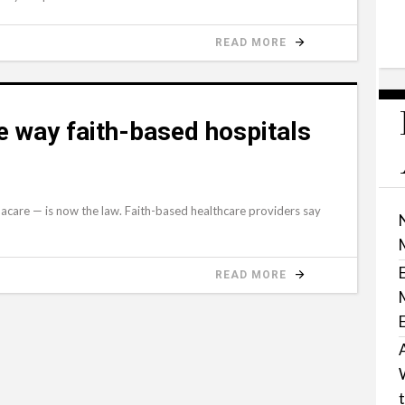
READ MORE
 way faith-based hospitals
macare — is now the law. Faith-based healthcare providers say
READ MORE