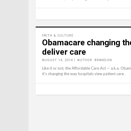
FAITH & CULTURE
Obamacare changing the
deliver care
AUGUST 14, 2014
AUTHOR: BRANDON
Like it or not, the Affordable Care Act — a.k.a. Oba
it's changing the way hospitals view patient care.