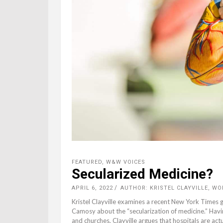
FEATURED
,
W&W VOICES
Secularized Medicine?
APRIL 6, 2022
AUTHOR: KRISTEL CLAYVILLE, W
Kristel Clayville examines a recent New York Times 
Camosy about the “secularization of medicine.” Having
and churches, Clayville argues that hospitals are act