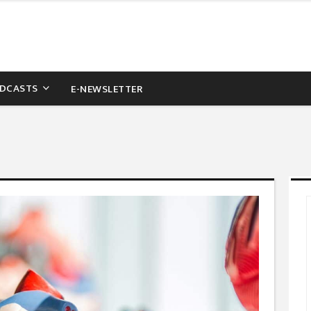
DCASTS
E-NEWSLETTER