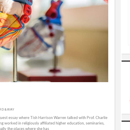
ORD&WAY
guest essay where Tish Harrison Warren talked with Prof. Charlie
 worked in religiously affiliated higher education, seminaries,
ually the places where she has