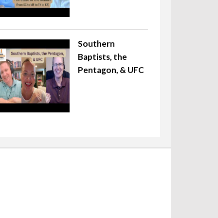
Southern
Baptists, the
Pentagon, & UFC