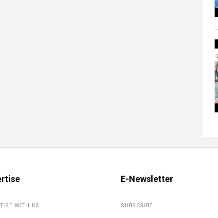
rtise
E-Newsletter
TISE WITH US
SUBSCRIBE