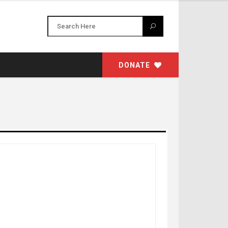
DONATE