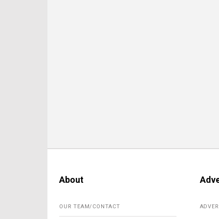
About
Adve
OUR TEAM/CONTACT
ADVER