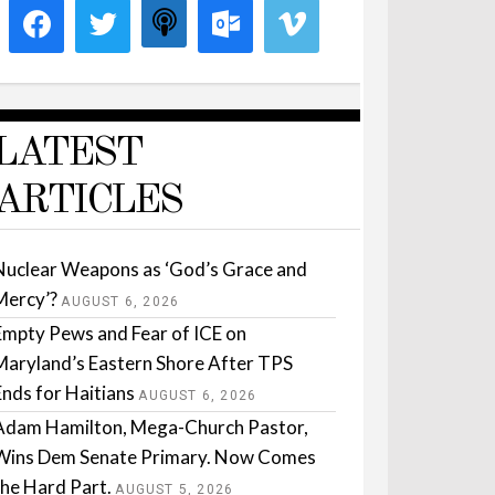
LATEST
ARTICLES
Nuclear Weapons as ‘God’s Grace and
Mercy’?
AUGUST 6, 2026
Empty Pews and Fear of ICE on
Maryland’s Eastern Shore After TPS
Ends for Haitians
AUGUST 6, 2026
Adam Hamilton, Mega-Church Pastor,
Wins Dem Senate Primary. Now Comes
the Hard Part.
AUGUST 5, 2026