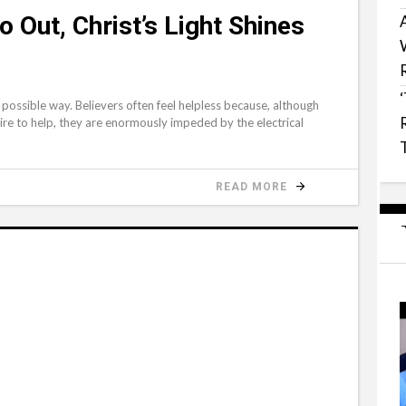
 Out, Christ’s Light Shines
possible way. Believers often feel helpless because, although
sire to help, they are enormously impeded by the electrical
READ MORE