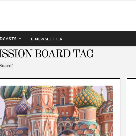
DCASTS
E-NEWSLETTER
ISSION BOARD TAG
 Board"