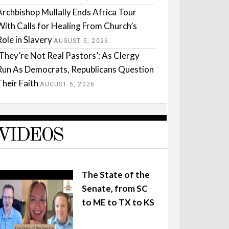
Archbishop Mullally Ends Africa Tour
With Calls for Healing From Church’s
Role in Slavery
AUGUST 5, 2026
‘They’re Not Real Pastors’: As Clergy
Run As Democrats, Republicans Question
Their Faith
AUGUST 5, 2026
VIDEOS
The State of the
Senate, from SC
to ME to TX to KS