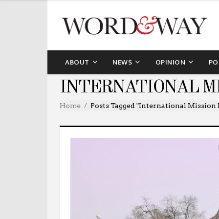
ABOUT
NEWS
OPINION
PO
INTERNATIONAL M
Home
Posts Tagged "International Mission