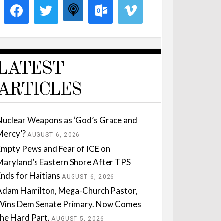
LATEST
ARTICLES
Nuclear Weapons as ‘God’s Grace and
Mercy’?
AUGUST 6, 2026
Empty Pews and Fear of ICE on
Maryland’s Eastern Shore After TPS
Ends for Haitians
AUGUST 6, 2026
Adam Hamilton, Mega-Church Pastor,
Wins Dem Senate Primary. Now Comes
the Hard Part.
AUGUST 5, 2026