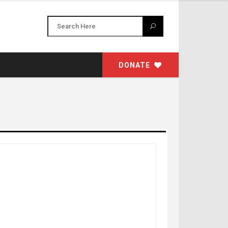
DONATE