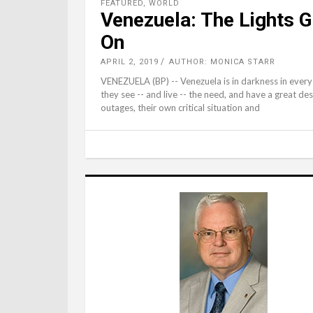
FEATURED
,
WORLD
Venezuela: The Lights Go
On
APRIL 2, 2019
AUTHOR: MONICA STARR
VENEZUELA (BP) -- Venezuela is in darkness in every 
they see -- and live -- the need, and have a great de
outages, their own critical situation and