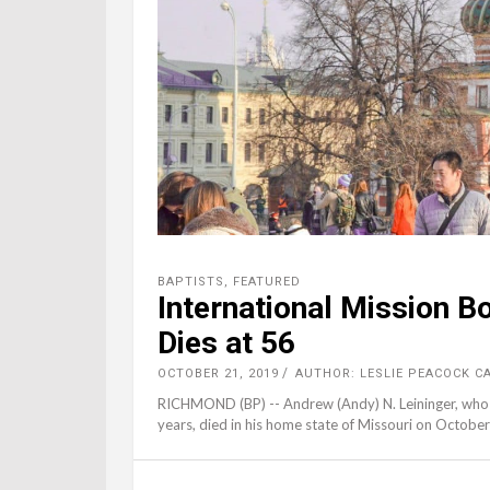
BAPTISTS
,
FEATURED
International Mission B
Dies at 56
OCTOBER 21, 2019
AUTHOR: LESLIE PEACOCK C
RICHMOND (BP) -- Andrew (Andy) N. Leininger, who s
years, died in his home state of Missouri on Octobe