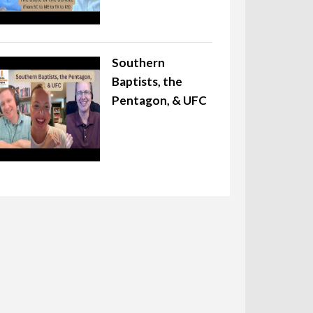
Southern
Baptists, the
Pentagon, & UFC