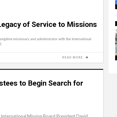
gacy of Service to Missions
ngtime missionary and administrator with the International
2.
READ MORE
stees to Begin Search for
International Mission Board President David