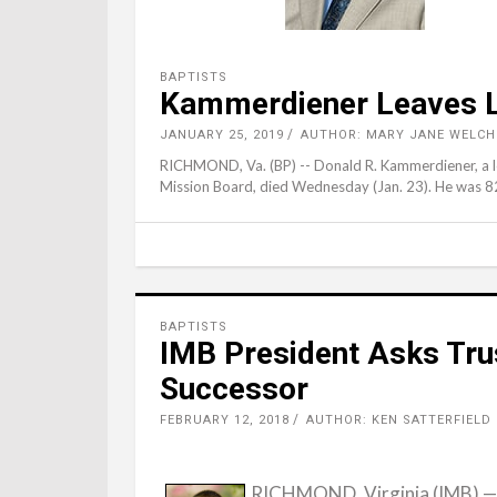
BAPTISTS
Kammerdiener Leaves Le
JANUARY 25, 2019
AUTHOR: MARY JANE WELCH
RICHMOND, Va. (BP) -- Donald R. Kammerdiener, a lo
Mission Board, died Wednesday (Jan. 23). He was 8
BAPTISTS
IMB President Asks Tru
Successor
FEBRUARY 12, 2018
AUTHOR: KEN SATTERFIELD
RICHMOND, Virginia (IMB) — 