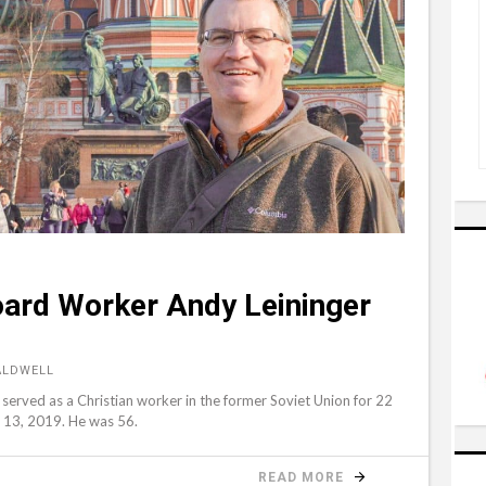
oard Worker Andy Leininger
ALDWELL
erved as a Christian worker in the former Soviet Union for 22
r 13, 2019. He was 56.
READ MORE