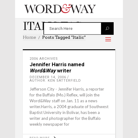
ITALIC TAG
Home
Posts Tagged "italic"
2006 ARCHIVES
Jennifer Harris named
Word&Way
writer
DECEMBER 14, 2006
AUTHOR: KEN SATTERFIELD
Jefferson City - Jennifer Harris, a reporter
for the Buffalo (Mo.) Reflex, will join the
Word&Way staff on Jan. 11 as a news
writer.Harris, a 2004 graduate of Southwest
Baptist University in Bolivar, has been a
writer and photographer for the Buffalo
weekly newspaper for
READ MORE