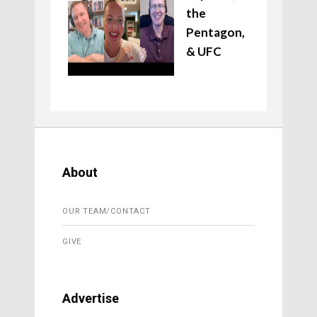
the
Pentagon,
& UFC
About
OUR TEAM/CONTACT
GIVE
Advertise