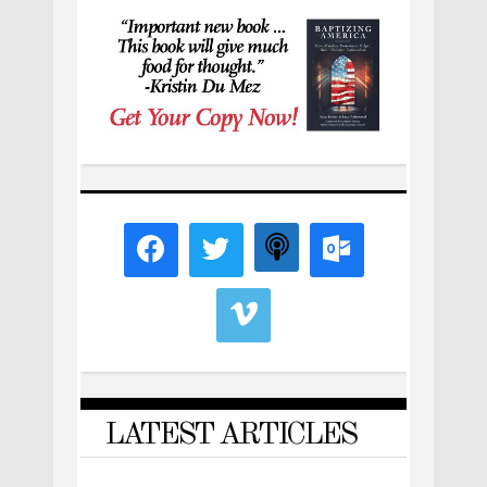
LATEST ARTICLES