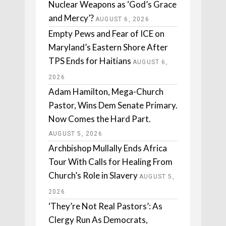
Nuclear Weapons as ‘God’s Grace
and Mercy’?
AUGUST 6, 2026
Empty Pews and Fear of ICE on
Maryland’s Eastern Shore After
TPS Ends for Haitians
AUGUST 6,
2026
Adam Hamilton, Mega-Church
Pastor, Wins Dem Senate Primary.
Now Comes the Hard Part.
AUGUST 5, 2026
Archbishop Mullally Ends Africa
Tour With Calls for Healing From
Church’s Role in Slavery
AUGUST 5,
2026
‘They’re Not Real Pastors’: As
Clergy Run As Democrats,