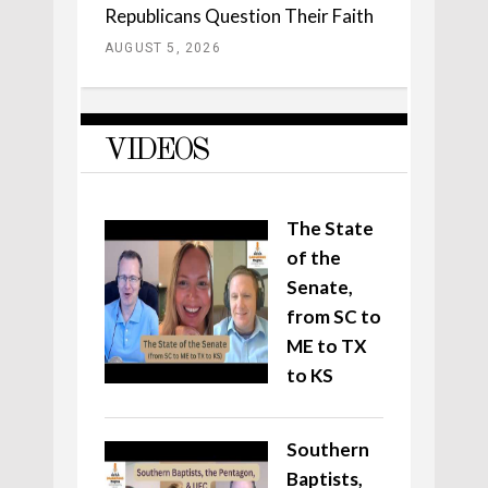
Republicans Question Their Faith
AUGUST 5, 2026
VIDEOS
The State
of the
Senate,
from SC to
ME to TX
to KS
Southern
Baptists,