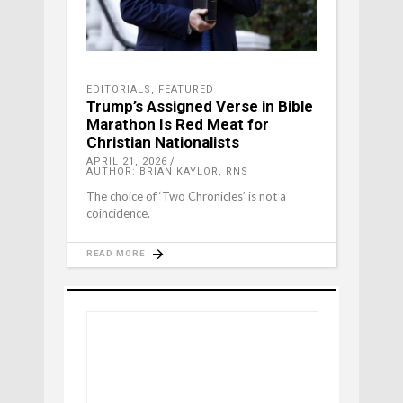
EDITORIALS
,
FEATURED
Trump’s Assigned Verse in Bible
Marathon Is Red Meat for
Christian Nationalists
APRIL 21, 2026
AUTHOR: BRIAN KAYLOR, RNS
The choice of ‘Two Chronicles’ is not a
coincidence.
READ MORE