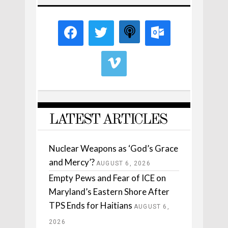
LATEST ARTICLES
Nuclear Weapons as ‘God’s Grace
and Mercy’?
AUGUST 6, 2026
Empty Pews and Fear of ICE on
Maryland’s Eastern Shore After
TPS Ends for Haitians
AUGUST 6,
2026