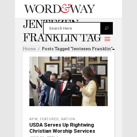
JENTEZEN
FRANKLIN TAG
Home
Posts Tagged "Jentezen Franklin"
APW
,
FEATURED
,
NATION
USDA Serves Up Rightwing
Christian Worship Services