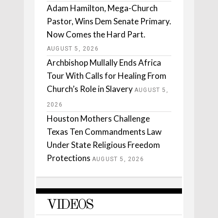
Adam Hamilton, Mega-Church
Pastor, Wins Dem Senate Primary.
Now Comes the Hard Part.
AUGUST 5, 2026
Archbishop Mullally Ends Africa
Tour With Calls for Healing From
Church’s Role in Slavery
AUGUST 5,
2026
Houston Mothers Challenge
Texas Ten Commandments Law
Under State Religious Freedom
Protections
AUGUST 5, 2026
VIDEOS