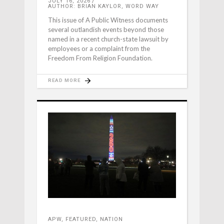
JULY 16, 2026
AUTHOR: BRIAN KAYLOR, WORD WAY
This issue of A Public Witness documents
several outlandish events beyond those
named in a recent church-state lawsuit by
employees or a complaint from the
Freedom From Religion Foundation.
READ MORE
APW
,
FEATURED
,
NATION