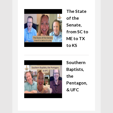
The State
of the
Senate,
from SC to
ME to TX
to KS
Southern
Baptists,
the
Pentagon,
& UFC