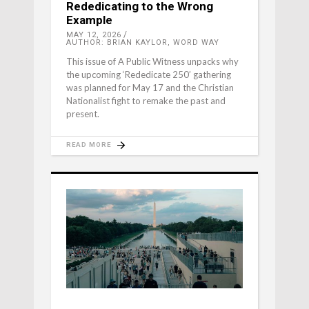
Rededicating to the Wrong
Example
MAY 12, 2026
AUTHOR: BRIAN KAYLOR, WORD WAY
This issue of A Public Witness unpacks why
the upcoming ‘Rededicate 250’ gathering
was planned for May 17 and the Christian
Nationalist fight to remake the past and
present.
READ MORE