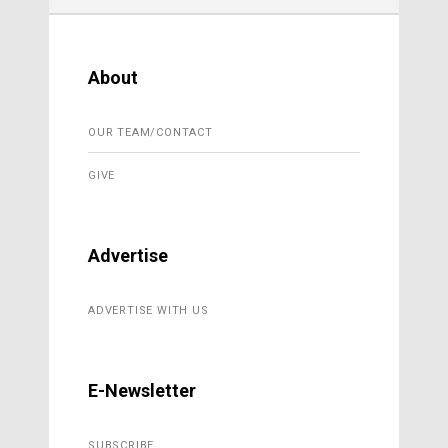
About
OUR TEAM/CONTACT
GIVE
Advertise
ADVERTISE WITH US
E-Newsletter
SUBSCRIBE