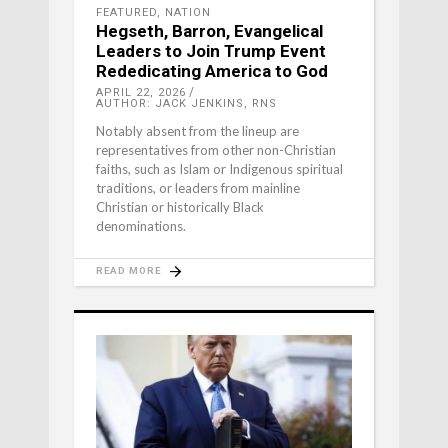
FEATURED
,
NATION
Hegseth, Barron, Evangelical
Leaders to Join Trump Event
Rededicating America to God
APRIL 22, 2026
AUTHOR: JACK JENKINS, RNS
Notably absent from the lineup are
representatives from other non-Christian
faiths, such as Islam or Indigenous spiritual
traditions, or leaders from mainline
Christian or historically Black
denominations.
READ MORE