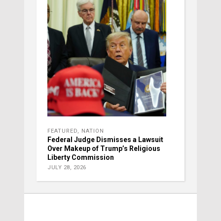
FEATURED
,
NATION
Federal Judge Dismisses a Lawsuit
Over Makeup of Trump’s Religious
Liberty Commission
JULY 28, 2026