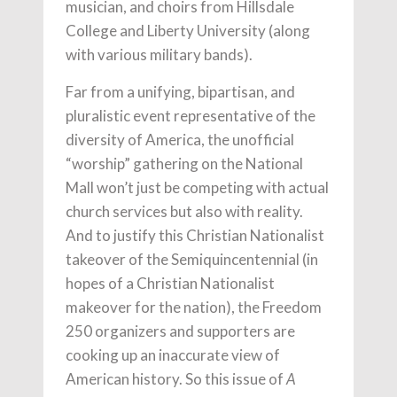
musician, and choirs from Hillsdale
College and Liberty University (along
with various military bands).
Far from a unifying, bipartisan, and
pluralistic event representative of the
diversity of America, the unofficial
“worship” gathering on the National
Mall won’t just be competing with actual
church services but also with reality.
And to justify this Christian Nationalist
takeover of the Semiquincentennial (in
hopes of a Christian Nationalist
makeover for the nation), the Freedom
250 organizers and supporters are
cooking up an inaccurate view of
American history. So this issue of
A