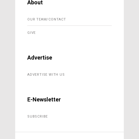
About
OUR TEAM/CONTACT
GIVE
Advertise
ADVERTISE WITH US
E-Newsletter
SUBSCRIBE