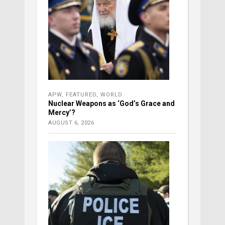
APW
,
FEATURED
,
WORLD
Nuclear Weapons as ‘God’s Grace and
Mercy’?
AUGUST 6, 2026