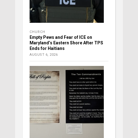
CHURCH
Empty Pews and Fear of ICE on
Maryland’s Eastern Shore After TPS
Ends for Haitians
AUGUST 6, 2026