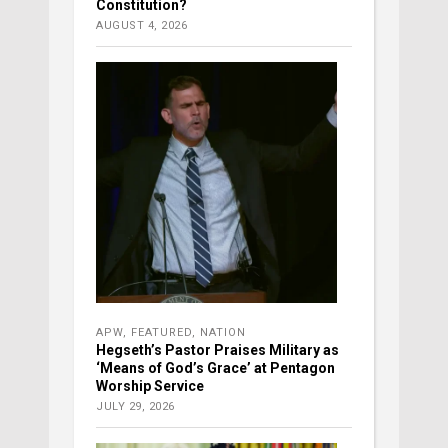
Constitution?
AUGUST 4, 2026
APW
,
FEATURED
,
NATION
Hegseth’s Pastor Praises Military as
‘Means of God’s Grace’ at Pentagon
Worship Service
JULY 29, 2026