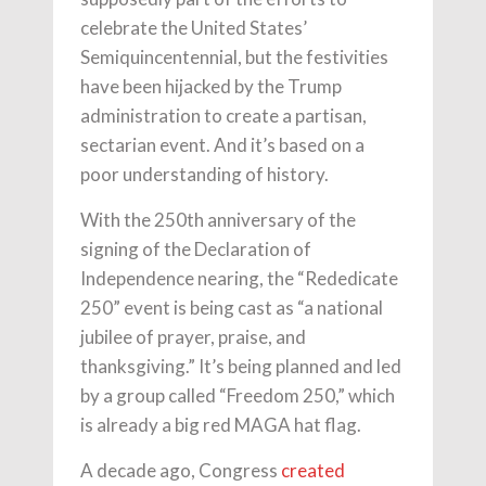
celebrate the United States’
Semiquincentennial, but the festivities
have been hijacked by the Trump
administration to create a partisan,
sectarian event. And it’s based on a
poor understanding of history.
With the 250th anniversary of the
signing of the Declaration of
Independence nearing, the “Rededicate
250” event is being cast as “a national
jubilee of prayer, praise, and
thanksgiving.” It’s being planned and led
by a group called “Freedom 250,” which
is already a big red MAGA hat flag.
A decade ago, Congress
created