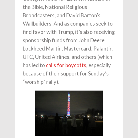
the Bible, National Religious
Broadcasters, and David Barton’s
Wallbuilders. And as companies seek to
find favor with Trump, it’s also receiving
sponsorship funds from John Deere,
Lockheed Martin, Mastercard, Palantir,
UFC, United Airlines, and others (which
has led to
calls for boycotts
, especially
because of their support for Sunday’s
“worship” rally).