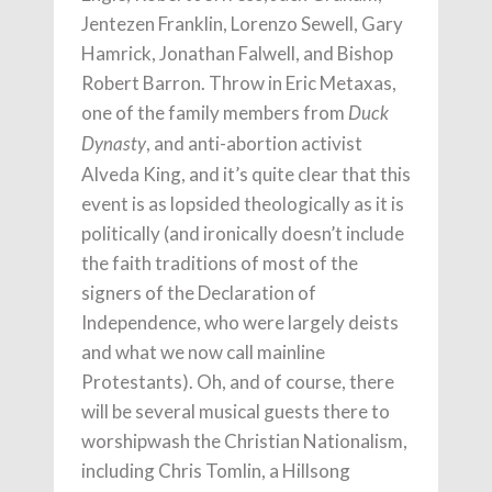
Jentezen Franklin, Lorenzo Sewell, Gary
Hamrick, Jonathan Falwell, and Bishop
Robert Barron. Throw in Eric Metaxas,
one of the family members from
Duck
, and anti-abortion activist
Dynasty
Alveda King, and it’s quite clear that this
event is as lopsided theologically as it is
politically (and ironically doesn’t include
the faith traditions of most of the
signers of the Declaration of
Independence, who were largely deists
and what we now call mainline
Protestants). Oh, and of course, there
will be several musical guests there to
worshipwash the Christian Nationalism,
including Chris Tomlin, a Hillsong