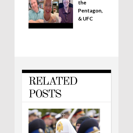
the
Pentagon,
& UFC
RELATED
POSTS