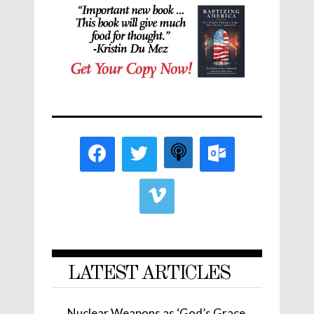
LATEST ARTICLES
Nuclear Weapons as ‘God’s Grace