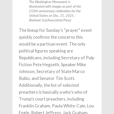
The Washington Monument is
illuminated with images as part of the
250th anniversary celebration for the
United States on Dec. 31, 2025.
(Rahmat Gul/Associated Press)
The lineup for Sunday’s “prayer” event
quickly confirms the concerns this
would be a partisan event. The only
political figures speaking are
Republicans, including Secretary of Pulp
Fiction Pete Hegseth, Speaker Mike
Johnson, Secretary of State Marco
Rubio, and Senator Tim Scott.
Additionally, the list of selected
preachers is basically a who’s who of
Trump’s court preachers, including
Franklin Graham, Paula White-Cain, Lou
Engle, Robert Jeffress, Jack Graham,