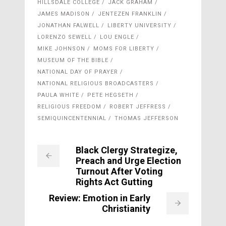
HILLSDALE COLLEGE
JACK GRAHAM
JAMES MADISON
JENTEZEN FRANKLIN
JONATHAN FALWELL
LIBERTY UNIVERSITY
LORENZO SEWELL
LOU ENGLE
MIKE JOHNSON
MOMS FOR LIBERTY
MUSEUM OF THE BIBLE
NATIONAL DAY OF PRAYER
NATIONAL RELIGIOUS BROADCASTERS
PAULA WHITE
PETE HEGSETH
RELIGIOUS FREEDOM
ROBERT JEFFRESS
SEMIQUINCENTENNIAL
THOMAS JEFFERSON
Black Clergy Strategize,
Preach and Urge Election
Turnout After Voting
Rights Act Gutting
Review: Emotion in Early
Christianity