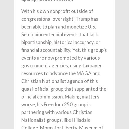
With his own nonprofit outside of
congressional oversight, Trump has
been able to plan and monetize U.S.
Semiquincentennial events that lack
bipartisanship, historical accuracy, or
financial accountability. Yet, this group’s
events are now promoted by various
government agencies, using taxpayer
resources to advance the MAGA and
Christian Nationalist agenda of this
quasi-official group that supplanted the
official commission. Making matters
worse, his Freedom 250 group is
partnering with various Christian
Nationalist groups, like Hillsdale
College, Moms for Liberty, Museum of