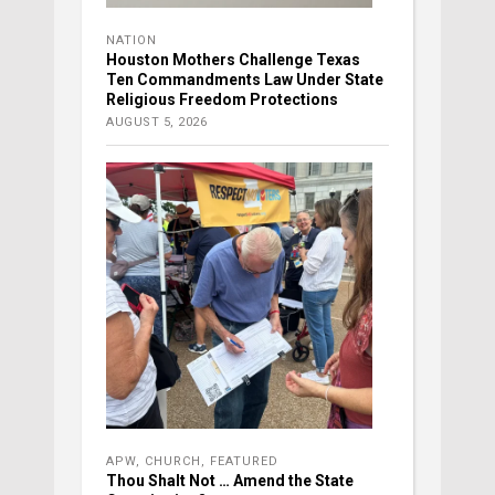
NATION
Houston Mothers Challenge Texas
Ten Commandments Law Under State
Religious Freedom Protections
AUGUST 5, 2026
APW
,
CHURCH
,
FEATURED
Thou Shalt Not … Amend the State