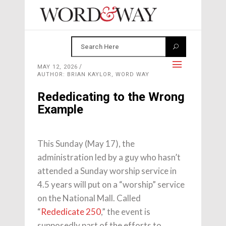
MAY 12, 2026
AUTHOR: BRIAN KAYLOR, WORD WAY
Rededicating to the Wrong
Example
This Sunday (May 17), the
administration led by a guy who hasn’t
attended a Sunday worship service in
4.5 years will put on a “worship” service
on the National Mall. Called
“
Rededicate 250
,” the event is
supposedly part of the efforts to