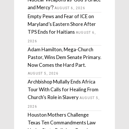
and Mercy’?
AUGUST 6, 2026
Empty Pews and Fear of ICE on
Maryland’s Eastern Shore After
TPS Ends for Haitians
AUGUST 6,
2026
Adam Hamilton, Mega-Church
Pastor, Wins Dem Senate Primary.
Now Comes the Hard Part.
AUGUST 5, 2026
Archbishop Mullally Ends Africa
Tour With Calls for Healing From
Church’s Role in Slavery
AUGUST 5,
2026
Houston Mothers Challenge
Texas Ten Commandments Law