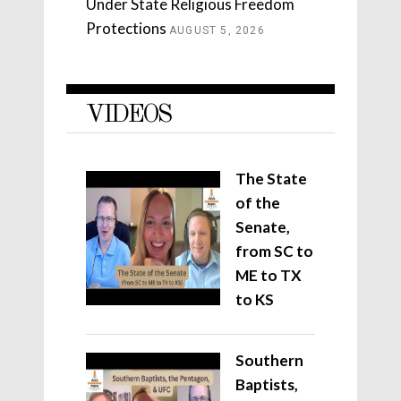
Under State Religious Freedom
Protections
AUGUST 5, 2026
VIDEOS
The State
of the
Senate,
from SC to
ME to TX
to KS
Southern
Baptists,