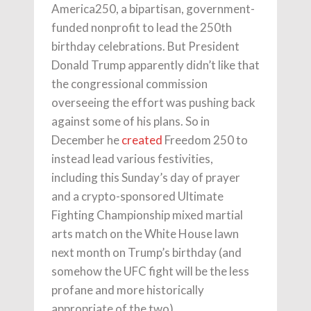
America250, a bipartisan, government-
funded nonprofit to lead the 250th
birthday celebrations. But President
Donald Trump apparently didn’t like that
the congressional commission
overseeing the effort was pushing back
against some of his plans. So in
December he
created
Freedom 250 to
instead lead various festivities,
including this Sunday’s day of prayer
and a crypto-sponsored Ultimate
Fighting Championship mixed martial
arts match on the White House lawn
next month on Trump’s birthday (and
somehow the UFC fight will be the less
profane and more historically
appropriate of the two).