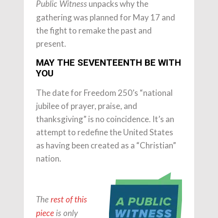
unpacks why the
Public Witness
gathering was planned for May 17 and
the fight to remake the past and
present.
MAY THE SEVENTEENTH BE WITH
YOU
The date for Freedom 250’s “national
jubilee of prayer, praise, and
thanksgiving” is no coincidence. It’s an
attempt to redefine the United States
as having been created as a “Christian”
nation.
The
rest of this
piece
is only