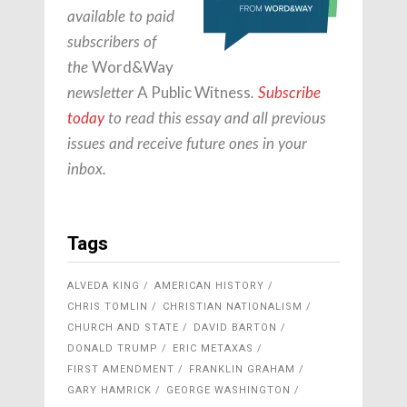
available to paid
subscribers of
Word&Way
the
A Public Witness
newsletter
.
Subscribe
today
to read this essay and all previous
issues and receive future ones in your
inbox.
Tags
ALVEDA KING
AMERICAN HISTORY
CHRIS TOMLIN
CHRISTIAN NATIONALISM
CHURCH AND STATE
DAVID BARTON
DONALD TRUMP
ERIC METAXAS
FIRST AMENDMENT
FRANKLIN GRAHAM
GARY HAMRICK
GEORGE WASHINGTON