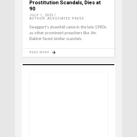
Prostitution Scandals, Dies at
90
JULY 1, 2025
AUTHOR: ASSOCIATED PRESS
Swaggart’s downfall came in the late 1980s
as other prominent preachers like Jim
Bakker faced similar scandals.
READ MORE