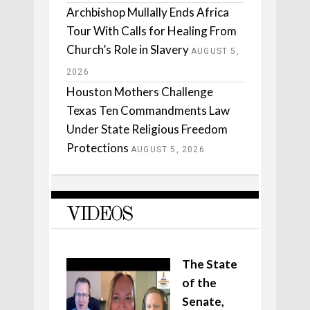
Archbishop Mullally Ends Africa
Tour With Calls for Healing From
Church’s Role in Slavery
AUGUST 5,
2026
Houston Mothers Challenge
Texas Ten Commandments Law
Under State Religious Freedom
Protections
AUGUST 5, 2026
VIDEOS
The State
of the
Senate,