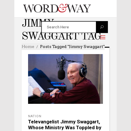
JIMMY
SWAGGART TAG
Home
Posts Tagged "Jimmy Swaggart"
NATION
Televangelist Jimmy Swaggart,
Whose Ministry Was Toppled by