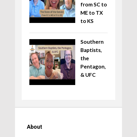
from SC to
ME to TX
to KS
Southern
Baptists,
the
Pentagon,
& UFC
About