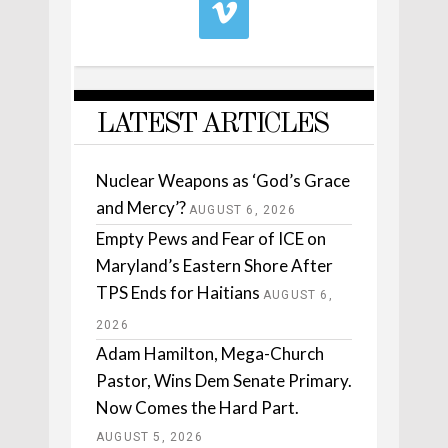
LATEST ARTICLES
Nuclear Weapons as ‘God’s Grace
and Mercy’?
AUGUST 6, 2026
Empty Pews and Fear of ICE on
Maryland’s Eastern Shore After
TPS Ends for Haitians
AUGUST 6,
2026
Adam Hamilton, Mega-Church
Pastor, Wins Dem Senate Primary.
Now Comes the Hard Part.
AUGUST 5, 2026