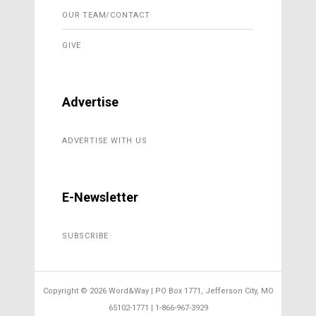
OUR TEAM/CONTACT
GIVE
Advertise
ADVERTISE WITH US
E-Newsletter
SUBSCRIBE
Copyright ©
2026 Word&Way | PO Box 1771, Jefferson City, MO
65102-1771 | 1-866-967-3929