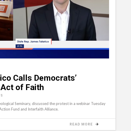
ico Calls Democrats’
Act of Faith
NS
eological Seminary, discussed the protest in a webinar Tuesday
tion Fund and Interfaith Alliance.
READ MORE