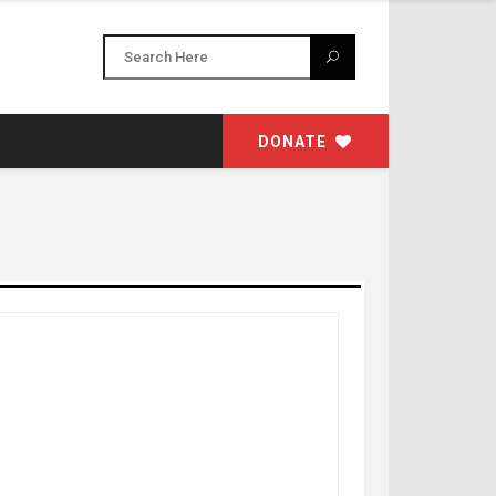
DONATE