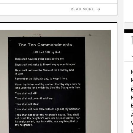
READ MORE