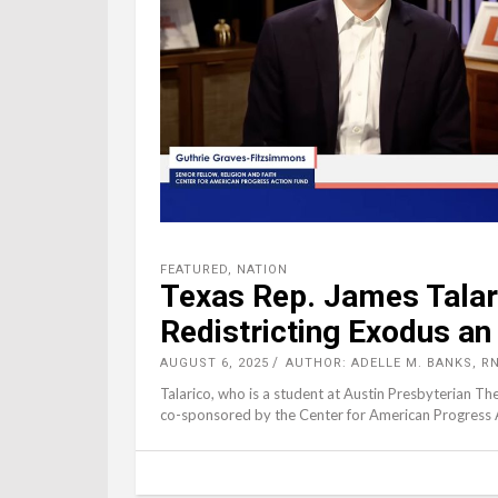
FEATURED
,
NATION
Texas Rep. James Talar
Redistricting Exodus an 
AUGUST 6, 2025
AUTHOR: ADELLE M. BANKS, R
Talarico, who is a student at Austin Presbyterian Th
co-sponsored by the Center for American Progress Ac