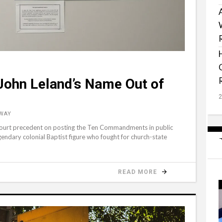
p John Leland’s Name Out of
 WAY
 Court precedent on posting the Ten Commandments in public
endary colonial Baptist figure who fought for church-state
READ MORE