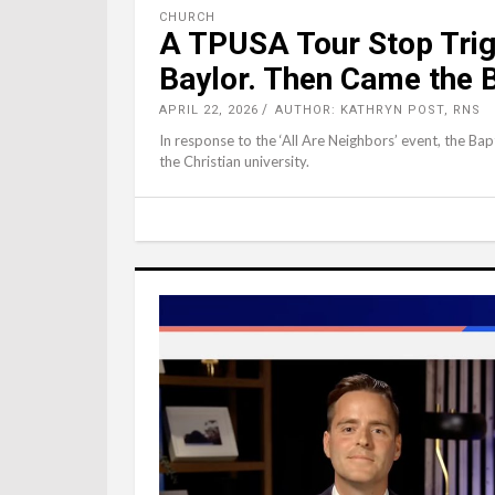
CHURCH
A TPUSA Tour Stop Trig
Baylor. Then Came the 
APRIL 22, 2026
AUTHOR: KATHRYN POST, RNS
In response to the ‘All Are Neighbors’ event, the Bapt
the Christian university.