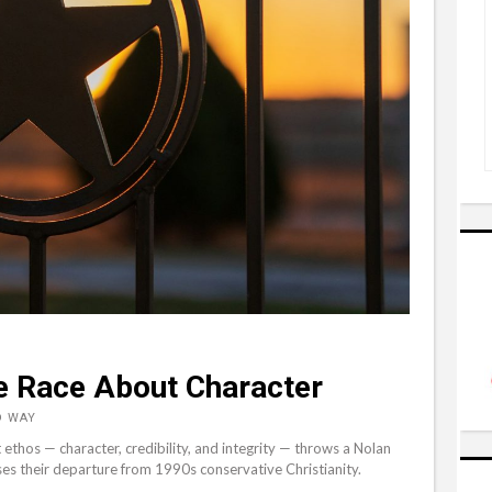
e Race About Character
D WAY
ethos — character, credibility, and integrity — throws a Nolan
s their departure from 1990s conservative Christianity.