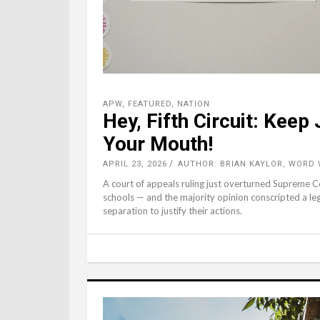
APW
,
FEATURED
,
NATION
Hey, Fifth Circuit: Kee
Your Mouth!
APRIL 23, 2026
AUTHOR: BRIAN KAYLOR, WORD
A court of appeals ruling just overturned Supreme
schools — and the majority opinion conscripted a leg
separation to justify their actions.