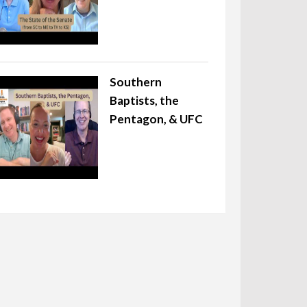
Southern
Baptists, the
Pentagon, & UFC