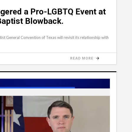
gered a Pro-LGBTQ Event at
Baptist Blowback.
ist General Convention of Texas will revisit its relationship with
READ MORE