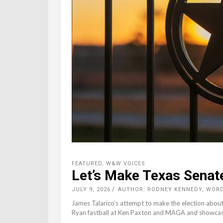
FEATURED
,
W&W VOICES
Let’s Make Texas Senat
JULY 9, 2026
AUTHOR: RODNEY KENNEDY, WOR
James Talarico’s attempt to make the election about 
Ryan fastball at Ken Paxton and MAGA and showcase