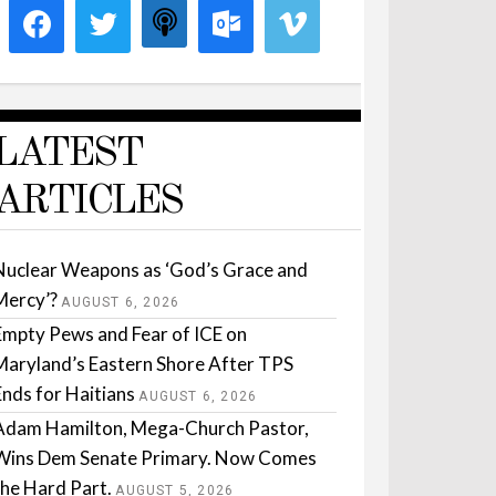
LATEST
ARTICLES
Nuclear Weapons as ‘God’s Grace and
Mercy’?
AUGUST 6, 2026
Empty Pews and Fear of ICE on
Maryland’s Eastern Shore After TPS
Ends for Haitians
AUGUST 6, 2026
Adam Hamilton, Mega-Church Pastor,
Wins Dem Senate Primary. Now Comes
the Hard Part.
AUGUST 5, 2026