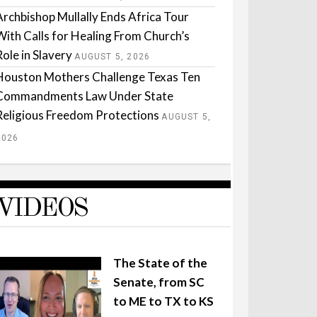
Archbishop Mullally Ends Africa Tour
With Calls for Healing From Church’s
Role in Slavery
AUGUST 5, 2026
Houston Mothers Challenge Texas Ten
Commandments Law Under State
Religious Freedom Protections
AUGUST 5,
2026
VIDEOS
The State of the
Senate, from SC
to ME to TX to KS