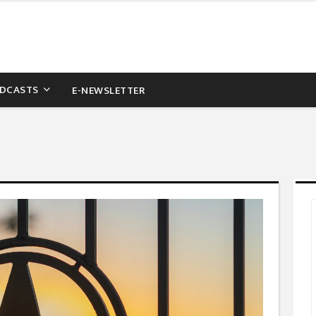
DCASTS
E-NEWSLETTER