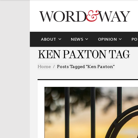
ABOUT
NEWS
OPINION
PO
KEN PAXTON TAG
Home
Posts Tagged "Ken Paxton"