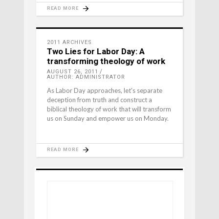
READ MORE
2011 ARCHIVES
Two Lies for Labor Day: A
transforming theology of work
AUGUST 26, 2011
AUTHOR: ADMINISTRATOR
As Labor Day approaches, let's separate
deception from truth and construct a
biblical theology of work that will transform
us on Sunday and empower us on Monday.
READ MORE