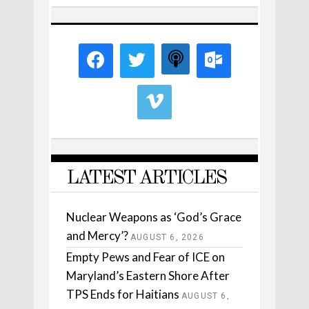
LATEST ARTICLES
Nuclear Weapons as ‘God’s Grace
and Mercy’?
AUGUST 6, 2026
Empty Pews and Fear of ICE on
Maryland’s Eastern Shore After
TPS Ends for Haitians
AUGUST 6,