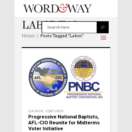
LABOR TAG
Home
Posts Tagged "labor"
CHURCH
,
FEATURED
Progressive National Baptists,
AFL-CIO Reunite for Midterms
Voter Initiative