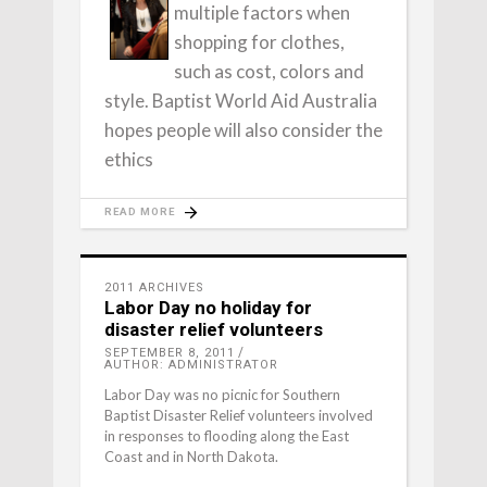
multiple factors when
shopping for clothes,
such as cost, colors and
style. Baptist World Aid Australia
hopes people will also consider the
ethics
READ MORE
2011 ARCHIVES
Labor Day no holiday for
disaster relief volunteers
SEPTEMBER 8, 2011
AUTHOR: ADMINISTRATOR
Labor Day was no picnic for Southern
Baptist Disaster Relief volunteers involved
in responses to flooding along the East
Coast and in North Dakota.