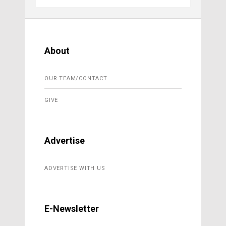
About
OUR TEAM/CONTACT
GIVE
Advertise
ADVERTISE WITH US
E-Newsletter