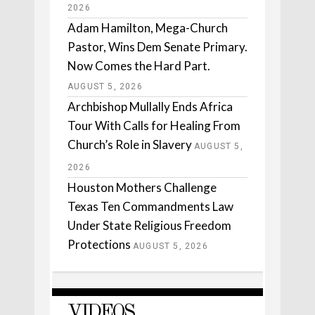
2026
Adam Hamilton, Mega-Church
Pastor, Wins Dem Senate Primary.
Now Comes the Hard Part.
AUGUST 5, 2026
Archbishop Mullally Ends Africa
Tour With Calls for Healing From
Church’s Role in Slavery
AUGUST 5,
2026
Houston Mothers Challenge
Texas Ten Commandments Law
Under State Religious Freedom
Protections
AUGUST 5, 2026
VIDEOS