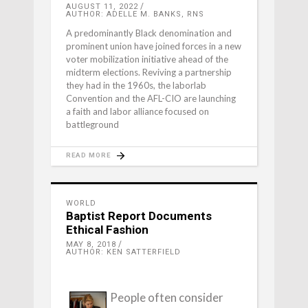
AUGUST 11, 2022
AUTHOR: ADELLE M. BANKS, RNS
A predominantly Black denomination and
prominent union have joined forces in a new
voter mobilization initiative ahead of the
midterm elections. Reviving a partnership
they had in the 1960s, the laborlab
Convention and the AFL-CIO are launching
a faith and labor alliance focused on
battleground
READ MORE
WORLD
Baptist Report Documents
Ethical Fashion
MAY 8, 2018
AUTHOR: KEN SATTERFIELD
People often consider