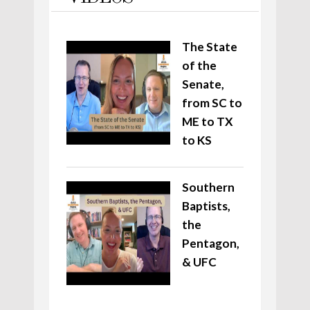
The State
of the
Senate,
from SC to
ME to TX
to KS
Southern
Baptists,
the
Pentagon,
& UFC