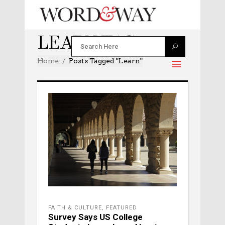
LEARN TAG
Home
Posts Tagged "learn"
FAITH & CULTURE
,
FEATURED
Survey Says US College