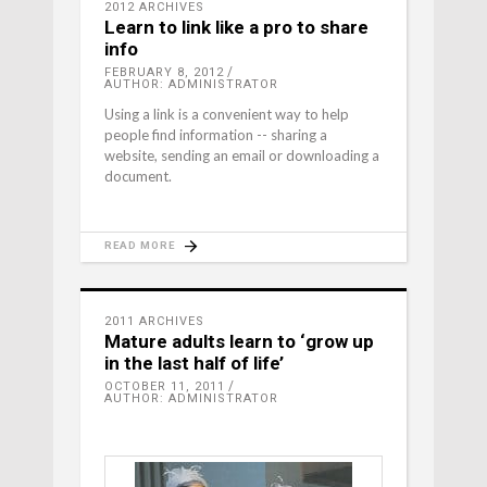
2012 ARCHIVES
Learn to link like a pro to share
info
FEBRUARY 8, 2012
AUTHOR: ADMINISTRATOR
Using a link is a convenient way to help
people find information -- sharing a
website, sending an email or downloading a
document.
READ MORE
2011 ARCHIVES
Mature adults learn to ‘grow up
in the last half of life’
OCTOBER 11, 2011
AUTHOR: ADMINISTRATOR