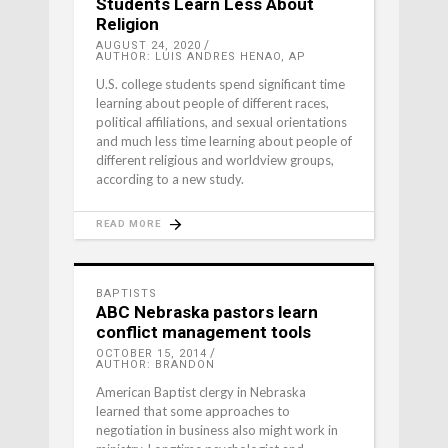
Students Learn Less About
Religion
AUGUST 24, 2020
AUTHOR: LUIS ANDRES HENAO, AP
U.S. college students spend significant time
learning about people of different races,
political affiliations, and sexual orientations
and much less time learning about people of
different religious and worldview groups,
according to a new study.
READ MORE
BAPTISTS
ABC Nebraska pastors learn
conflict management tools
OCTOBER 15, 2014
AUTHOR: BRANDON
American Baptist clergy in Nebraska
learned that some approaches to
negotiation in business also might work in