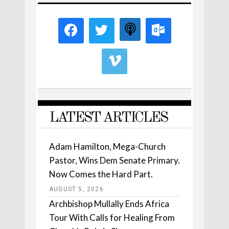
LATEST ARTICLES
Adam Hamilton, Mega-Church
Pastor, Wins Dem Senate Primary.
Now Comes the Hard Part.
AUGUST 5, 2026
Archbishop Mullally Ends Africa
Tour With Calls for Healing From