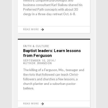
ministry. Longtime psychologist and
business consultant Karl Slaikeu shared his
Preferred Path concepts with about 30
clergy in a three-day retreat Oct. 6-8.
READ MORE
FAITH & CULTURE
Baptist leaders: Learn lessons
from Ferguson
SEPTEMBER 10, 2014
AUTHOR: BRANDON
The killing of a Ferguson, Mo., teenager and
the riots that followed can teach Christ-
followers and churches a few lessons, a
church planter and a suburban pastor
believe.
READ MORE