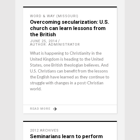
WORD & WAY (MISSOURI)
Overcoming secularization: U.S.
church can learn lessons from
the British
JUNE 25, 2014
AUTHOR: ADMINISTRATOR
What is happening to Christianity in the
United Kingdom is heading to the United
States, one British theologian believes. And
U.S. Christians can benefit from the lessons
the English have learned as they continue to
struggle with changes in a post-Christian
world.
READ MORE
2012 ARCHIVES
Seminarians learn to perform