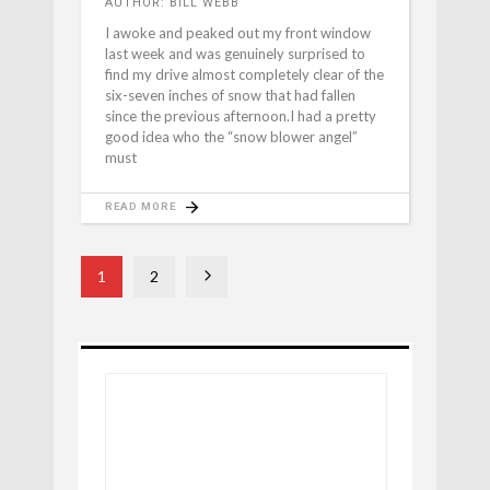
AUTHOR: BILL WEBB
I awoke and peaked out my front window
last week and was genuinely surprised to
find my drive almost completely clear of the
six-seven inches of snow that had fallen
since the previous afternoon.I had a pretty
good idea who the “snow blower angel”
must
READ MORE
1
2