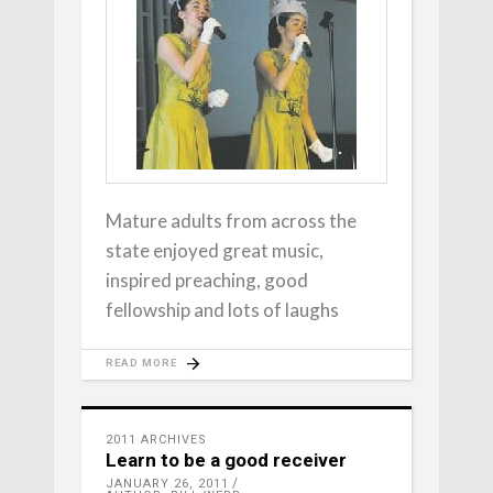
Mature adults from across the
state enjoyed great music,
inspired preaching, good
fellowship and lots of laughs
READ MORE
2011 ARCHIVES
Learn to be a good receiver
JANUARY 26, 2011