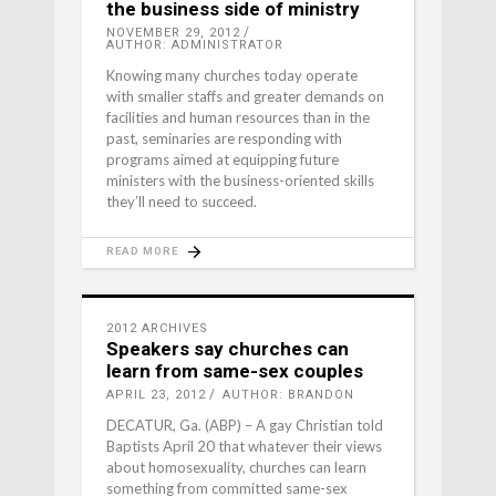
the business side of ministry
NOVEMBER 29, 2012
AUTHOR: ADMINISTRATOR
Knowing many churches today operate
with smaller staffs and greater demands on
facilities and human resources than in the
past, seminaries are responding with
programs aimed at equipping future
ministers with the business-oriented skills
they’ll need to succeed.
READ MORE
2012 ARCHIVES
Speakers say churches can
learn from same-sex couples
APRIL 23, 2012
AUTHOR: BRANDON
DECATUR, Ga. (ABP) – A gay Christian told
Baptists April 20 that whatever their views
about homosexuality, churches can learn
something from committed same-sex