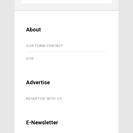
About
OUR TEAM/CONTACT
GIVE
Advertise
ADVERTISE WITH US
E-Newsletter