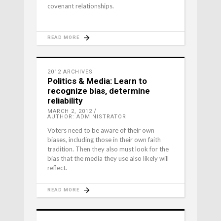
covenant relationships.
READ MORE
2012 ARCHIVES
Politics & Media: Learn to
recognize bias, determine
reliability
MARCH 2, 2012
AUTHOR: ADMINISTRATOR
Voters need to be aware of their own
biases, including those in their own faith
tradition. Then they also must look for the
bias that the media they use also likely will
reflect.
READ MORE