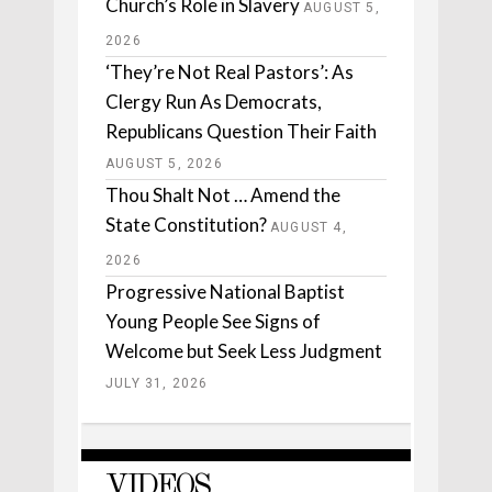
Church’s Role in Slavery
AUGUST 5,
2026
‘They’re Not Real Pastors’: As
Clergy Run As Democrats,
Republicans Question Their Faith
AUGUST 5, 2026
Thou Shalt Not … Amend the
State Constitution?
AUGUST 4,
2026
Progressive National Baptist
Young People See Signs of
Welcome but Seek Less Judgment
JULY 31, 2026
VIDEOS