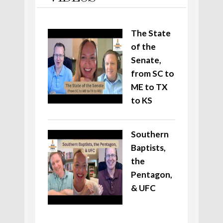
The State
of the
Senate,
from SC to
ME to TX
to KS
Southern
Baptists,
the
Pentagon,
& UFC