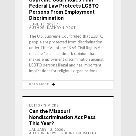
Federal Law Protects LGBTQ
Persons From Employment
Discrimination
JUNE 15, 2020
AUTHOR: KATHRYN POST
The U.S. Supreme Court ruled that LGBTQ
people are protected from discrimination
under Title VII of the 1964 Civil Rights Act
on June 15 in a landmark opinion that
makes employment discrimination against
LGBTQ persons illegal and has important
implications for religious organizations.
READ MORE
EDITOR'S PICKS
Can the Missouri
Nondiscrimination Act Pass
This Year?
JANUARY 13, 2020
AUTHOR: NEWS TRIBUNE (CURATED)