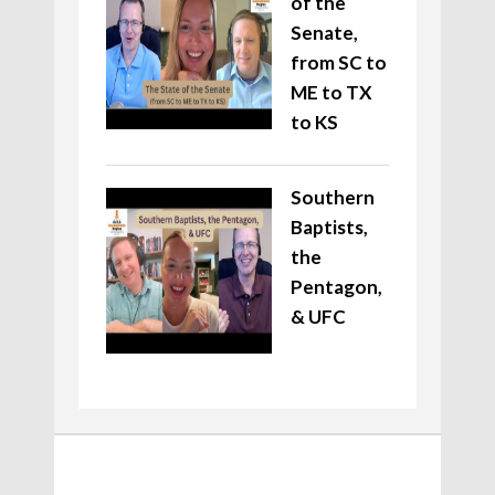
of the
Senate,
from SC to
ME to TX
to KS
Southern
Baptists,
the
Pentagon,
& UFC