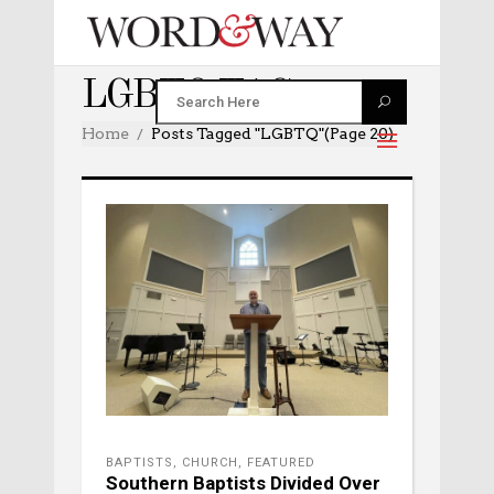
LGBTQ TAG
Home
Posts Tagged "LGBTQ"
(Page 20)
BAPTISTS
,
CHURCH
,
FEATURED
Southern Baptists Divided Over