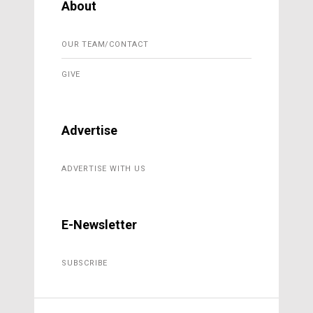
About
OUR TEAM/CONTACT
GIVE
Advertise
ADVERTISE WITH US
E-Newsletter
SUBSCRIBE