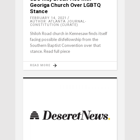
Georiga Church Over LGBTQ
Stance
FEBRUARY 14, 2021
AUTHOR: ATLANTA JOURNAL-
CONSTITUTION (CURATE)
Shiloh Road church in Kennesaw finds itself
facing possible disfellowship from the
Southern Baptist Convention over that
stance. Read full piece
READ MORE