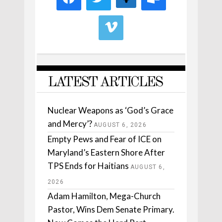
LATEST ARTICLES
Nuclear Weapons as ‘God’s Grace
and Mercy’?
AUGUST 6, 2026
Empty Pews and Fear of ICE on
Maryland’s Eastern Shore After
TPS Ends for Haitians
AUGUST 6,
2026
Adam Hamilton, Mega-Church
Pastor, Wins Dem Senate Primary.