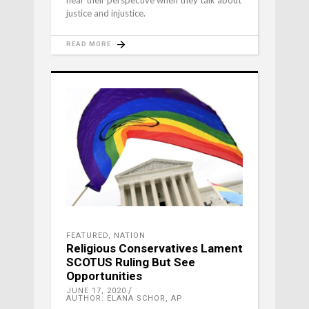
hear their perspective when they talk about
justice and injustice.
READ MORE
FEATURED
,
NATION
Religious Conservatives Lament
SCOTUS Ruling But See
Opportunities
JUNE 17, 2020
AUTHOR: ELANA SCHOR, AP