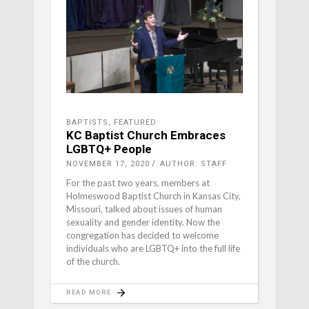
BAPTISTS
,
FEATURED
KC Baptist Church Embraces
LGBTQ+ People
NOVEMBER 17, 2020
AUTHOR: STAFF
For the past two years, members at
Holmeswood Baptist Church in Kansas City,
Missouri, talked about issues of human
sexuality and gender identity. Now the
congregation has decided to welcome
individuals who are LGBTQ+ into the full life
of the church.
READ MORE