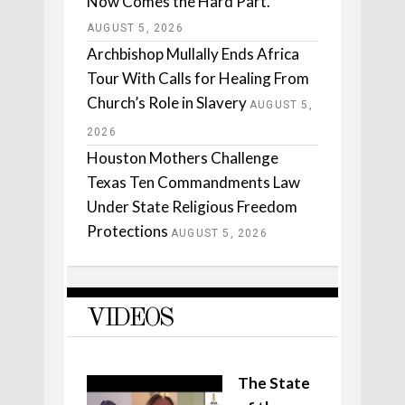
Now Comes the Hard Part.
AUGUST 5, 2026
Archbishop Mullally Ends Africa
Tour With Calls for Healing From
Church’s Role in Slavery
AUGUST 5,
2026
Houston Mothers Challenge
Texas Ten Commandments Law
Under State Religious Freedom
Protections
AUGUST 5, 2026
VIDEOS
The State