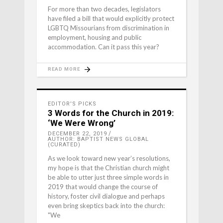
For more than two decades, legislators
have filed a bill that would explicitly protect
LGBTQ Missourians from discrimination in
employment, housing and public
accommodation. Can it pass this year?
READ MORE
EDITOR'S PICKS
3 Words for the Church in 2019:
‘We Were Wrong’
DECEMBER 22, 2019
AUTHOR: BAPTIST NEWS GLOBAL
(CURATED)
As we look toward new year’s resolutions,
my hope is that the Christian church might
be able to utter just three simple words in
2019 that would change the course of
history, foster civil dialogue and perhaps
even bring skeptics back into the church:
"We