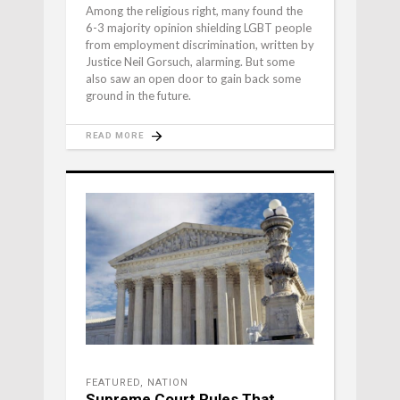
Among the religious right, many found the
6-3 majority opinion shielding LGBT people
from employment discrimination, written by
Justice Neil Gorsuch, alarming. But some
also saw an open door to gain back some
ground in the future.
READ MORE
FEATURED
,
NATION
Supreme Court Rules That