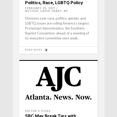
Politics, Race, LGBTQ Policy
FEBRUARY 20, 2021
AUTHOR: DAVID CRARY, AP
Divisions over race, politics, gender, and
LGBTQ issues are roiling America’s largest
Protestant denomination, the Southern
Baptist Convention, ahead of a meeting of
its executive committee next week.
READ MORE
EDITOR'S PICKS
SBC May Break Ties with