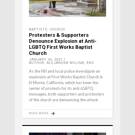
BAPTISTS
,
CHURCH
Protesters & Supporters
Denounce Explosion at Anti-
LGBTQ First Works Baptist
Church
JANUARY 24, 2021
AUTHOR: ALEJANDRA MOLINA, RNS
As the FBI and local police investigate an
explosion at First Works Baptist Church in
El Monte, California, which has been the
center of protests for its anti-LGBTQ
messages, both supporters and protesters
of the church are denouncing the attack.
READ MORE