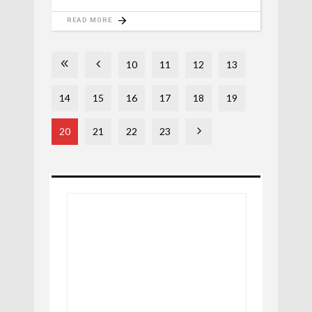
READ MORE
10
11
12
13
14
15
16
17
18
19
20
21
22
23