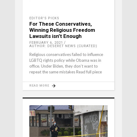
EDITOR'S PICKS
For These Conservatives,
Winning Religious Freedom
Lawsuits isn’t Enough
FEBRUARY 6, 2021
AUTHOR: DESERET NEWS (CURATED)
Religious conservatives failed to influence
LGBTQ rights policy while Obama was in
office. Under Biden, they don’t want to
repeat the same mistakes Read full piece
READ MORE