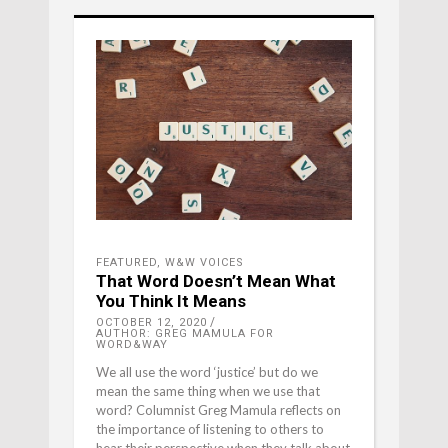
FEATURED
,
W&W VOICES
That Word Doesn’t Mean What
You Think It Means
OCTOBER 12, 2020
AUTHOR: GREG MAMULA FOR
WORD&WAY
We all use the word ‘justice’ but do we
mean the same thing when we use that
word? Columnist Greg Mamula reflects on
the importance of listening to others to