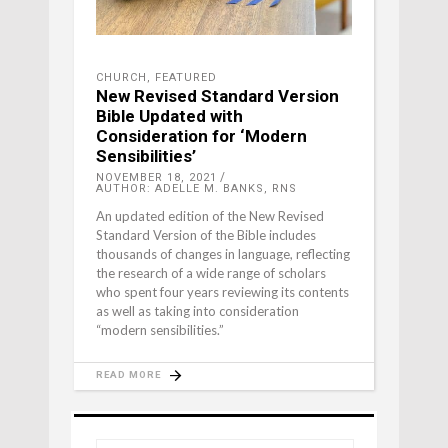
CHURCH
,
FEATURED
New Revised Standard Version
Bible Updated with
Consideration for ‘Modern
Sensibilities’
NOVEMBER 18, 2021
AUTHOR: ADELLE M. BANKS, RNS
An updated edition of the New Revised
Standard Version of the Bible includes
thousands of changes in language, reflecting
the research of a wide range of scholars
who spent four years reviewing its contents
as well as taking into consideration
“modern sensibilities.”
READ MORE