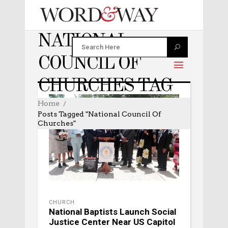
NATIONAL
COUNCIL OF
CHURCHES TAG
Home
Posts Tagged "National Council Of
Churches"
CHURCH
National Baptists Launch Social
Justice Center Near US Capitol