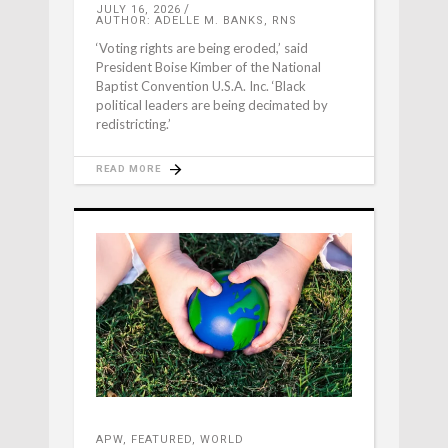
JULY 16, 2026
AUTHOR: ADELLE M. BANKS, RNS
‘Voting rights are being eroded,’ said
President Boise Kimber of the National
Baptist Convention U.S.A. Inc. ‘Black
political leaders are being decimated by
redistricting.’
READ MORE
APW
,
FEATURED
,
WORLD