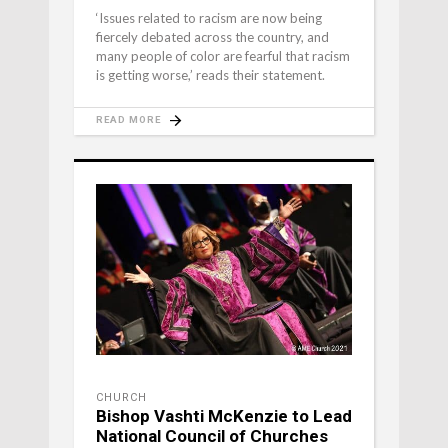
‘Issues related to racism are now being
fiercely debated across the country, and
many people of color are fearful that racism
is getting worse,’ reads their statement.
READ MORE
CHURCH
Bishop Vashti McKenzie to Lead
National Council of Churches