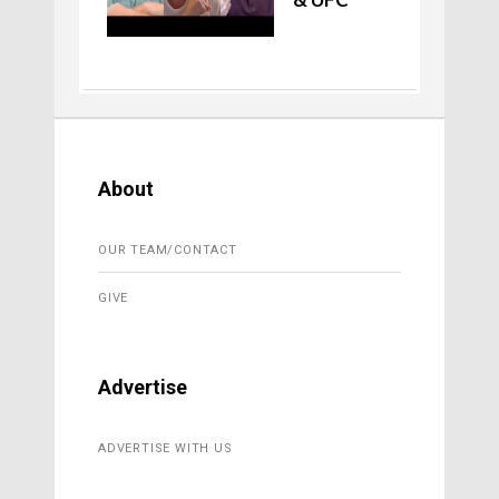
About
OUR TEAM/CONTACT
GIVE
Advertise
ADVERTISE WITH US