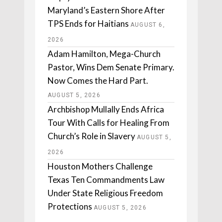
Maryland’s Eastern Shore After
TPS Ends for Haitians
AUGUST 6,
2026
Adam Hamilton, Mega-Church
Pastor, Wins Dem Senate Primary.
Now Comes the Hard Part.
AUGUST 5, 2026
Archbishop Mullally Ends Africa
Tour With Calls for Healing From
Church’s Role in Slavery
AUGUST 5,
2026
Houston Mothers Challenge
Texas Ten Commandments Law
Under State Religious Freedom
Protections
AUGUST 5, 2026