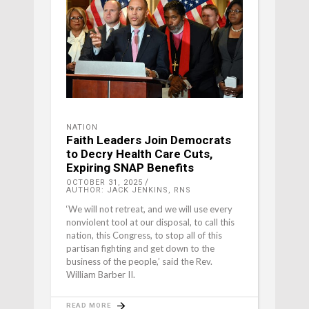
NATION
Faith Leaders Join Democrats
to Decry Health Care Cuts,
Expiring SNAP Benefits
OCTOBER 31, 2025
AUTHOR: JACK JENKINS, RNS
‘We will not retreat, and we will use every
nonviolent tool at our disposal, to call this
nation, this Congress, to stop all of this
partisan fighting and get down to the
business of the people,’ said the Rev.
William Barber II.
READ MORE