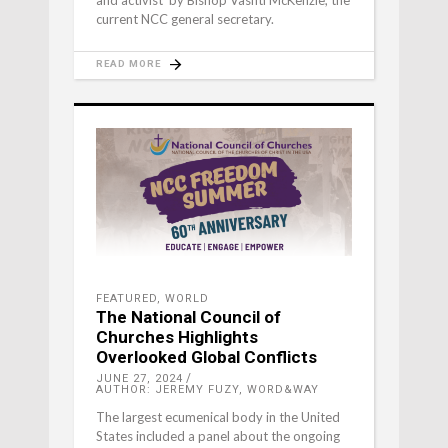
current NCC general secretary.
READ MORE
FEATURED
,
WORLD
The National Council of
Churches Highlights
Overlooked Global Conflicts
JUNE 27, 2024
AUTHOR: JEREMY FUZY, WORD&WAY
The largest ecumenical body in the United
States included a panel about the ongoing