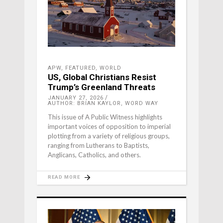
APW
,
FEATURED
,
WORLD
US, Global Christians Resist
Trump’s Greenland Threats
JANUARY 27, 2026
AUTHOR: BRIAN KAYLOR, WORD WAY
This issue of A Public Witness highlights
important voices of opposition to imperial
plotting from a variety of religious groups,
ranging from Lutherans to Baptists,
Anglicans, Catholics, and others.
READ MORE