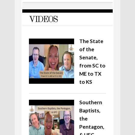
VIDEOS
The State
of the
Senate,
from SC to
ME to TX
to KS
Southern
Baptists,
the
Pentagon,
& UFC