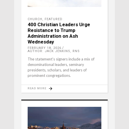
CHURCH
,
FEATURED
400 Christian Leaders Urge
Resistance to Trump
Administration on Ash
Wednesday
FEBRUARY 18, 2026
AUTHOR: JACK JENKINS, RNS
The statement’s signers include a mix of
denominational leaders, seminary
presidents, scholars, and leaders of
prominent congregations.
READ MORE