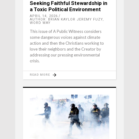
Seeking Faithful Stewardship in
a Toxic Political Environment
APRIL 14, 2026
AUTHOR: BRIAN KAYLOR JEREMY FUZY,
WORD WAY
This issue of A Public Witness considers
some dangerous voices against climate
action and then the Christians working to
love their neighbors and the Creator by
addressing our pressing environmental
crisis.
READ MORE