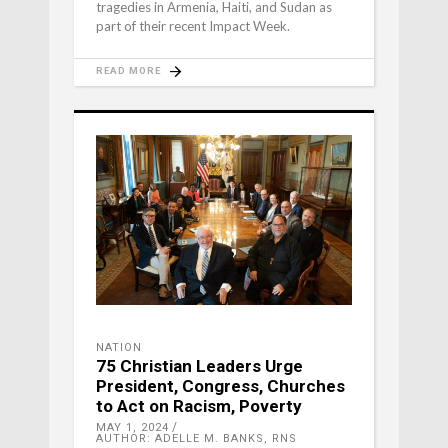
tragedies in Armenia, Haiti, and Sudan as
part of their recent Impact Week.
READ MORE
NATION
75 Christian Leaders Urge
President, Congress, Churches
to Act on Racism, Poverty
MAY 1, 2024
AUTHOR: ADELLE M. BANKS, RNS