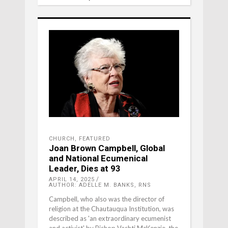
CHURCH
,
FEATURED
Joan Brown Campbell, Global
and National Ecumenical
Leader, Dies at 93
APRIL 14, 2025
AUTHOR: ADELLE M. BANKS, RNS
Campbell, who also was the director of
religion at the Chautauqua Institution, was
described as 'an extraordinary ecumenist
and activist' by Bishop Vashti McKenzie, the