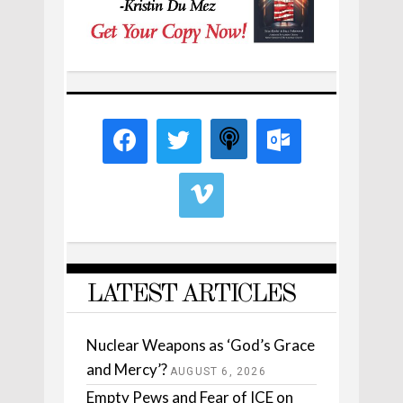
LATEST ARTICLES
Nuclear Weapons as ‘God’s Grace
and Mercy’?
AUGUST 6, 2026
Empty Pews and Fear of ICE on