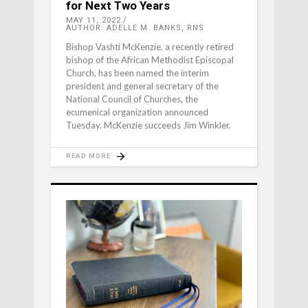
for Next Two Years
MAY 11, 2022
AUTHOR: ADELLE M. BANKS, RNS
Bishop Vashti McKenzie, a recently retired
bishop of the African Methodist Episcopal
Church, has been named the interim
president and general secretary of the
National Council of Churches, the
ecumenical organization announced
Tuesday. McKenzie succeeds Jim Winkler.
READ MORE