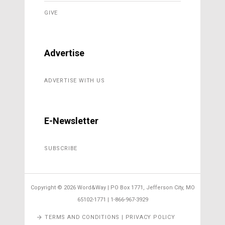
GIVE
Advertise
ADVERTISE WITH US
E-Newsletter
SUBSCRIBE
Copyright ©
2026 Word&Way | PO Box 1771, Jefferson City, MO
65102-1771 | 1-866-967-3929
TERMS AND CONDITIONS | PRIVACY POLICY