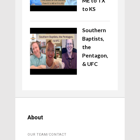
ME to TX
to KS
Southern
Baptists,
the
Pentagon,
& UFC
About
OUR TEAM/CONTACT