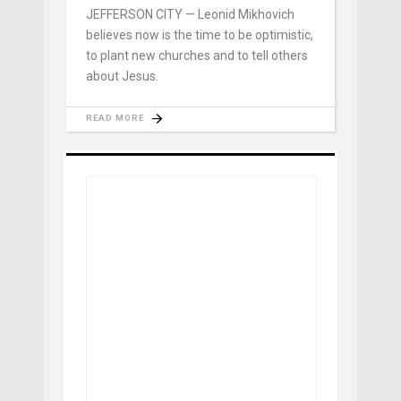
JEFFERSON CITY — Leonid Mikhovich
believes now is the time to be optimistic,
to plant new churches and to tell others
about Jesus.
READ MORE