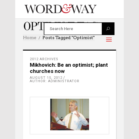
OPTIMIST TAG
Home
Posts Tagged "optimist"
2012 ARCHIVES
Mikhovich: Be an optimist; plant
churches now
AUGUST 15, 2012
AUTHOR: ADMINISTRATOR