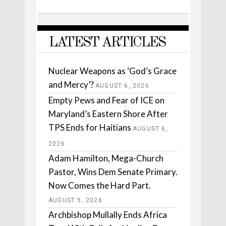
LATEST ARTICLES
Nuclear Weapons as ‘God’s Grace
and Mercy’?
AUGUST 6, 2026
Empty Pews and Fear of ICE on
Maryland’s Eastern Shore After
TPS Ends for Haitians
AUGUST 6,
2026
Adam Hamilton, Mega-Church
Pastor, Wins Dem Senate Primary.
Now Comes the Hard Part.
AUGUST 5, 2026
Archbishop Mullally Ends Africa