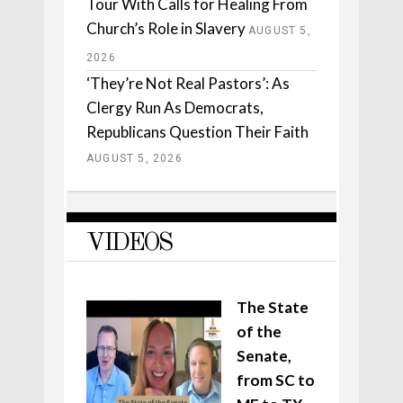
Tour With Calls for Healing From
Church’s Role in Slavery
AUGUST 5,
2026
‘They’re Not Real Pastors’: As
Clergy Run As Democrats,
Republicans Question Their Faith
AUGUST 5, 2026
VIDEOS
The State
of the
Senate,
from SC to