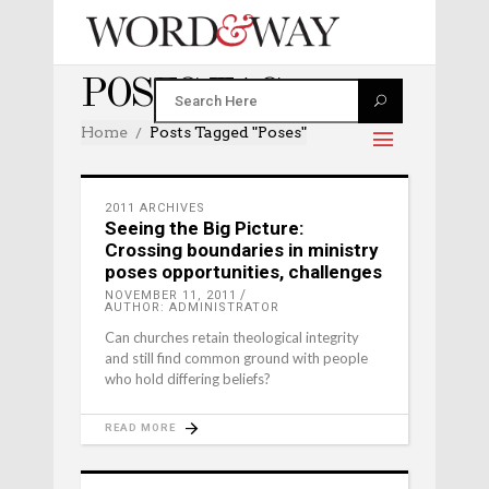
POSES TAG
Home
Posts Tagged "poses"
2011 ARCHIVES
Seeing the Big Picture:
Crossing boundaries in ministry
poses opportunities, challenges
NOVEMBER 11, 2011
AUTHOR: ADMINISTRATOR
Can churches retain theological integrity
and still find common ground with people
who hold differing beliefs?
READ MORE