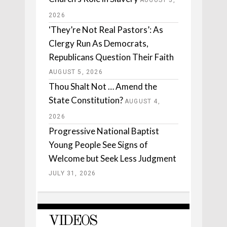
AUGUST 5,
2026
‘They’re Not Real Pastors’: As
Clergy Run As Democrats,
Republicans Question Their Faith
AUGUST 5, 2026
Thou Shalt Not … Amend the
State Constitution?
AUGUST 4,
2026
Progressive National Baptist
Young People See Signs of
Welcome but Seek Less Judgment
JULY 31, 2026
VIDEOS