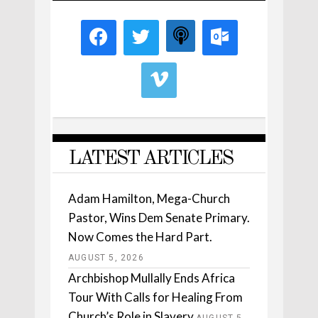
LATEST ARTICLES
Adam Hamilton, Mega-Church
Pastor, Wins Dem Senate Primary.
Now Comes the Hard Part.
AUGUST 5, 2026
Archbishop Mullally Ends Africa
Tour With Calls for Healing From
Church’s Role in Slavery