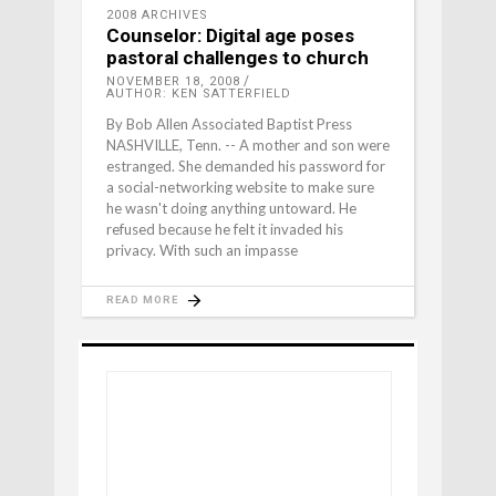
2008 ARCHIVES
Counselor: Digital age poses
pastoral challenges to church
NOVEMBER 18, 2008
AUTHOR: KEN SATTERFIELD
By Bob Allen Associated Baptist Press
NASHVILLE, Tenn. -- A mother and son were
estranged. She demanded his password for
a social-networking website to make sure
he wasn't doing anything untoward. He
refused because he felt it invaded his
privacy. With such an impasse
READ MORE