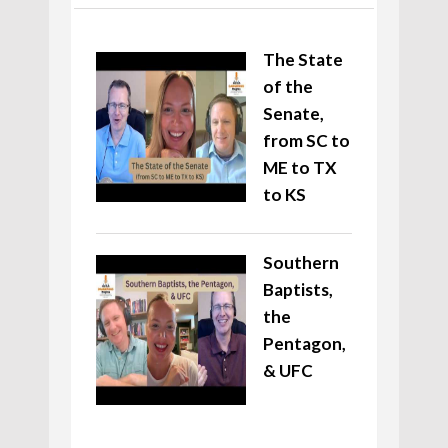
The State
of the
Senate,
from SC to
ME to TX
to KS
Southern
Baptists,
the
Pentagon,
& UFC