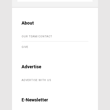
About
OUR TEAM/CONTACT
GIVE
Advertise
ADVERTISE WITH US
E-Newsletter