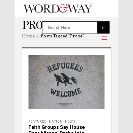
PROBE TAG
Home
Posts Tagged "probe"
FEATURED
,
NATION
,
NEWS
Faith Groups Say House
Republicans’ Probe Into