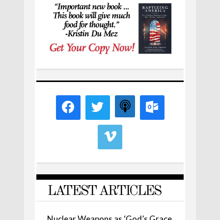
LATEST ARTICLES
Nuclear Weapons as ‘God’s Grace