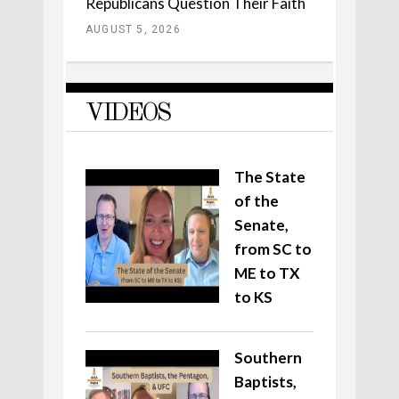
Republicans Question Their Faith
AUGUST 5, 2026
VIDEOS
The State
of the
Senate,
from SC to
ME to TX
to KS
Southern
Baptists,