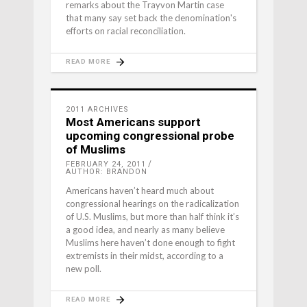
remarks about the Trayvon Martin case
that many say set back the denomination's
efforts on racial reconciliation.
READ MORE
2011 ARCHIVES
Most Americans support
upcoming congressional probe
of Muslims
FEBRUARY 24, 2011
AUTHOR: BRANDON
Americans haven’t heard much about
congressional hearings on the radicalization
of U.S. Muslims, but more than half think it’s
a good idea, and nearly as many believe
Muslims here haven’t done enough to fight
extremists in their midst, according to a
new poll.
READ MORE