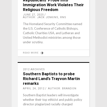
Immigration Work Violates Their
Religious Freedom
JUNE 27, 2025
AUTHOR: JACK JENKINS, RNS
The Homeland Security Committee named
the U.S. Conference of Catholic Bishops,
Catholic Charities USA, and Lutheran and
United Methodist ministries among those
under scrutiny.
READ MORE
2012 ARCHIVES
Southern Baptists to probe
Richard Land’s Trayvon Martin
remarks
APRIL 24, 2012
AUTHOR: BRANDON
Southern Baptist leaders will investigate
whether their top ethicist and public policy
director plagiarized racially charged