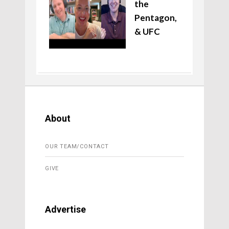
the
Pentagon,
& UFC
About
OUR TEAM/CONTACT
GIVE
Advertise