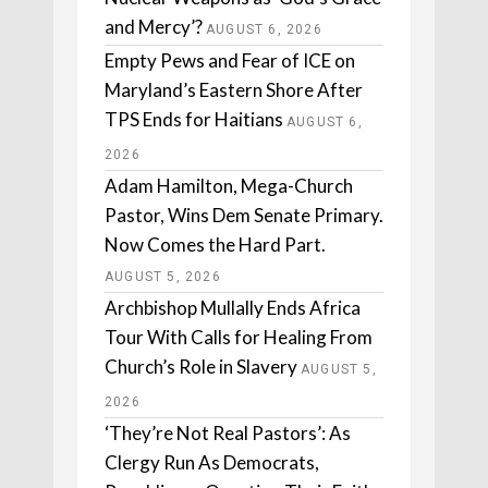
and Mercy’?
AUGUST 6, 2026
Empty Pews and Fear of ICE on
Maryland’s Eastern Shore After
TPS Ends for Haitians
AUGUST 6,
2026
Adam Hamilton, Mega-Church
Pastor, Wins Dem Senate Primary.
Now Comes the Hard Part.
AUGUST 5, 2026
Archbishop Mullally Ends Africa
Tour With Calls for Healing From
Church’s Role in Slavery
AUGUST 5,
2026
‘They’re Not Real Pastors’: As
Clergy Run As Democrats,