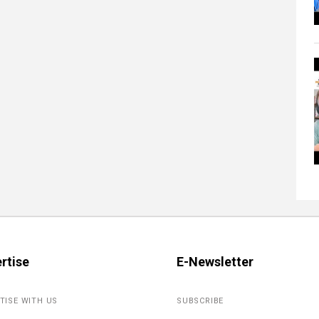
rtise
E-Newsletter
TISE WITH US
SUBSCRIBE