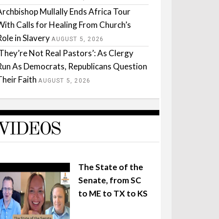
Archbishop Mullally Ends Africa Tour
With Calls for Healing From Church’s
Role in Slavery
AUGUST 5, 2026
‘They’re Not Real Pastors’: As Clergy
Run As Democrats, Republicans Question
Their Faith
AUGUST 5, 2026
VIDEOS
The State of the
Senate, from SC
to ME to TX to KS