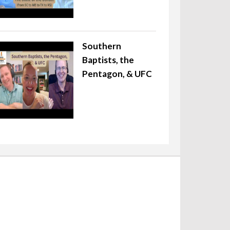
Southern
Baptists, the
Pentagon, & UFC