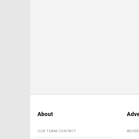
About
Adve
OUR TEAM/CONTACT
ADVER