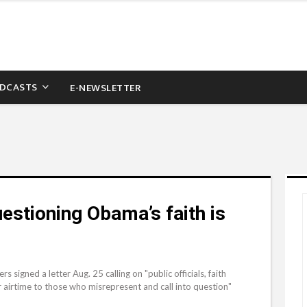
DCASTS
E-NEWSLETTER
estioning Obama’s faith is
igned a letter Aug. 25 calling on "public officials, faith
r airtime to those who misrepresent and call into question"