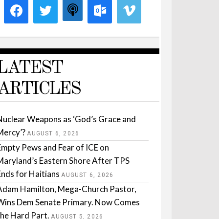
LATEST
ARTICLES
Nuclear Weapons as ‘God’s Grace and
Mercy’?
AUGUST 6, 2026
Empty Pews and Fear of ICE on
Maryland’s Eastern Shore After TPS
Ends for Haitians
AUGUST 6, 2026
Adam Hamilton, Mega-Church Pastor,
Wins Dem Senate Primary. Now Comes
the Hard Part.
AUGUST 5, 2026