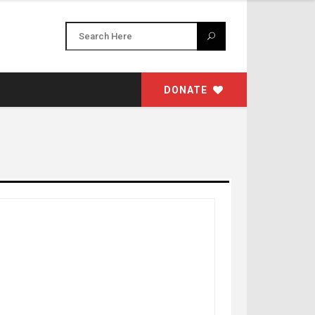
DONATE