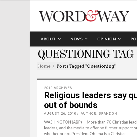
ABOUT
NEWS
OPINION
PO
QUESTIONING TAG
Home
Posts Tagged "questioning"
2010 ARCHIVES
Religious leaders say qu
out of bounds
AUGUST 26, 2010
AUTHOR: BRANDON
WASHINGTON (ABP) -- More than 70 Christian leaders s
leaders, and the media to offer no further support o
whether or not President Obama is a Christian.