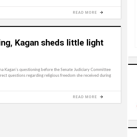
READ MORE
ng, Kagan sheds little light
 Kagan’s questioning before the Senate Judiciary Committee
irect questions regarding religious freedom she received during
READ MORE