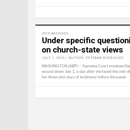
2010 ARCHIVES
Under specific questioni
on church-state views
JULY 1, 2010
AUTHOR: ESTEBAN RODRIGUEZ
WASHINGTON (ABP) -- Supreme Court nominee Elena
wound down July 1, a day after she faced the only d
her three-plus days of testimony before the panel.