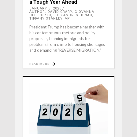
a Tough Year Ahead
JANUARY 5, 2026
AUTHOR: DAVID CRARY, GIOVANNA
DELL 'ORTO, LUIS ANDRES HENAO,
TIFFANY STANLEY, AP
President Trump has become harsher with
his contemptuous rhetoric and policy
proposals, blaming immigrants for
problems from crime to housing shortages
and demanding “REVERSE MIGRATION.”
READ MORE