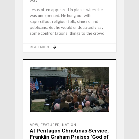
WAY
Jesus often appeared in places where he
was unexpected. He hung out with
supercilious religious folk, sinners, and
publicans. But he would undoubtedly say
some confrontational things to the crowd.
READ MORE
APW
,
FEATURED
,
NATION
At Pentagon Christmas Service,
Franklin Graham Praises ‘God of