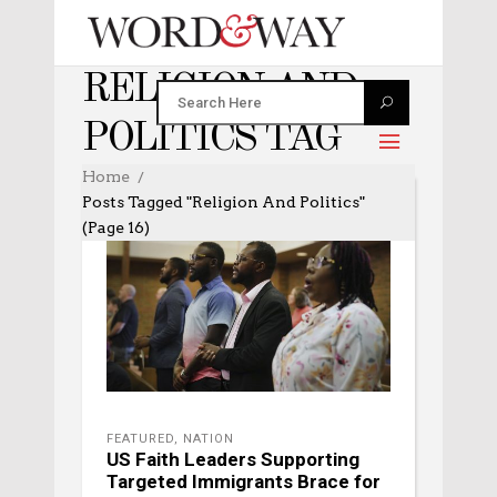
RELIGION AND
POLITICS TAG
Home
Posts Tagged "religion And Politics"
(Page 16)
FEATURED
,
NATION
US Faith Leaders Supporting
Targeted Immigrants Brace for