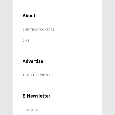
About
OUR TEAM/CONTACT
GIVE
Advertise
ADVERTISE WITH US
E-Newsletter
SUBSCRIBE