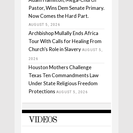
Pastor, Wins Dem Senate Primary.
Now Comes the Hard Part.
AUGUST 5, 2026
Archbishop Mullally Ends Africa
Tour With Calls for Healing From
Church’s Role in Slavery
AUGUST 5,
2026
Houston Mothers Challenge
Texas Ten Commandments Law
Under State Religious Freedom
Protections
AUGUST 5, 2026
VIDEOS