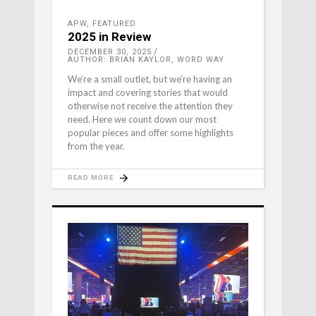
APW
,
FEATURED
2025 in Review
DECEMBER 30, 2025
AUTHOR: BRIAN KAYLOR, WORD WAY
We’re a small outlet, but we’re having an
impact and covering stories that would
otherwise not receive the attention they
need. Here we count down our most
popular pieces and offer some highlights
from the year.
READ MORE