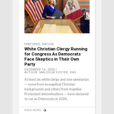
FEATURED
,
NATION
White Christian Clergy Running
for Congress As Democrats
Face Skeptics in Their Own
Party
DECEMBER 16, 2025
AUTHOR: MALCOLM FOSTER, RNS
At least six white clergy and one seminarian
— some from evangelical Christian
backgrounds and others from mainline
Protestant denominations — have declared
to run as Democrats in 2026.
READ MORE