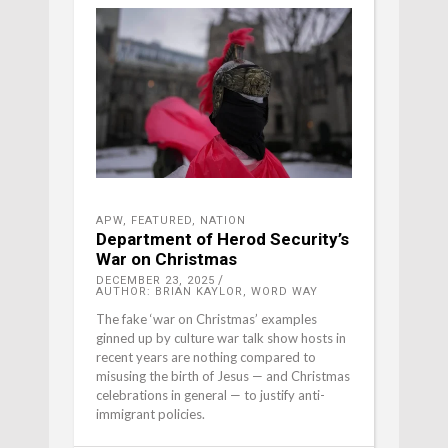
APW
,
FEATURED
,
NATION
Department of Herod Security’s
War on Christmas
DECEMBER 23, 2025
AUTHOR: BRIAN KAYLOR, WORD WAY
The fake ‘war on Christmas’ examples
ginned up by culture war talk show hosts in
recent years are nothing compared to
misusing the birth of Jesus — and Christmas
celebrations in general — to justify anti-
immigrant policies.