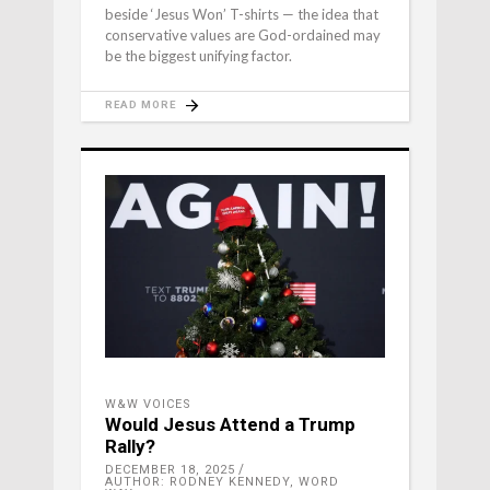
beside ‘Jesus Won’ T-shirts — the idea that
conservative values are God-ordained may
be the biggest unifying factor.
READ MORE
W&W VOICES
Would Jesus Attend a Trump
Rally?
DECEMBER 18, 2025
AUTHOR: RODNEY KENNEDY, WORD