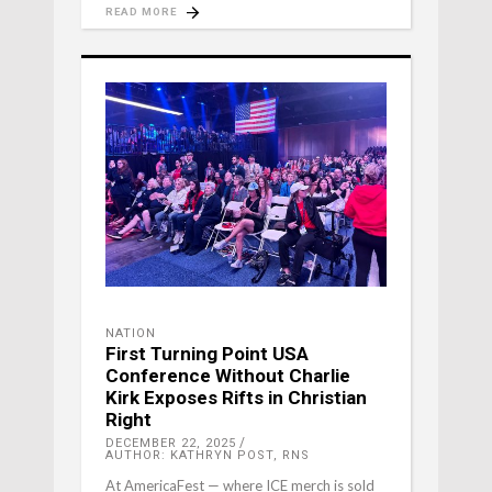
READ MORE
NATION
First Turning Point USA
Conference Without Charlie
Kirk Exposes Rifts in Christian
Right
DECEMBER 22, 2025
AUTHOR: KATHRYN POST, RNS
At AmericaFest — where ICE merch is sold