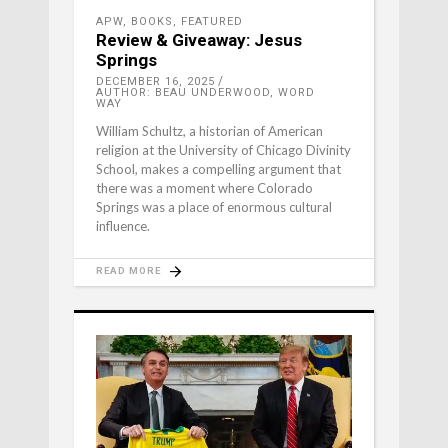
APW
,
BOOKS
,
FEATURED
Review & Giveaway: Jesus
Springs
DECEMBER 16, 2025
AUTHOR: BEAU UNDERWOOD, WORD
WAY
William Schultz, a historian of American
religion at the University of Chicago Divinity
School, makes a compelling argument that
there was a moment where Colorado
Springs was a place of enormous cultural
influence.
READ MORE