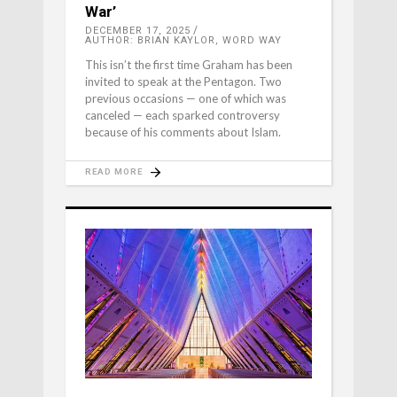
War’
DECEMBER 17, 2025
AUTHOR: BRIAN KAYLOR, WORD WAY
This isn’t the first time Graham has been
invited to speak at the Pentagon. Two
previous occasions — one of which was
canceled — each sparked controversy
because of his comments about Islam.
READ MORE