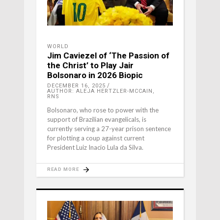
WORLD
Jim Caviezel of ‘The Passion of
the Christ’ to Play Jair
Bolsonaro in 2026 Biopic
DECEMBER 16, 2025
AUTHOR: ALEJA HERTZLER-MCCAIN,
RNS
Bolsonaro, who rose to power with the
support of Brazilian evangelicals, is
currently serving a 27-year prison sentence
for plotting a coup against current
President Luiz Inacio Lula da Silva.
READ MORE