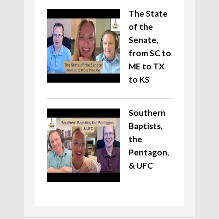
The State
of the
Senate,
from SC to
ME to TX
to KS
Southern
Baptists,
the
Pentagon,
& UFC