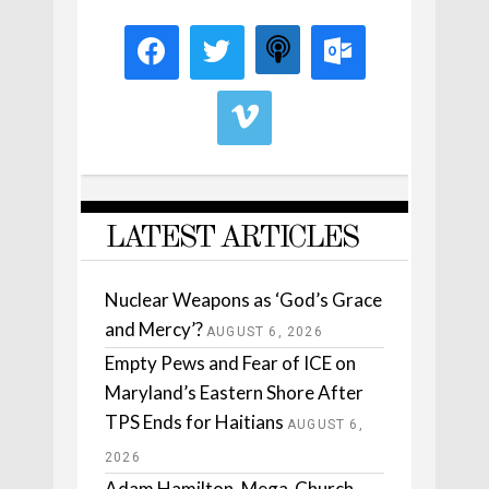
LATEST ARTICLES
Nuclear Weapons as ‘God’s Grace
and Mercy’?
AUGUST 6, 2026
Empty Pews and Fear of ICE on
Maryland’s Eastern Shore After
TPS Ends for Haitians
AUGUST 6,
2026
Adam Hamilton, Mega-Church