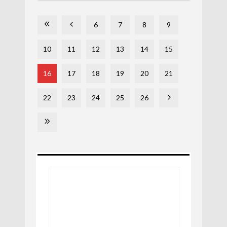
6
7
8
9
10
11
12
13
14
15
16
17
18
19
20
21
22
23
24
25
26