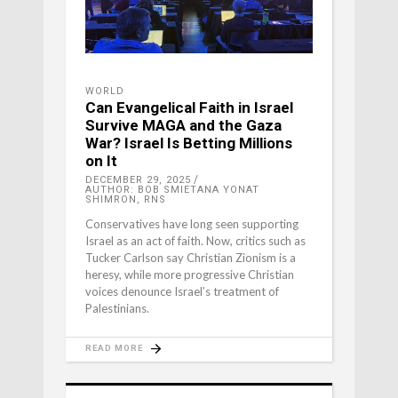
WORLD
Can Evangelical Faith in Israel
Survive MAGA and the Gaza
War? Israel Is Betting Millions
on It
DECEMBER 29, 2025
AUTHOR: BOB SMIETANA YONAT
SHIMRON, RNS
Conservatives have long seen supporting
Israel as an act of faith. Now, critics such as
Tucker Carlson say Christian Zionism is a
heresy, while more progressive Christian
voices denounce Israel’s treatment of
Palestinians.
READ MORE