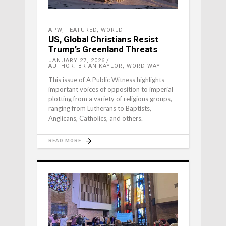
APW
,
FEATURED
,
WORLD
US, Global Christians Resist
Trump’s Greenland Threats
JANUARY 27, 2026
AUTHOR: BRIAN KAYLOR, WORD WAY
This issue of A Public Witness highlights
important voices of opposition to imperial
plotting from a variety of religious groups,
ranging from Lutherans to Baptists,
Anglicans, Catholics, and others.
READ MORE