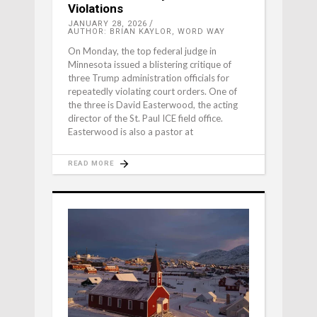
Violations
JANUARY 28, 2026
AUTHOR: BRIAN KAYLOR, WORD WAY
On Monday, the top federal judge in
Minnesota issued a blistering critique of
three Trump administration officials for
repeatedly violating court orders. One of
the three is David Easterwood, the acting
director of the St. Paul ICE field office.
Easterwood is also a pastor at
READ MORE