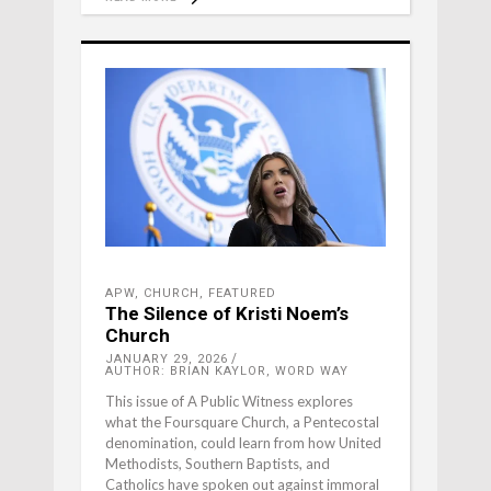
APW
,
CHURCH
,
FEATURED
The Silence of Kristi Noem’s
Church
JANUARY 29, 2026
AUTHOR: BRIAN KAYLOR, WORD WAY
This issue of A Public Witness explores
what the Foursquare Church, a Pentecostal
denomination, could learn from how United
Methodists, Southern Baptists, and
Catholics have spoken out against immoral