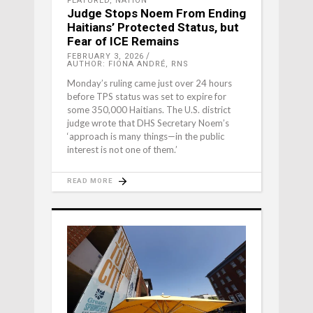
FEATURED
,
NATION
Judge Stops Noem From Ending
Haitians’ Protected Status, but
Fear of ICE Remains
FEBRUARY 3, 2026
AUTHOR: FIONA ANDRÉ, RNS
Monday’s ruling came just over 24 hours
before TPS status was set to expire for
some 350,000 Haitians. The U.S. district
judge wrote that DHS Secretary Noem’s
‘approach is many things—in the public
interest is not one of them.’
READ MORE