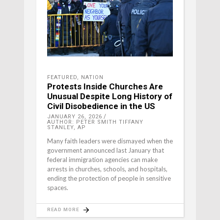
FEATURED
,
NATION
Protests Inside Churches Are
Unusual Despite Long History of
Civil Disobedience in the US
JANUARY 26, 2026
AUTHOR: PETER SMITH TIFFANY
STANLEY, AP
Many faith leaders were dismayed when the
government announced last January that
federal immigration agencies can make
arrests in churches, schools, and hospitals,
ending the protection of people in sensitive
spaces.
READ MORE