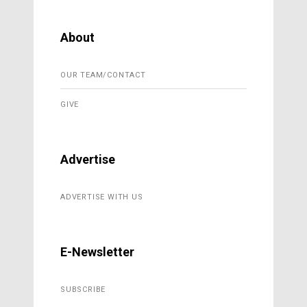
About
OUR TEAM/CONTACT
GIVE
Advertise
ADVERTISE WITH US
E-Newsletter
SUBSCRIBE