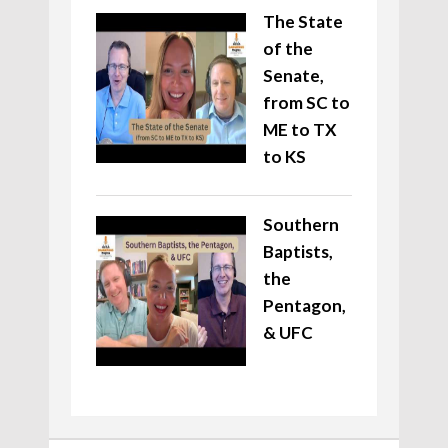
The State
of the
Senate,
from SC to
ME to TX
to KS
Southern
Baptists,
the
Pentagon,
& UFC