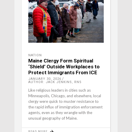
NATION
Maine Clergy Form Spiritual
‘Shield’ Outside Workplaces to
Protect Immigrants From ICE
JANUARY 30, 2026
AUTHOR: JACK JENKINS, RNS
Like religious leaders in cities such as
Minneapolis, Chicago, and elsewhere, local
clergy were quick to muster resistance to
the rapid influx of immigration enforcement
agents, even as they wrangle with the
unusual geography of Maine.
READ MORE