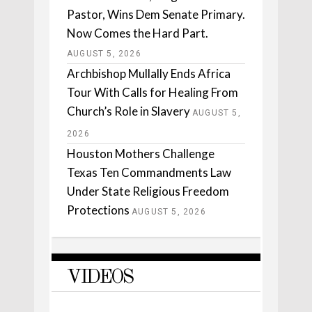
Pastor, Wins Dem Senate Primary.
Now Comes the Hard Part.
AUGUST 5, 2026
Archbishop Mullally Ends Africa
Tour With Calls for Healing From
Church’s Role in Slavery
AUGUST 5,
2026
Houston Mothers Challenge
Texas Ten Commandments Law
Under State Religious Freedom
Protections
AUGUST 5, 2026
VIDEOS