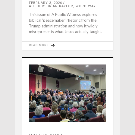
FEBRUARY 3, 2026
AUTHOR: BRIAN KAYLOR, WORD WAY
This issue of A Public Witness explores
biblical ‘peacemaker’ rhetoric from the
Trump administration and how it wildly
misrepresents what Jesus actually taught.
READ MORE