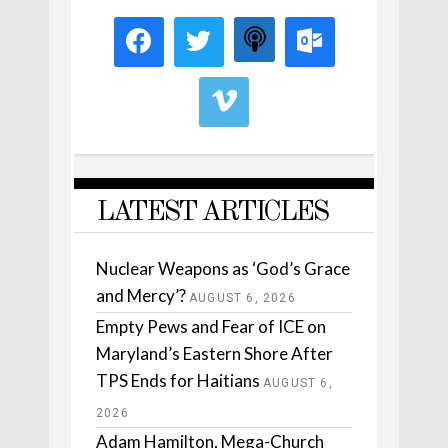
LATEST ARTICLES
Nuclear Weapons as ‘God’s Grace
and Mercy’?
AUGUST 6, 2026
Empty Pews and Fear of ICE on
Maryland’s Eastern Shore After
TPS Ends for Haitians
AUGUST 6,
2026
Adam Hamilton, Mega-Church