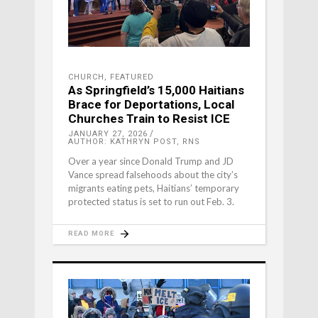
CHURCH
,
FEATURED
As Springfield’s 15,000 Haitians
Brace for Deportations, Local
Churches Train to Resist ICE
JANUARY 27, 2026
AUTHOR: KATHRYN POST, RNS
Over a year since Donald Trump and JD
Vance spread falsehoods about the city’s
migrants eating pets, Haitians’ temporary
protected status is set to run out Feb. 3.
READ MORE