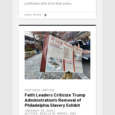
politicians who sit in their pews.
READ MORE
FEATURED
,
NATION
Faith Leaders Criticize Trump
Administration’s Removal of
Philadelphia Slavery Exhibit
JANUARY 29, 2026
AUTHOR: ADELLE M. BANKS, RNS