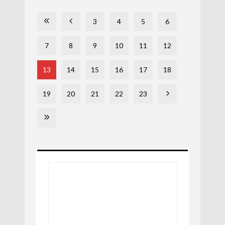
3
4
5
6
7
8
9
10
11
12
13
14
15
16
17
18
19
20
21
22
23