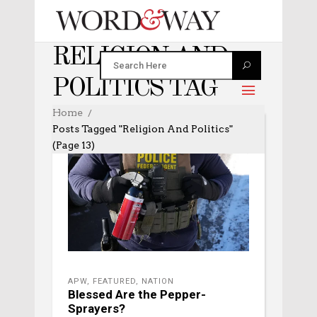
RELIGION AND
POLITICS TAG
Home
Posts Tagged "religion And Politics"
(Page 13)
APW
,
FEATURED
,
NATION
Blessed Are the Pepper-
Sprayers?