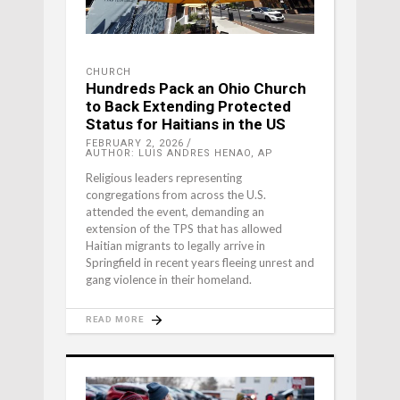
CHURCH
Hundreds Pack an Ohio Church
to Back Extending Protected
Status for Haitians in the US
FEBRUARY 2, 2026
AUTHOR: LUIS ANDRES HENAO, AP
Religious leaders representing
congregations from across the U.S.
attended the event, demanding an
extension of the TPS that has allowed
Haitian migrants to legally arrive in
Springfield in recent years fleeing unrest and
gang violence in their homeland.
READ MORE