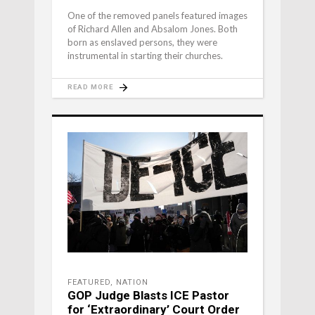
One of the removed panels featured images
of Richard Allen and Absalom Jones. Both
born as enslaved persons, they were
instrumental in starting their churches.
READ MORE
FEATURED
,
NATION
GOP Judge Blasts ICE Pastor
for ‘Extraordinary’ Court Order