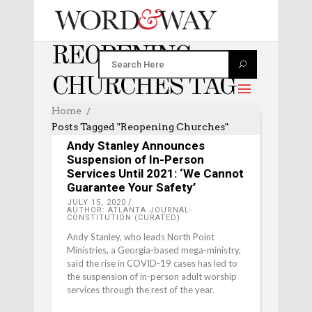
REOPENING
CHURCHES TAG
Home
Posts Tagged "reopening Churches"
EDITOR'S PICKS
Andy Stanley Announces
Suspension of In-Person
Services Until 2021: ‘We Cannot
Guarantee Your Safety’
JULY 15, 2020
AUTHOR: ATLANTA JOURNAL-
CONSTITUTION (CURATED)
Andy Stanley, who leads North Point
Ministries, a Georgia-based mega-ministry,
said the rise in COVID-19 cases has led to
the suspension of in-person adult worship
services through the rest of the year.