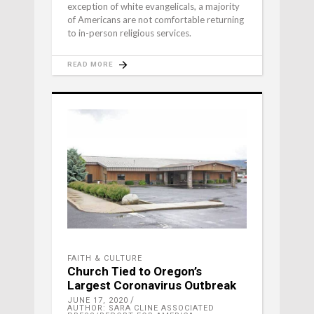
exception of white evangelicals, a majority
of Americans are not comfortable returning
to in-person religious services.
READ MORE
FAITH & CULTURE
Church Tied to Oregon’s
Largest Coronavirus Outbreak
JUNE 17, 2020
AUTHOR: SARA CLINE ASSOCIATED