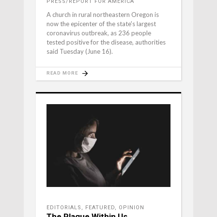
PRESS/REPORT FOR AMERICA
A church in rural northeastern Oregon is
now the epicenter of the state's largest
coronavirus outbreak, as 236 people
tested positive for the disease, authorities
said Tuesday (June 16).
READ MORE
EDITORIALS
,
FEATURED
,
OPINION
The Plague Within Us