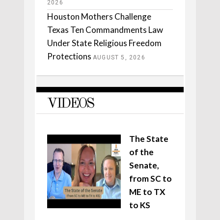
2026
Houston Mothers Challenge
Texas Ten Commandments Law
Under State Religious Freedom
Protections
AUGUST 5, 2026
VIDEOS
The State
of the
Senate,
from SC to
ME to TX
to KS