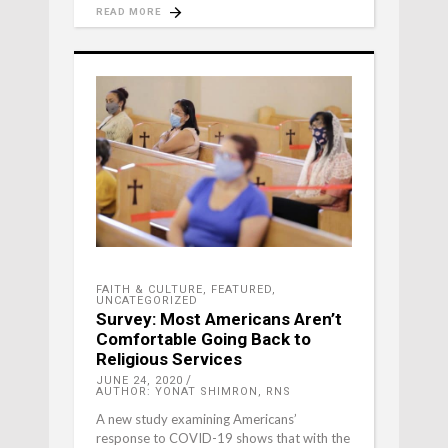
READ MORE
FAITH & CULTURE
,
FEATURED
,
UNCATEGORIZED
Survey: Most Americans Aren’t
Comfortable Going Back to
Religious Services
JUNE 24, 2020
AUTHOR: YONAT SHIMRON, RNS
A new study examining Americans’
response to COVID-19 shows that with the