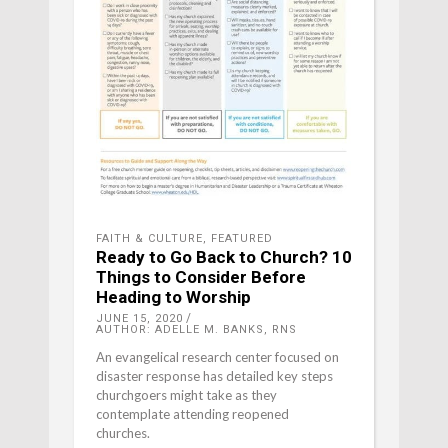
FAITH & CULTURE
,
FEATURED
Ready to Go Back to Church? 10
Things to Consider Before
Heading to Worship
JUNE 15, 2020
AUTHOR: ADELLE M. BANKS, RNS
An evangelical research center focused on
disaster response has detailed key steps
churchgoers might take as they
contemplate attending reopened
churches.