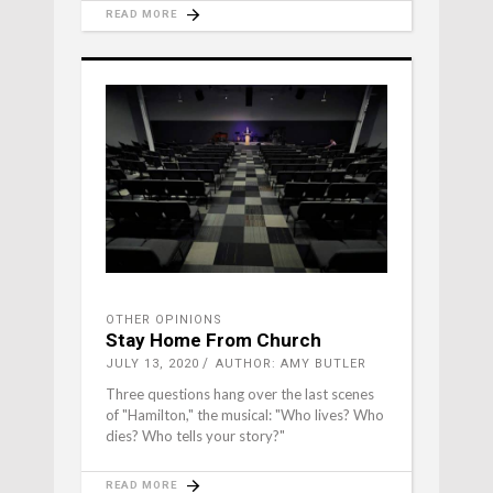
READ MORE
OTHER OPINIONS
Stay Home From Church
JULY 13, 2020
AUTHOR: AMY BUTLER
Three questions hang over the last scenes
of "Hamilton," the musical: "Who lives? Who
dies? Who tells your story?"
READ MORE