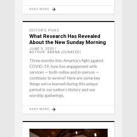
READ MORE
EDITOR'S PICKS
What Research Has Revealed
About the New Sunday Morning
JUNE 9, 2020
AUTHOR: BARNA (CURATED)
Three months into America’s fight against
COVID-19, how has engagement with
services — both online and in-person —
continues to evolve? Here are some key
things we’ve learned during this unique
period in our nation’s history and our
worship gatherings.
READ MORE