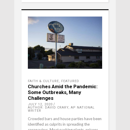
FAITH & CULTURE
,
FEATURED
Churches Amid the Pandemic:
Some Outbreaks, Many
Challenges
JULY 12, 2020
AUTHOR: DAVID CRARY, AP NATIONAL
WRITER
Crowded bars and house parties have been
identified as culprits in spreading the
coronavirus. Meat packing plants, prisons