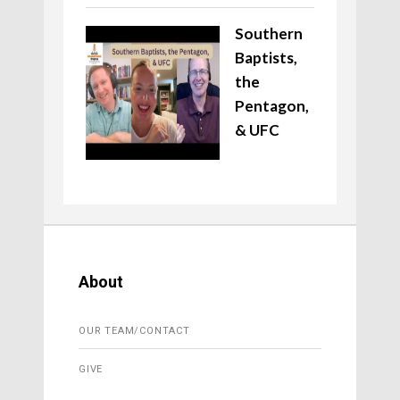
Southern
Baptists,
the
Pentagon,
& UFC
About
OUR TEAM/CONTACT
GIVE