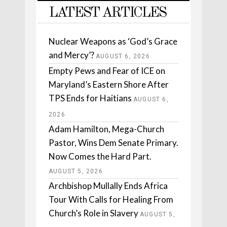
LATEST ARTICLES
Nuclear Weapons as ‘God’s Grace
and Mercy’?
AUGUST 6, 2026
Empty Pews and Fear of ICE on
Maryland’s Eastern Shore After
TPS Ends for Haitians
AUGUST 6,
2026
Adam Hamilton, Mega-Church
Pastor, Wins Dem Senate Primary.
Now Comes the Hard Part.
AUGUST 5, 2026
Archbishop Mullally Ends Africa
Tour With Calls for Healing From
Church’s Role in Slavery
AUGUST 5,