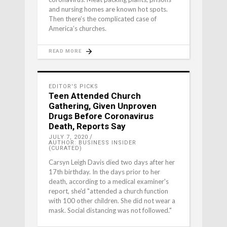
and nursing homes are known hot spots.
Then there’s the complicated case of
America’s churches.
READ MORE
EDITOR'S PICKS
Teen Attended Church
Gathering, Given Unproven
Drugs Before Coronavirus
Death, Reports Say
JULY 7, 2020
AUTHOR: BUSINESS INSIDER
(CURATED)
Carsyn Leigh Davis died two days after her
17th birthday. In the days prior to her
death, according to a medical examiner's
report, she'd "attended a church function
with 100 other children. She did not wear a
mask. Social distancing was not followed."