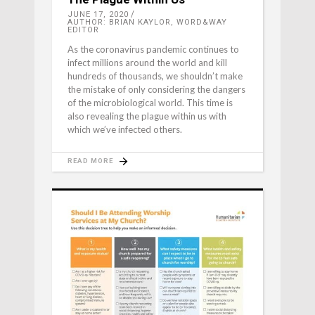
JUNE 17, 2020
AUTHOR: BRIAN KAYLOR, WORD&WAY
EDITOR
As the coronavirus pandemic continues to
infect millions around the world and kill
hundreds of thousands, we shouldn’t make
the mistake of only considering the dangers
of the microbiological world. This time is
also revealing the plague within us with
which we’ve infected others.
READ MORE