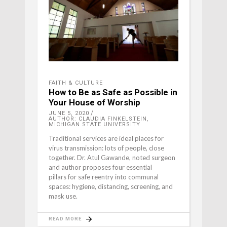
FAITH & CULTURE
How to Be as Safe as Possible in
Your House of Worship
JUNE 5, 2020
AUTHOR: CLAUDIA FINKELSTEIN,
MICHIGAN STATE UNIVERSITY
Traditional services are ideal places for
virus transmission: lots of people, close
together. Dr. Atul Gawande, noted surgeon
and author proposes four essential
pillars for safe reentry into communal
spaces: hygiene, distancing, screening, and
mask use.
READ MORE