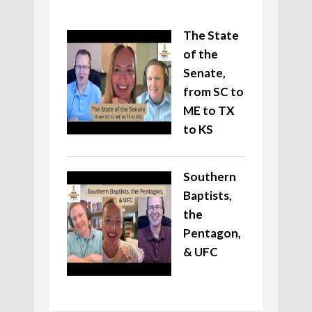
The State
of the
Senate,
from SC to
ME to TX
to KS
Southern
Baptists,
the
Pentagon,
& UFC