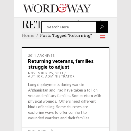
RETURNING TAG
Home
Posts Tagged "returning"
2011 ARCHIVES
Returning veterans, families
struggle to adjust
NOVEMBER 25, 2011
AUTHOR: ADMINISTRATOR
Long deployments during wars in
Afghanistan and Iraq have taken a toll on
vets and military families. Some return with
physical wounds. Others need different
kinds of healing. Some churches are
exploring ways to offer comfort to
wounded warriors and their families.
READ MORE