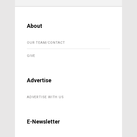
About
OUR TEAM/CONTACT
GIVE
Advertise
ADVERTISE WITH US
E-Newsletter