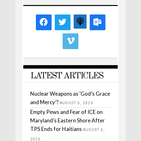
LATEST ARTICLES
Nuclear Weapons as ‘God’s Grace
and Mercy’?
AUGUST 6, 2026
Empty Pews and Fear of ICE on
Maryland’s Eastern Shore After
TPS Ends for Haitians
AUGUST 6,
2026