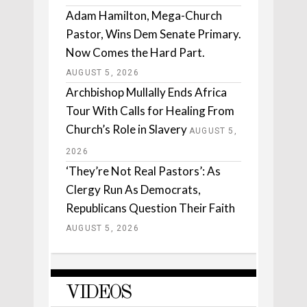
Adam Hamilton, Mega-Church
Pastor, Wins Dem Senate Primary.
Now Comes the Hard Part.
AUGUST 5, 2026
Archbishop Mullally Ends Africa
Tour With Calls for Healing From
Church’s Role in Slavery
AUGUST 5,
2026
‘They’re Not Real Pastors’: As
Clergy Run As Democrats,
Republicans Question Their Faith
AUGUST 5, 2026
VIDEOS