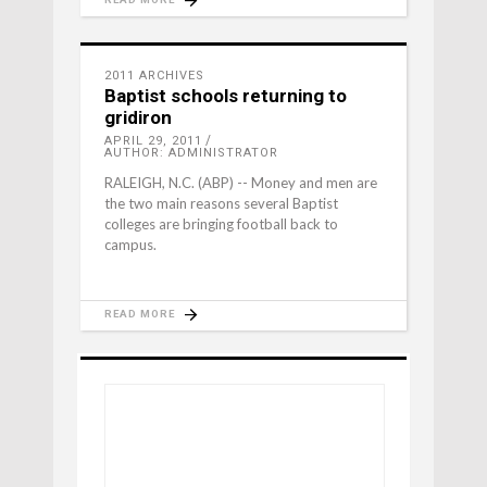
2011 ARCHIVES
Baptist schools returning to
gridiron
APRIL 29, 2011
AUTHOR: ADMINISTRATOR
RALEIGH, N.C. (ABP) -- Money and men are
the two main reasons several Baptist
colleges are bringing football back to
campus.
READ MORE