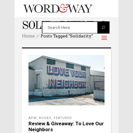
SOLIDARITY TAG
Home
Posts Tagged "solidarity"
APW
,
BOOKS
,
FEATURED
Review & Giveaway: To Love Our
Neighbors