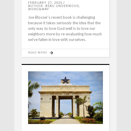
FEBRUARY 27, 2025
AUTHOR: BEAU UNDERWOOD,
WORD&WAY
Joe Blosser’s recent book is challenging
because it takes seriously the idea that the
only way to love God well is to love our
neighbors more by re-evaluating how much
we’ve fallen in love with ourselves.
READ MORE