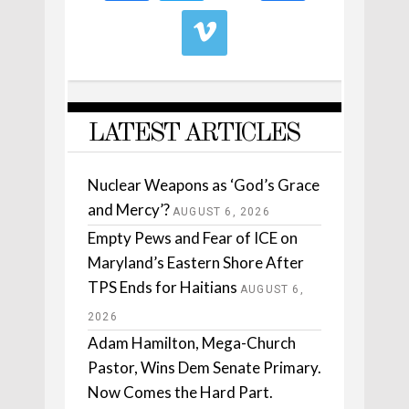
LATEST ARTICLES
Nuclear Weapons as ‘God’s Grace
and Mercy’?
AUGUST 6, 2026
Empty Pews and Fear of ICE on
Maryland’s Eastern Shore After
TPS Ends for Haitians
AUGUST 6,
2026
Adam Hamilton, Mega-Church
Pastor, Wins Dem Senate Primary.
Now Comes the Hard Part.