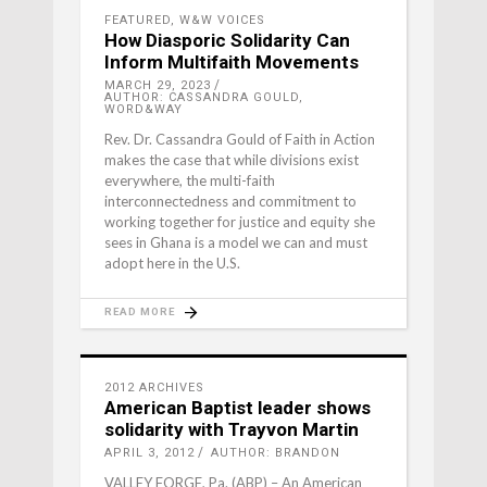
FEATURED
,
W&W VOICES
How Diasporic Solidarity Can
Inform Multifaith Movements
MARCH 29, 2023
AUTHOR: CASSANDRA GOULD,
WORD&WAY
Rev. Dr. Cassandra Gould of Faith in Action
makes the case that while divisions exist
everywhere, the multi-faith
interconnectedness and commitment to
working together for justice and equity she
sees in Ghana is a model we can and must
adopt here in the U.S.
READ MORE
2012 ARCHIVES
American Baptist leader shows
solidarity with Trayvon Martin
APRIL 3, 2012
AUTHOR: BRANDON
VALLEY FORGE, Pa. (ABP) – An American