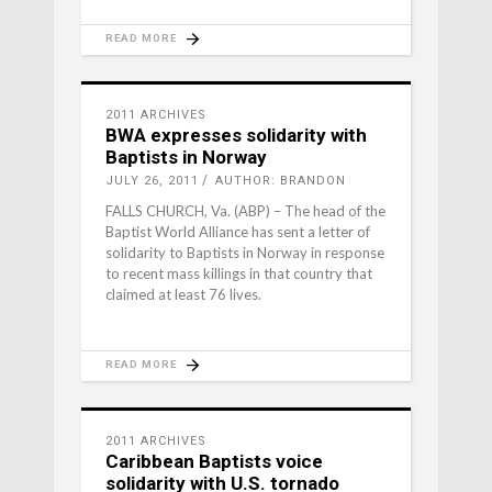
READ MORE
2011 ARCHIVES
BWA expresses solidarity with
Baptists in Norway
JULY 26, 2011
AUTHOR: BRANDON
FALLS CHURCH, Va. (ABP) – The head of the
Baptist World Alliance has sent a letter of
solidarity to Baptists in Norway in response
to recent mass killings in that country that
claimed at least 76 lives.
READ MORE
2011 ARCHIVES
Caribbean Baptists voice
solidarity with U.S. tornado