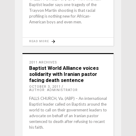
Baptist leader says one tragedy of the
Trayvon Martin shooting is that racial
profiling is nothing new for African-
American boys and even men.
READ MORE
2011 ARCHIVES
Baptist World Alliance voices
solidarity with Iranian pastor
facing death sentence
OCTOBER 3, 2011
AUTHOR: ADMINISTRATOR
FALLS CHURCH, Va. (ABP) – An international
Baptist leader called on Baptists around the
world to call on their government leaders to
advocate on behalf of an Iranian pastor
sentenced to death after refusing to recant
his faith.