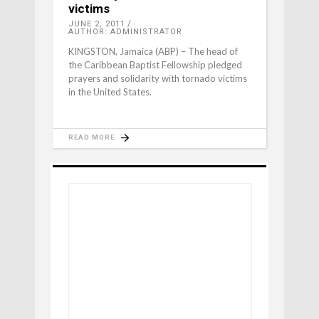
victims
JUNE 2, 2011
AUTHOR: ADMINISTRATOR
KINGSTON, Jamaica (ABP) – The head of
the Caribbean Baptist Fellowship pledged
prayers and solidarity with tornado victims
in the United States.
READ MORE