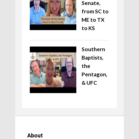
Senate,
from SC to
ME to TX
to KS
Southern
Baptists,
the
Pentagon,
& UFC
About