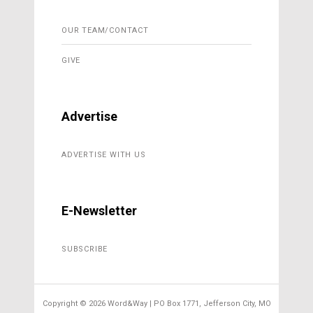
OUR TEAM/CONTACT
GIVE
Advertise
ADVERTISE WITH US
E-Newsletter
SUBSCRIBE
Copyright ©
2026 Word&Way | PO Box 1771, Jefferson City, MO