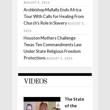
AUGUST 5, 2026
Archbishop Mullally Ends Africa
Tour With Calls for Healing From
Church’s Role in Slavery
AUGUST 5,
2026
Houston Mothers Challenge
Texas Ten Commandments Law
Under State Religious Freedom
Protections
AUGUST 5, 2026
VIDEOS
The State
of the