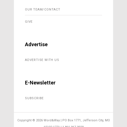
OUR TEAM/CONTACT
GIVE
Advertise
ADVERTISE WITH US
E-Newsletter
SUBSCRIBE
Copyright ©
2026 Word&Way | PO Box 1771, Jefferson City, MO