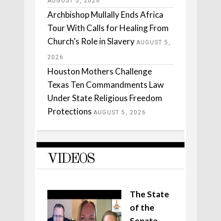
AUGUST 5, 2026
Archbishop Mullally Ends Africa
Tour With Calls for Healing From
Church’s Role in Slavery
AUGUST 5,
2026
Houston Mothers Challenge
Texas Ten Commandments Law
Under State Religious Freedom
Protections
AUGUST 5, 2026
VIDEOS
The State
of the
Senate,