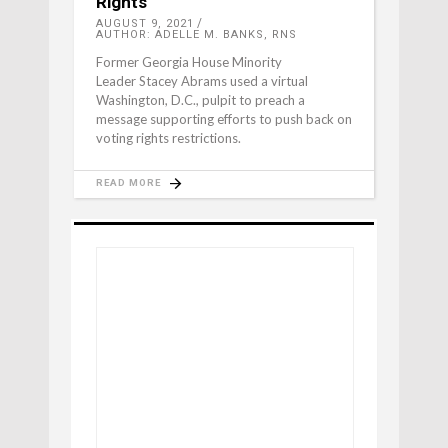
Rights
AUGUST 9, 2021
AUTHOR: ADELLE M. BANKS, RNS
Former Georgia House Minority
Leader Stacey Abrams used a virtual
Washington, D.C., pulpit to preach a
message supporting efforts to push back on
voting rights restrictions.
READ MORE