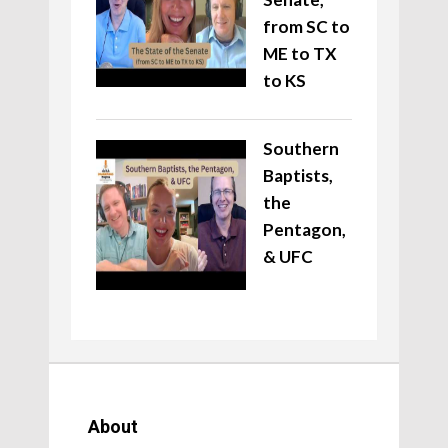
from SC to
ME to TX
to KS
Southern
Baptists,
the
Pentagon,
& UFC
About