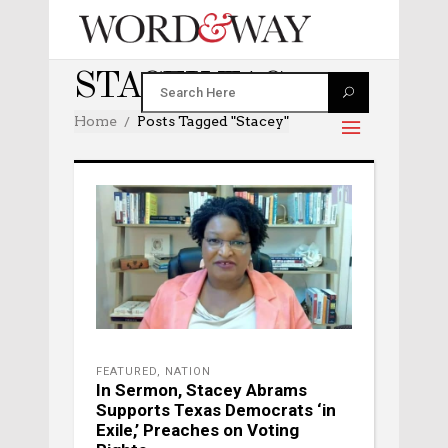
STACEY TAG
Home
Posts Tagged "stacey"
FEATURED
,
NATION
In Sermon, Stacey Abrams
Supports Texas Democrats ‘in
Exile,’ Preaches on Voting