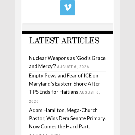
LATEST ARTICLES
Nuclear Weapons as ‘God’s Grace
and Mercy’?
AUGUST 6, 2026
Empty Pews and Fear of ICE on
Maryland’s Eastern Shore After
TPS Ends for Haitians
AUGUST 6,
2026
Adam Hamilton, Mega-Church
Pastor, Wins Dem Senate Primary.
Now Comes the Hard Part.