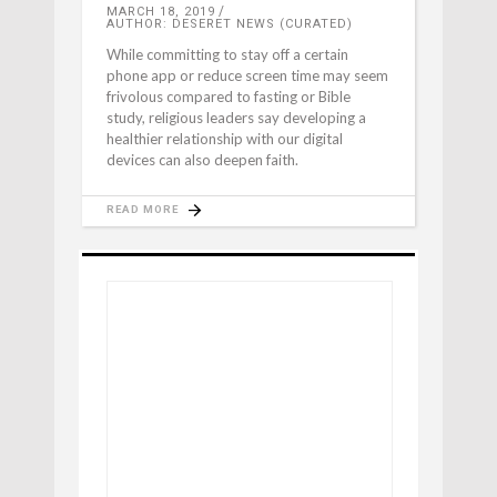
MARCH 18, 2019
AUTHOR: DESERET NEWS (CURATED)
While committing to stay off a certain
phone app or reduce screen time may seem
frivolous compared to fasting or Bible
study, religious leaders say developing a
healthier relationship with our digital
devices can also deepen faith.
READ MORE