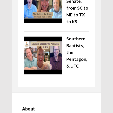
Senate,
from SC to
ME to TX
to KS
Southern
Baptists,
the
Pentagon,
& UFC
About