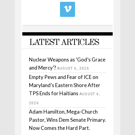
LATEST ARTICLES
Nuclear Weapons as ‘God’s Grace
and Mercy’?
AUGUST 6, 2026
Empty Pews and Fear of ICE on
Maryland’s Eastern Shore After
TPS Ends for Haitians
AUGUST 6,
2026
Adam Hamilton, Mega-Church
Pastor, Wins Dem Senate Primary.
Now Comes the Hard Part.