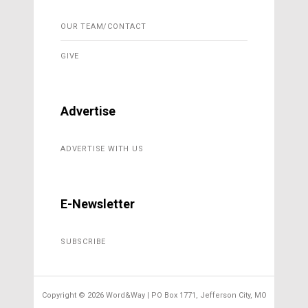
OUR TEAM/CONTACT
GIVE
Advertise
ADVERTISE WITH US
E-Newsletter
SUBSCRIBE
Copyright ©
2026 Word&Way | PO Box 1771, Jefferson City, MO