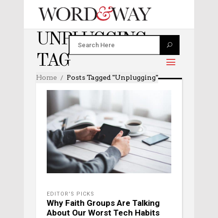
UNPLUGGING
TAG
Home
Posts Tagged "unplugging"
EDITOR'S PICKS
Why Faith Groups Are Talking
About Our Worst Tech Habits