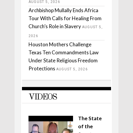
AUGUST 5, 2026
Archbishop Mullally Ends Africa
Tour With Calls for Healing From
Church’s Role in Slavery
AUGUST 5,
2026
Houston Mothers Challenge
Texas Ten Commandments Law
Under State Religious Freedom
Protections
AUGUST 5, 2026
VIDEOS
The State
of the