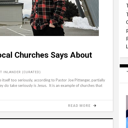
Local Churches Says About
T INLANDER (CURATED)
itself too seriously, according to Pastor Joe Pittenger, partially
ey do take seriously is Jesus. It is an example of churches that
READ MORE