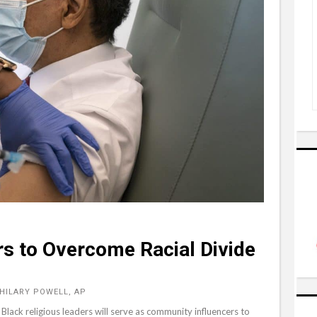
s to Overcome Racial Divide
 HILARY POWELL, AP
t Black religious leaders will serve as community influencers to