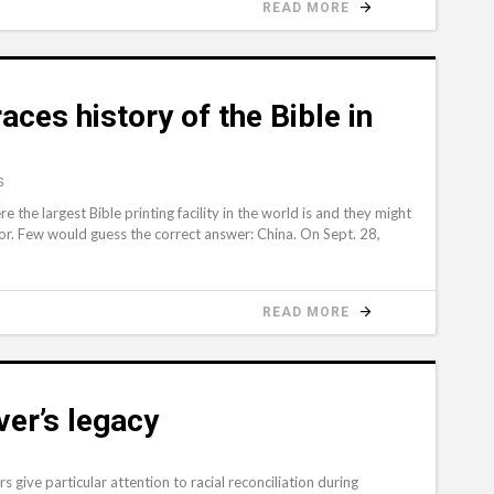
READ MORE
aces history of the Bible in
S
e largest Bible printing facility in the world is and they might
nor. Few would guess the correct answer: China. On Sept. 28,
READ MORE
er’s legacy
give particular attention to racial reconciliation during