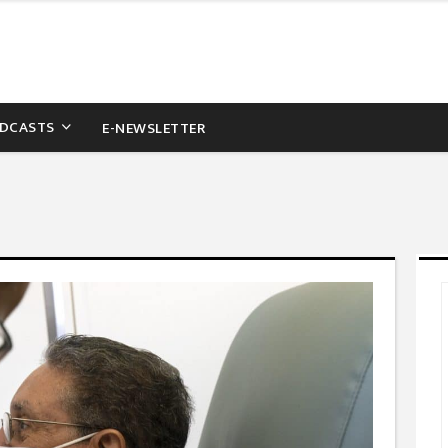
DCASTS
E-NEWSLETTER