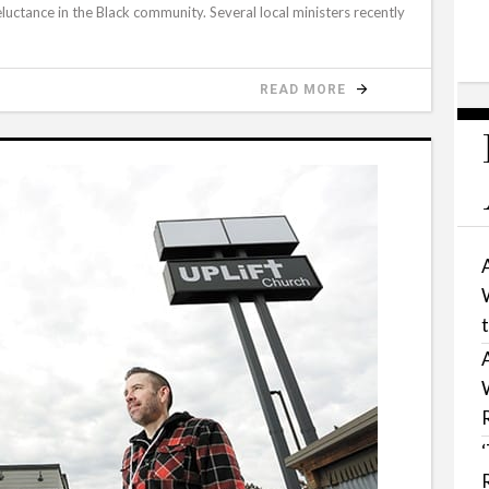
eluctance in the Black community. Several local ministers recently
READ MORE