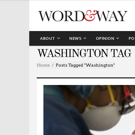
ABOUT
NEWS
OPINION
PO
WASHINGTON TAG
Home
Posts Tagged "washington"