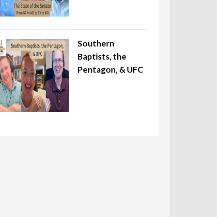
Southern
Baptists, the
Pentagon, & UFC