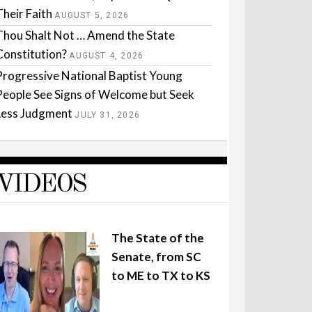
Their Faith
AUGUST 5, 2026
Thou Shalt Not … Amend the State
Constitution?
AUGUST 4, 2026
Progressive National Baptist Young
People See Signs of Welcome but Seek
Less Judgment
JULY 31, 2026
VIDEOS
The State of the
Senate, from SC
to ME to TX to KS