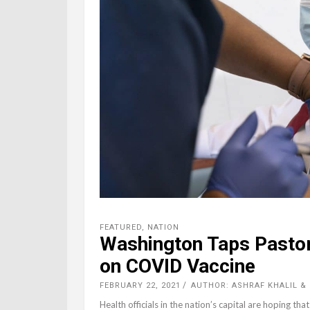
FEATURED
,
NATION
Washington Taps Pastor
on COVID Vaccine
FEBRUARY 22, 2021
AUTHOR: ASHRAF KHALIL &
Health officials in the nation’s capital are hoping tha