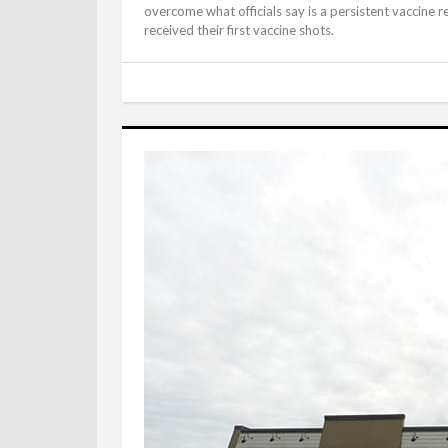
overcome what officials say is a persistent vaccine r
received their first vaccine shots.