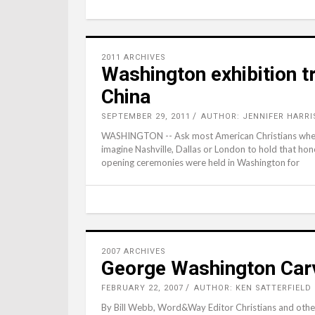
2011 ARCHIVES
Washington exhibition tr
China
SEPTEMBER 29, 2011
AUTHOR: JENNIFER HARRI
WASHINGTON -- Ask most American Christians where th
imagine Nashville, Dallas or London to hold that ho
opening ceremonies were held in Washington for
2007 ARCHIVES
George Washington Carv
FEBRUARY 22, 2007
AUTHOR: KEN SATTERFIELD
By Bill Webb, Word&Way Editor Christians and others 