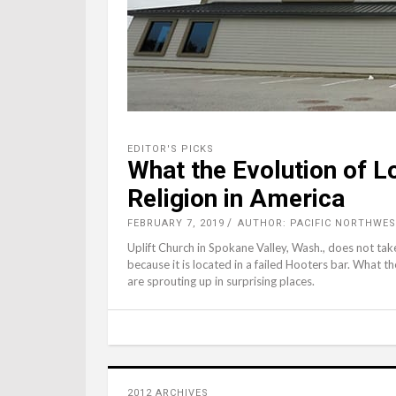
EDITOR'S PICKS
What the Evolution of 
Religion in America
FEBRUARY 7, 2019
AUTHOR: PACIFIC NORTHWES
Uplift Church in Spokane Valley, Wash., does not take 
because it is located in a failed Hooters bar. What th
are sprouting up in surprising places.
2012 ARCHIVES