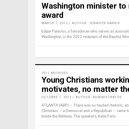
Washington minister to
award
MARCH 7, 2012
AUTHOR: JENNIFER HARRIS
Edgar Palacios, a Salvadoran who serves as associate
Washington, is the 2012 recipient of the Baptist Wo
2011 ARCHIVES
Young Christians workin
motivates, no matter th
OCTOBER 7, 2011
AUTHOR: ADMINISTRATOR
ATLANTA (ABP) -- There was no heated rhetoric, an
Christians -- a Democrat and a Republican -- came to
inside the Beltway. The speakers, Katie Paris