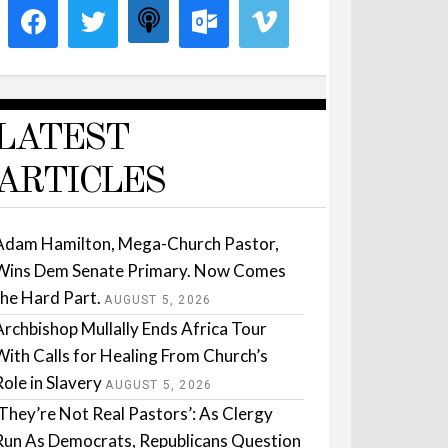
LATEST
ARTICLES
Adam Hamilton, Mega-Church Pastor,
Wins Dem Senate Primary. Now Comes
the Hard Part.
AUGUST 5, 2026
Archbishop Mullally Ends Africa Tour
With Calls for Healing From Church’s
Role in Slavery
AUGUST 5, 2026
‘They’re Not Real Pastors’: As Clergy
Run As Democrats, Republicans Question