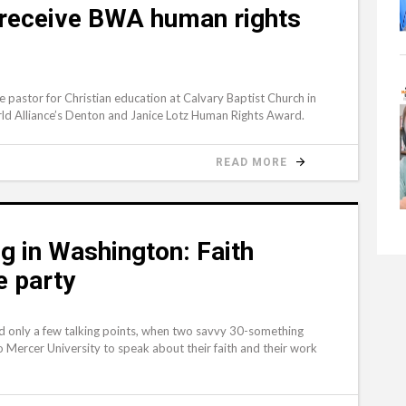
 receive BWA human rights
 pastor for Christian education at Calvary Baptist Church in
rld Alliance’s Denton and Janice Lotz Human Rights Award.
READ MORE
g in Washington: Faith
e party
d only a few talking points, when two savvy 30-something
 Mercer University to speak about their faith and their work