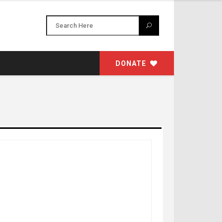
DONATE