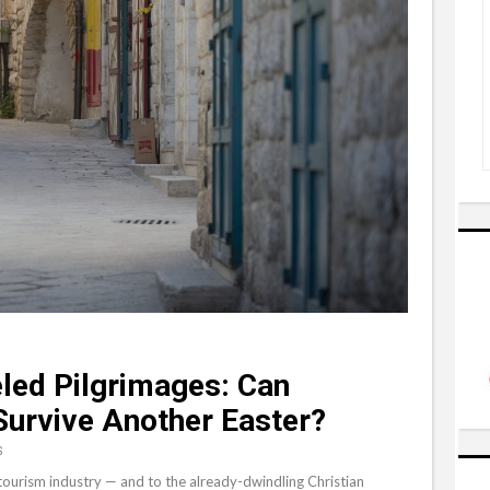
eled Pilgrimages: Can
Survive Another Easter?
S
tourism industry — and to the already-dwindling Christian