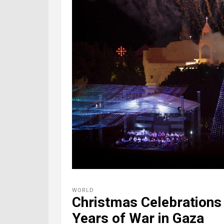
WORLD
Christmas Celebrations
Years of War in Gaza