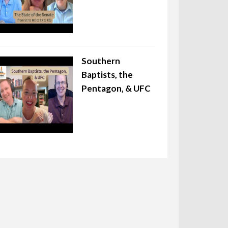
Southern
Baptists, the
Pentagon, & UFC