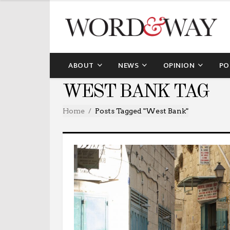
ABOUT
NEWS
OPINION
PO
WEST BANK TAG
Home
Posts Tagged "West Bank"