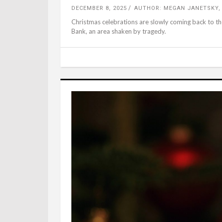
DECEMBER 8, 2025
AUTHOR: MEGAN JANETSKY,
Christmas celebrations are slowly coming back to the
Bank, an area shaken by tragedy.