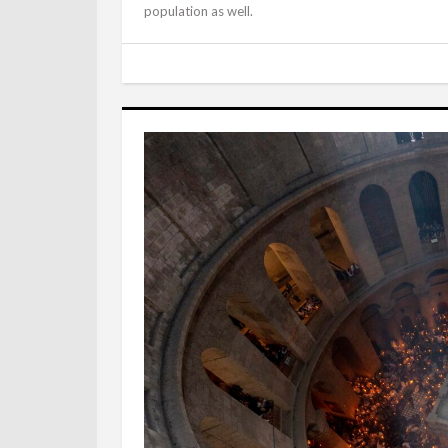
population as well.