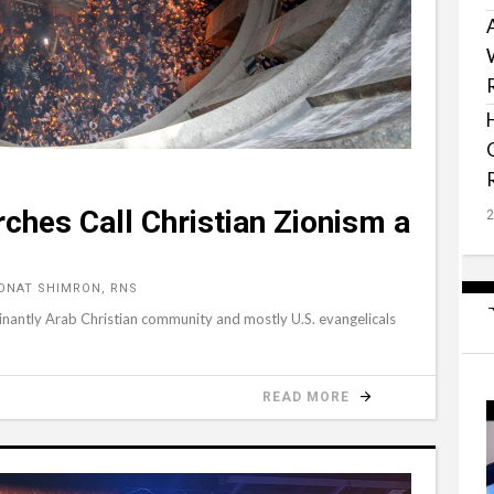
ches Call Christian Zionism a
ONAT SHIMRON, RNS
inantly Arab Christian community and mostly U.S. evangelicals
READ MORE