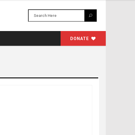
DONATE