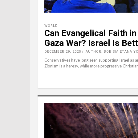
WORLD
Can Evangelical Faith i
Gaza War? Israel Is Bett
DECEMBER 29, 2025
AUTHOR: BOB SMIETANA Y
Conservatives have long seen supporting Israel as an 
Zionism is a heresy, while more progressive Christian