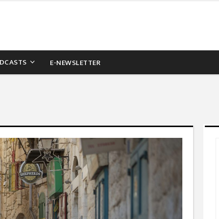
DCASTS
E-NEWSLETTER