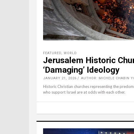
FEATURED
,
WORLD
Jerusalem Historic Chur
‘Damaging’ Ideology
JANUARY 21, 2026
AUTHOR: MICHELE CHABIN Y
Historic Christian churches representing the predom
who support Israel are at odds with each other.