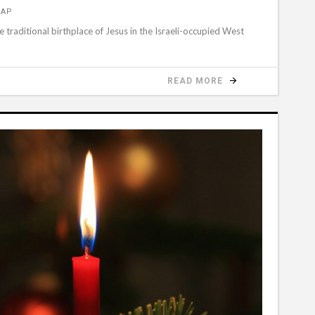
 AP
 traditional birthplace of Jesus in the Israeli-occupied West
READ MORE