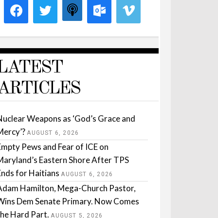
LATEST
ARTICLES
Nuclear Weapons as ‘God’s Grace and
Mercy’?
AUGUST 6, 2026
Empty Pews and Fear of ICE on
Maryland’s Eastern Shore After TPS
Ends for Haitians
AUGUST 6, 2026
Adam Hamilton, Mega-Church Pastor,
Wins Dem Senate Primary. Now Comes
the Hard Part.
AUGUST 5, 2026