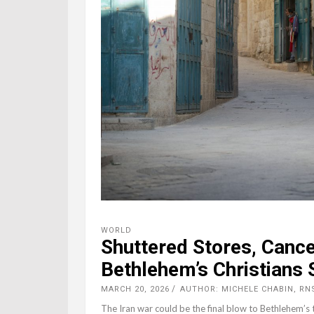
WORLD
Shuttered Stores, Canc
Bethlehem’s Christians 
MARCH 20, 2026
AUTHOR: MICHELE CHABIN, RN
The Iran war could be the final blow to Bethlehem’s 