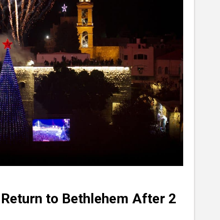
 Return to Bethlehem After 2