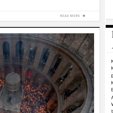
READ MORE