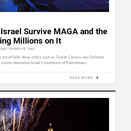
n Israel Survive MAGA and the
ing Millions on It
ONAT SHIMRON, RNS
act of faith. Now, critics such as Tucker Carlson say Christian
 voices denounce Israel’s treatment of Palestinians.
READ MORE