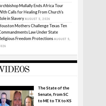
Archbishop Mullally Ends Africa Tour
With Calls for Healing From Church’s
Role in Slavery
AUGUST 5, 2026
Houston Mothers Challenge Texas Ten
Commandments Law Under State
Religious Freedom Protections
AUGUST 5,
2026
VIDEOS
The State of the
Senate, from SC
to ME to TX to KS