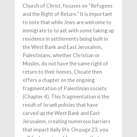
Church of Christ, focuses on “Refugees
and the Right of Return.” It is important
to note that while Jews are welcome to
immigrate to Israel, with some taking up
residence in settlements being built in
the West Bank and East Jerusalem,
Palestinians, whether Christian or
Muslim, do not have the same right of
return to their homes. Choate then
offers a chapter on the ongoing
fragmentation of Palestinian society
(Chapter 4). This fragmentation is the
result of Israeli policies that have
carved up the West Bank and East
Jerusalem, creating numerous barriers
that impact daily life. On page 23, you