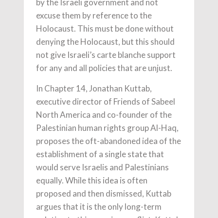
by the Israeli government and not
excuse them by reference to the
Holocaust. This must be done without
denying the Holocaust, but this should
not give Israeli’s carte blanche support
for any and all policies that are unjust.
In Chapter 14, Jonathan Kuttab,
executive director of Friends of Sabeel
North America and co-founder of the
Palestinian human rights group Al-Haq,
proposes the oft-abandoned idea of the
establishment of a single state that
would serve Israelis and Palestinians
equally. While this idea is often
proposed and then dismissed, Kuttab
argues that it is the only long-term