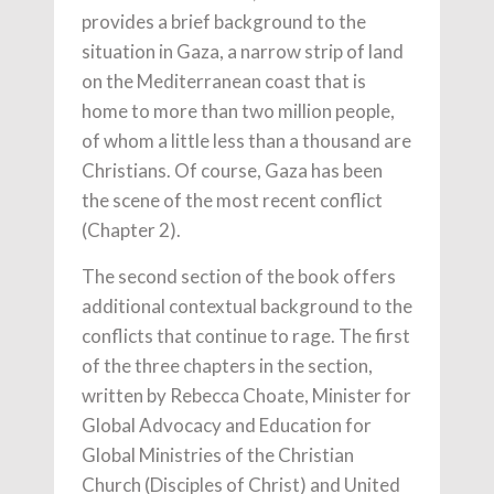
provides a brief background to the
situation in Gaza, a narrow strip of land
on the Mediterranean coast that is
home to more than two million people,
of whom a little less than a thousand are
Christians. Of course, Gaza has been
the scene of the most recent conflict
(Chapter 2).
The second section of the book offers
additional contextual background to the
conflicts that continue to rage. The first
of the three chapters in the section,
written by Rebecca Choate, Minister for
Global Advocacy and Education for
Global Ministries of the Christian
Church (Disciples of Christ) and United