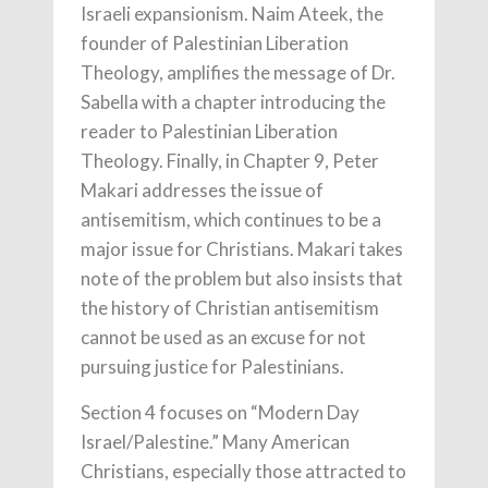
Israeli expansionism. Naim Ateek, the
founder of Palestinian Liberation
Theology, amplifies the message of Dr.
Sabella with a chapter introducing the
reader to Palestinian Liberation
Theology. Finally, in Chapter 9, Peter
Makari addresses the issue of
antisemitism, which continues to be a
major issue for Christians. Makari takes
note of the problem but also insists that
the history of Christian antisemitism
cannot be used as an excuse for not
pursuing justice for Palestinians.
Section 4 focuses on “Modern Day
Israel/Palestine.” Many American
Christians, especially those attracted to