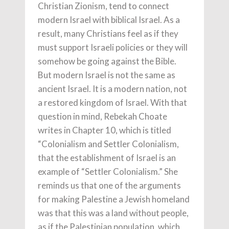
Christian Zionism, tend to connect
modern Israel with biblical Israel. As a
result, many Christians feel as if they
must support Israeli policies or they will
somehow be going against the Bible.
But modern Israel is not the same as
ancient Israel. It is a modern nation, not
a restored kingdom of Israel. With that
question in mind, Rebekah Choate
writes in Chapter 10, which is titled
“Colonialism and Settler Colonialism,
that the establishment of Israel is an
example of “Settler Colonialism.” She
reminds us that one of the arguments
for making Palestine a Jewish homeland
was that this was a land without people,
as if the Palestinian population, which