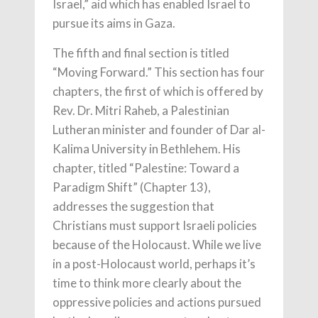
Israel,” aid which has enabled Israel to
pursue its aims in Gaza.
The fifth and final section is titled
“Moving Forward.” This section has four
chapters, the first of which is offered by
Rev. Dr. Mitri Raheb, a Palestinian
Lutheran minister and founder of Dar al-
Kalima University in Bethlehem. His
chapter, titled “Palestine: Toward a
Paradigm Shift” (Chapter 13),
addresses the suggestion that
Christians must support Israeli policies
because of the Holocaust. While we live
in a post-Holocaust world, perhaps it’s
time to think more clearly about the
oppressive policies and actions pursued