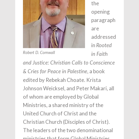
the
opening
paragraph
are
addressed
in
Rooted
Robert D. Cornwall
in Faith
and Justice: Christian Calls to Conscience
, a book
& Cries for Peace in Palestine
edited by Rebekah Choate. Krista
Johnson Weicksel, and Peter Makari, all
of whom are employed by Global
Ministries, a shared ministry of the
United Church of Christ and the
Christian Church (Disciples of Christ).
The leaders of the two denominational
ministries that form Global Ministries,