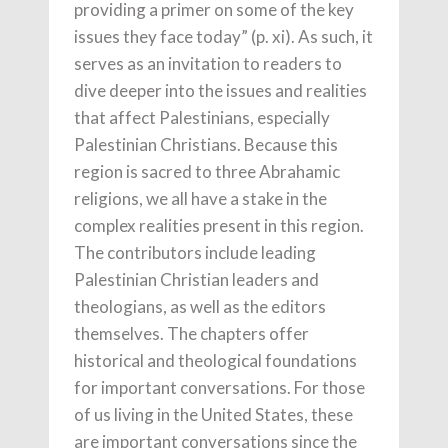
providing a primer on some of the key
issues they face today” (p. xi). As such, it
serves as an invitation to readers to
dive deeper into the issues and realities
that affect Palestinians, especially
Palestinian Christians. Because this
region is sacred to three Abrahamic
religions, we all have a stake in the
complex realities present in this region.
The contributors include leading
Palestinian Christian leaders and
theologians, as well as the editors
themselves. The chapters offer
historical and theological foundations
for important conversations. For those
of us living in the United States, these
are important conversations since the