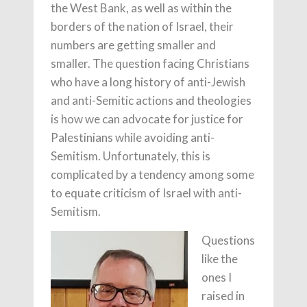
the West Bank, as well as within the
borders of the nation of Israel, their
numbers are getting smaller and
smaller. The question facing Christians
who have a long history of anti-Jewish
and anti-Semitic actions and theologies
is how we can advocate for justice for
Palestinians while avoiding anti-
Semitism. Unfortunately, this is
complicated by a tendency among some
to equate criticism of Israel with anti-
Semitism.
Questions
like the
ones I
raised in