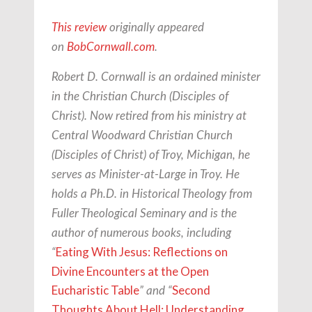
This review
originally appeared
on
BobCornwall.com
.
Robert D. Cornwall is an ordained minister
in the Christian Church (Disciples of
Christ). Now retired from his ministry at
Central Woodward Christian Church
(Disciples of Christ) of Troy, Michigan, he
serves as Minister-at-Large in Troy. He
holds a Ph.D. in Historical Theology from
Fuller Theological Seminary and is the
author of numerous books, including
Eating With Jesus: Reflections on
“
Divine Encounters at the Open
Eucharistic Table
Second
” and “
Thoughts About Hell: Understanding