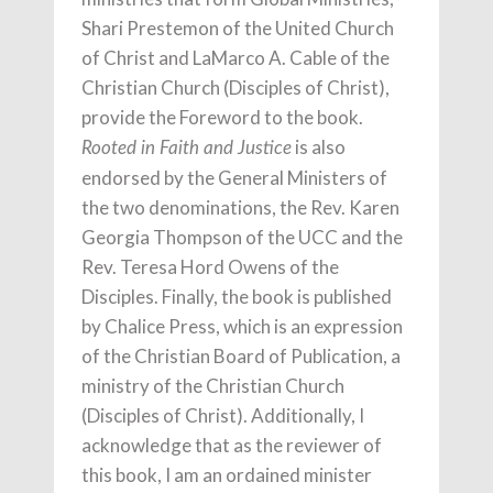
Shari Prestemon of the United Church
of Christ and LaMarco A. Cable of the
Christian Church (Disciples of Christ),
provide the Foreword to the book.
is also
Rooted in Faith and Justice
endorsed by the General Ministers of
the two denominations, the Rev. Karen
Georgia Thompson of the UCC and the
Rev. Teresa Hord Owens of the
Disciples. Finally, the book is published
by Chalice Press, which is an expression
of the Christian Board of Publication, a
ministry of the Christian Church
(Disciples of Christ). Additionally, I
acknowledge that as the reviewer of
this book, I am an ordained minister