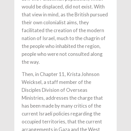
would be displaced, did not exist. With
that view in mind, as the British pursued
their own colonialist aims, they
facilitated the creation of the modern
nation of Israel, much to the chagrin of
the people who inhabited the region,
people who were not consulted along
the way.
Then, in Chapter 11, Krista Johnson
Weicksel, a staff member of the
Disciples Division of Overseas
Ministries, addresses the charge that
has been made by many critics of the
current Israeli policies regarding the
occupied territories, that the current
arrangements in Gaza and the West