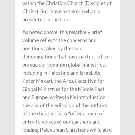
within the Christian Church (Disciples of
Christ). So, I have a stake in what is
presented in the book.
As noted above, this relatively brief
volume reflects the concerns and
positions taken by the two
denominations that have partnered to
pursue our common global ministries,
including in Palestine and Israel. As
Peter Makari, the Area Executive for
Global Ministries for the Middle East
and Europe, writes in his introduction,
the aim of the editors and the authors
of the chapters is to “offer a point of
entry to voices of our partners and
leading Palestinian Christians while also