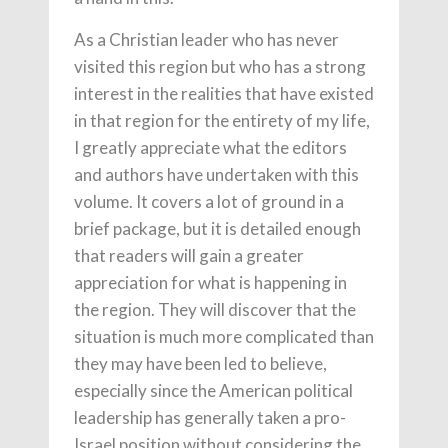
As a Christian leader who has never
visited this region but who has a strong
interest in the realities that have existed
in that region for the entirety of my life,
I greatly appreciate what the editors
and authors have undertaken with this
volume. It covers a lot of ground in a
brief package, but it is detailed enough
that readers will gain a greater
appreciation for what is happening in
the region. They will discover that the
situation is much more complicated than
they may have been led to believe,
especially since the American political
leadership has generally taken a pro-
Israel position without considering the