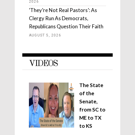
2026
‘They’re Not Real Pastors’: As
Clergy Run As Democrats,
Republicans Question Their Faith
AUGUST 5, 2026
VIDEOS
The State
of the
Senate,
from SC to
ME to TX
to KS