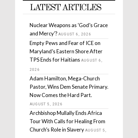
LATEST ARTICLES
Nuclear Weapons as ‘God’s Grace
and Mercy’?
AUGUST 6, 2026
Empty Pews and Fear of ICE on
Maryland’s Eastern Shore After
TPS Ends for Haitians
AUGUST 6,
2026
Adam Hamilton, Mega-Church
Pastor, Wins Dem Senate Primary.
Now Comes the Hard Part.
AUGUST 5, 2026
Archbishop Mullally Ends Africa
Tour With Calls for Healing From
Church’s Role in Slavery
AUGUST 5,