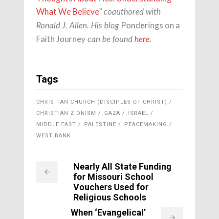
What We Believe
”
coauthored with
Ponderings on a
Ronald J. Allen. His blog
Faith Journey
can be found
here
.
Tags
CHRISTIAN CHURCH (DISCIPLES OF CHRIST)
CHRISTIAN ZIONISM
GAZA
ISRAEL
MIDDLE EAST
PALESTINE
PEACEMAKING
WEST BANK
Nearly All State Funding
for Missouri School
Vouchers Used for
Religious Schools
When ‘Evangelical’