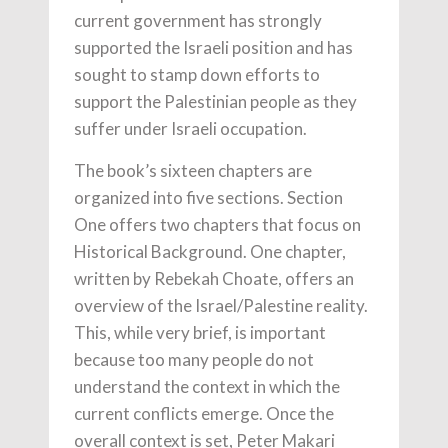
current government has strongly
supported the Israeli position and has
sought to stamp down efforts to
support the Palestinian people as they
suffer under Israeli occupation.
The book’s sixteen chapters are
organized into five sections. Section
One offers two chapters that focus on
Historical Background. One chapter,
written by Rebekah Choate, offers an
overview of the Israel/Palestine reality.
This, while very brief, is important
because too many people do not
understand the context in which the
current conflicts emerge. Once the
overall context is set, Peter Makari