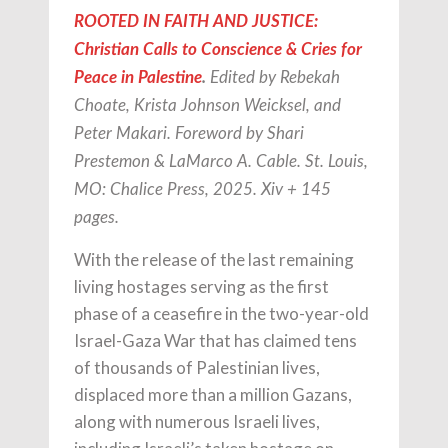
ROOTED IN FAITH AND JUSTICE:
Christian Calls to Conscience & Cries for
Peace in Palestine
.
Edited by Rebekah
Choate, Krista Johnson Weicksel, and
Peter Makari. Foreword by Shari
Prestemon & LaMarco A. Cable. St. Louis,
MO: Chalice Press, 2025. Xiv + 145
pages.
With the release of the last remaining
living hostages serving as the first
phase of a ceasefire in the two-year-old
Israel-Gaza War that has claimed tens
of thousands of Palestinian lives,
displaced more than a million Gazans,
along with numerous Israeli lives,