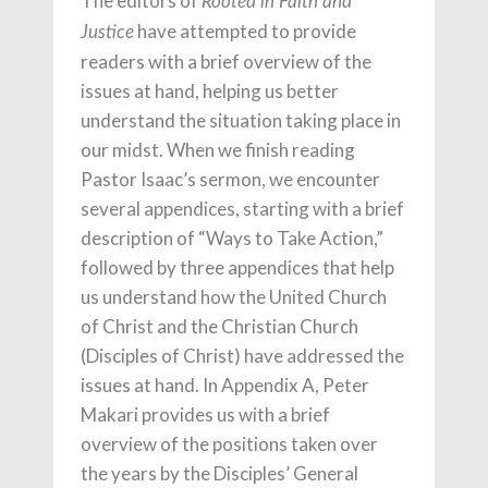
The editors of
Rooted in Faith and
have attempted to provide
Justice
readers with a brief overview of the
issues at hand, helping us better
understand the situation taking place in
our midst. When we finish reading
Pastor Isaac’s sermon, we encounter
several appendices, starting with a brief
description of “Ways to Take Action,”
followed by three appendices that help
us understand how the United Church
of Christ and the Christian Church
(Disciples of Christ) have addressed the
issues at hand. In Appendix A, Peter
Makari provides us with a brief
overview of the positions taken over
the years by the Disciples’ General