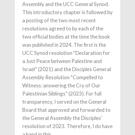
Assembly and the UCC General Synod.
This introductory chapter is followed by
a posting of the two most recent
resolutions agreed to by each of the
two official bodies at the time the book
was published in 2024. The first is the
UCC Synod resolution “Declaration for
a Just Peace between Palestine and
Israel” (2021) and the Disciples General
Assembly Resolution “Compelled to
Witness: answering the Cry of Our
Palestinian Siblings” (2023). For full
transparency, I served on the General
Board that approved and forwarded to
the General Assembly the Disciples’
resolution of 2023. Therefore, I do have
a hand in this.