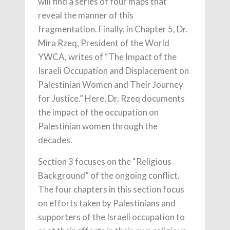
will find a series of four maps that
reveal the manner of this
fragmentation. Finally, in Chapter 5, Dr.
Mira Rzeq, President of the World
YWCA, writes of “The Impact of the
Israeli Occupation and Displacement on
Palestinian Women and Their Journey
for Justice.” Here, Dr. Rzeq documents
the impact of the occupation on
Palestinian women through the
decades.
Section 3 focuses on the “Religious
Background” of the ongoing conflict.
The four chapters in this section focus
on efforts taken by Palestinians and
supporters of the Israeli occupation to