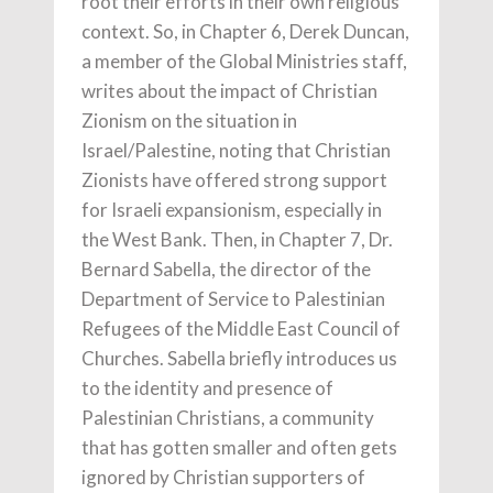
root their efforts in their own religious
context. So, in Chapter 6, Derek Duncan,
a member of the Global Ministries staff,
writes about the impact of Christian
Zionism on the situation in
Israel/Palestine, noting that Christian
Zionists have offered strong support
for Israeli expansionism, especially in
the West Bank. Then, in Chapter 7, Dr.
Bernard Sabella, the director of the
Department of Service to Palestinian
Refugees of the Middle East Council of
Churches. Sabella briefly introduces us
to the identity and presence of
Palestinian Christians, a community
that has gotten smaller and often gets
ignored by Christian supporters of