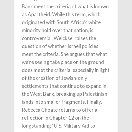
Bank meet the criteria of what is known
as Apartheid. While this term, which
originated with South Africa’s white
minority hold over that nation, is
controversial, Weicksel raises the
question of whether Israeli policies
meet the criteria. She argues that what
we’re seeing take place on the ground
does meet the criteria, especially in light
of the creation of Jewish-only
settlements that continue to expand in
the West Bank, breaking up Palestinian
lands into smaller fragments. Finally,
Rebecca Choate returns to offer a
reflection in Chapter 12 on the
longstanding “U.S. Military Aid to