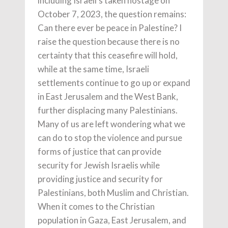
including Israeli’s taken hostage on
October 7, 2023, the question remains:
Can there ever be peace in Palestine? I
raise the question because there is no
certainty that this ceasefire will hold,
while at the same time, Israeli
settlements continue to go up or expand
in East Jerusalem and the West Bank,
further displacing many Palestinians.
Many of us are left wondering what we
can do to stop the violence and pursue
forms of justice that can provide
security for Jewish Israelis while
providing justice and security for
Palestinians, both Muslim and Christian.
When it comes to the Christian
population in Gaza, East Jerusalem, and