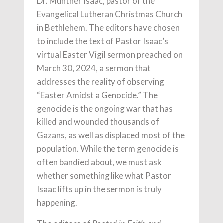
Dr. Munther Isaac, pastor of the
Evangelical Lutheran Christmas Church
in Bethlehem. The editors have chosen
to include the text of Pastor Isaac’s
virtual Easter Vigil sermon preached on
March 30, 2024, a sermon that
addresses the reality of observing
“Easter Amidst a Genocide.” The
genocide is the ongoing war that has
killed and wounded thousands of
Gazans, as well as displaced most of the
population. While the term genocide is
often bandied about, we must ask
whether something like what Pastor
Isaac lifts up in the sermon is truly
happening.