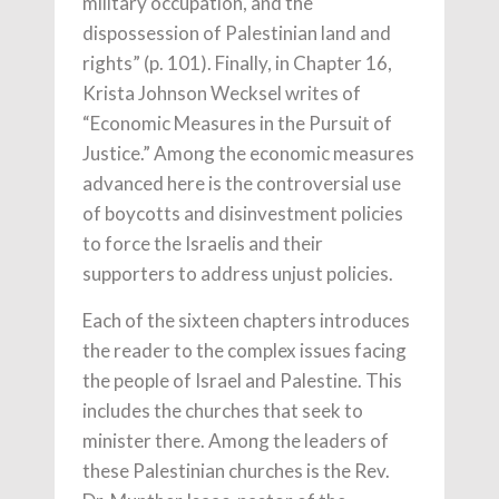
military occupation, and the
dispossession of Palestinian land and
rights” (p. 101). Finally, in Chapter 16,
Krista Johnson Wecksel writes of
“Economic Measures in the Pursuit of
Justice.” Among the economic measures
advanced here is the controversial use
of boycotts and disinvestment policies
to force the Israelis and their
supporters to address unjust policies.
Each of the sixteen chapters introduces
the reader to the complex issues facing
the people of Israel and Palestine. This
includes the churches that seek to
minister there. Among the leaders of
these Palestinian churches is the Rev.