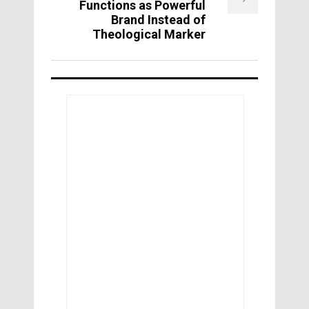
Functions as Powerful
Brand Instead of
Theological Marker