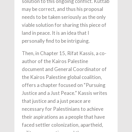
solution to this ongoing conflict. Kuttab
may be correct, and thus his proposal
needs to be taken seriously as the only
viable solution for sharing this piece of
land in peace. It is an idea that I
personally find to be intriguing.
Then, in Chapter 15, Rifat Kassis, a co-
author of the Kairos Palestine
document and General Coordinator of
the Kairos Palestine global coalition,
offers a chapter focused on “Pursuing
Justice and a Just Peace.” Kassis writes
that justice and a just peace are
necessary for Palestinians to achieve
their aspirations as a people that have
faced settler colonization, apartheid,