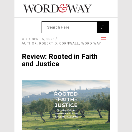
OCTOBER 15, 2025
AUTHOR: ROBERT D. CORNWALL, WORD WAY
Review: Rooted in Faith
and Justice