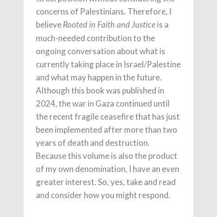
concerns of Palestinians. Therefore, I
believe
is a
Rooted in Faith and Justice
much-needed contribution to the
ongoing conversation about what is
currently taking place in Israel/Palestine
and what may happen in the future.
Although this book was published in
2024, the war in Gaza continued until
the recent fragile ceasefire that has just
been implemented after more than two
years of death and destruction.
Because this volume is also the product
of my own denomination, I have an even
greater interest. So, yes, take and read
and consider how you might respond.