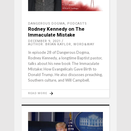
DANGEROUS DOGMA
,
PODCASTS
Rodney Kennedy on The
Immaculate Mistake
DECEMBER 9, 2021
AUTHOR: BRIAN KAYLOR, WORD&WAY
In episode 28 of Dangerous Dogma,
Rodney Kennedy, a longtime Baptist pastor,
talks about his new book The Immaculate
Mistake: How Evangelicals Gave Birth to
Donald Trump. He also discusses preaching,
Southern culture, and Will Campbell.
READ MORE