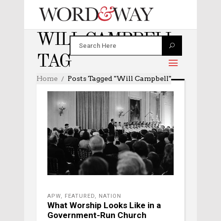
WILL CAMPBELL
TAG
Home
Posts Tagged "Will Campbell"
APW
,
FEATURED
,
NATION
What Worship Looks Like in a
Government-Run Church