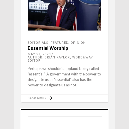
EDITORIALS
,
FEATURED
,
OPINION
Essential Worship
MAY 27, 2020
AUTHOR: BRIAN KAYLOR, WORD&WAY
EDITOR
Perhaps we shouldn’t applaud being called
“essential.” A government with the power to
designate us as “essential” also has the
power to designate us as not.
READ MORE