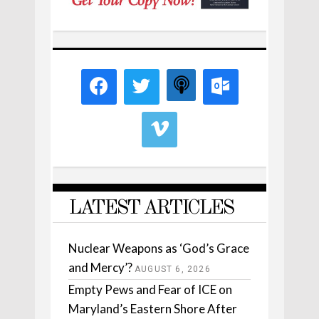
LATEST ARTICLES
Nuclear Weapons as ‘God’s Grace
and Mercy’?
AUGUST 6, 2026
Empty Pews and Fear of ICE on
Maryland’s Eastern Shore After