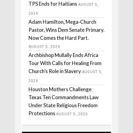
TPS Ends for Haitians
AUGUST 6,
2026
Adam Hamilton, Mega-Church
Pastor, Wins Dem Senate Primary.
Now Comes the Hard Part.
AUGUST 5, 2026
Archbishop Mullally Ends Africa
Tour With Calls for Healing From
Church’s Role in Slavery
AUGUST 5,
2026
Houston Mothers Challenge
Texas Ten Commandments Law
Under State Religious Freedom
Protections
AUGUST 5, 2026