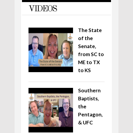
VIDEOS
The State
of the
Senate,
from SC to
ME to TX
to KS
Southern
Baptists,
the
Pentagon,
& UFC