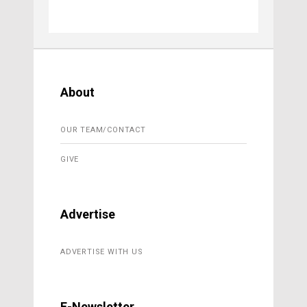
About
OUR TEAM/CONTACT
GIVE
Advertise
ADVERTISE WITH US
E-Newsletter