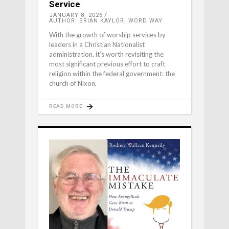
Service
JANUARY 8, 2026
AUTHOR: BRIAN KAYLOR, WORD WAY
With the growth of worship services by
leaders in a Christian Nationalist
administration, it’s worth revisiting the
most significant previous effort to craft
religion within the federal government: the
church of Nixon.
READ MORE