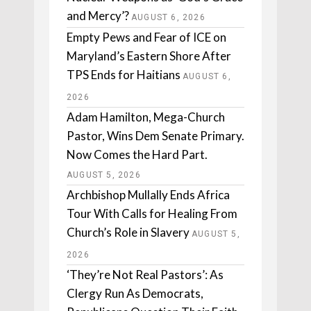
and Mercy’?
AUGUST 6, 2026
Empty Pews and Fear of ICE on
Maryland’s Eastern Shore After
TPS Ends for Haitians
AUGUST 6,
2026
Adam Hamilton, Mega-Church
Pastor, Wins Dem Senate Primary.
Now Comes the Hard Part.
AUGUST 5, 2026
Archbishop Mullally Ends Africa
Tour With Calls for Healing From
Church’s Role in Slavery
AUGUST 5,
2026
‘They’re Not Real Pastors’: As
Clergy Run As Democrats,