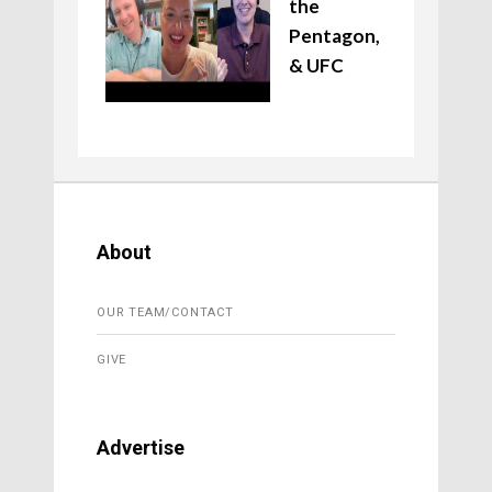
the
Pentagon,
& UFC
About
OUR TEAM/CONTACT
GIVE
Advertise