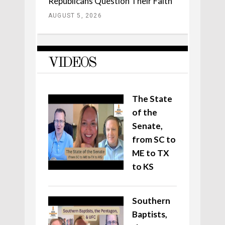
Republicans Question Their Faith
AUGUST 5, 2026
VIDEOS
The State
of the
Senate,
from SC to
ME to TX
to KS
Southern
Baptists,