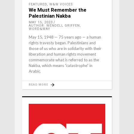
FEATURED
,
W&W VOICES
We Must Remember the
Palestinian Nakba
MAY 15, 2023
AUTHOR: WENDELL GRIFFEN,
WORD&WAY
May 15, 1948 — 75 years ago — a human
rights travesty began. Palestinians and
those of us who are in solidarity with their
liberation and human rights movement
commemorate what is referred to as the
Nakba, which means “catastrophe” in
Arabic.
READ MORE