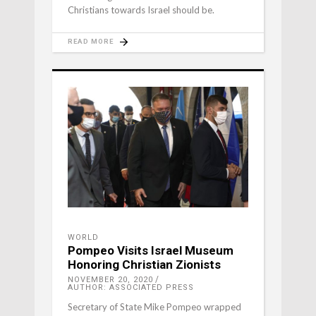
Christians towards Israel should be.
READ MORE
WORLD
Pompeo Visits Israel Museum
Honoring Christian Zionists
NOVEMBER 20, 2020
AUTHOR: ASSOCIATED PRESS
Secretary of State Mike Pompeo wrapped