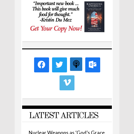
LATEST ARTICLES
Nuclear Weapons as ‘God’s Grace