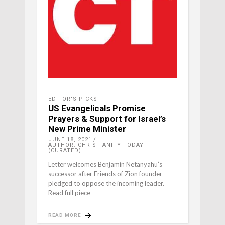
EDITOR'S PICKS
US Evangelicals Promise
Prayers & Support for Israel’s
New Prime Minister
JUNE 18, 2021
AUTHOR: CHRISTIANITY TODAY
(CURATED)
Letter welcomes Benjamin Netanyahu’s
successor after Friends of Zion founder
pledged to oppose the incoming leader.
Read full piece
READ MORE