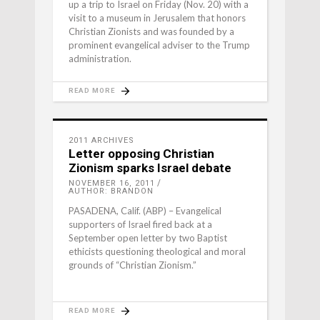
up a trip to Israel on Friday (Nov. 20) with a
visit to a museum in Jerusalem that honors
Christian Zionists and was founded by a
prominent evangelical adviser to the Trump
administration.
READ MORE
2011 ARCHIVES
Letter opposing Christian
Zionism sparks Israel debate
NOVEMBER 16, 2011
AUTHOR: BRANDON
PASADENA, Calif. (ABP) – Evangelical
supporters of Israel fired back at a
September open letter by two Baptist
ethicists questioning theological and moral
grounds of “Christian Zionism.”
READ MORE