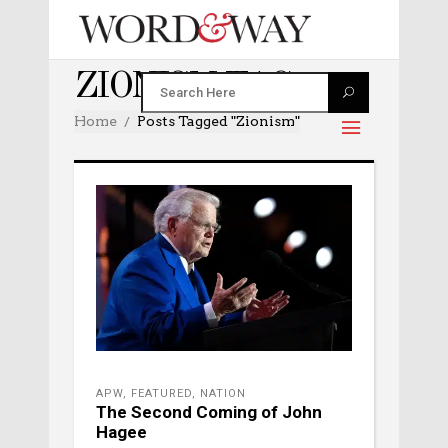
ZIONISM TAG
Home
Posts Tagged "zionism"
APW
,
FEATURED
,
NATION
The Second Coming of John
Hagee