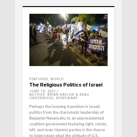
FEATURED
,
WORLD
The Religious Politics of Israel
JUNE 10, 2021
AUTHOR: BRIAN KAYLOR & BEAU
UNDERWOOD, WORD&WAY
Perhaps the looming transition in Israeli
politics from the charismatic leadership of
Benjamin Netanyahu to an unprecedented
coalition government featuring right, center,
left, and even Islamist parties is the chance
to interrogate what the attitude of U.S.