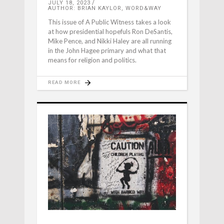
JULY 18, 2023
AUTHOR: BRIAN KAYLOR, WORD&WAY
This issue of A Public Witness takes a look
at how presidential hopefuls Ron DeSantis,
Mike Pence, and Nikki Haley are all running
in the John Hagee primary and what that
means for religion and politics.
READ MORE