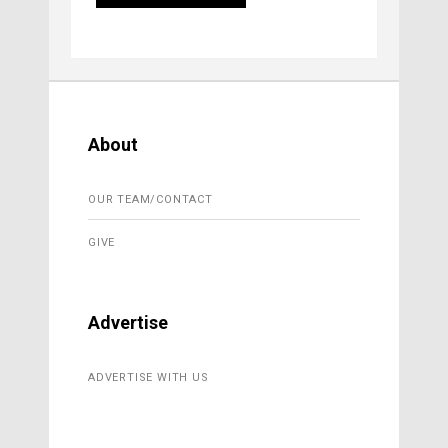
About
OUR TEAM/CONTACT
GIVE
Advertise
ADVERTISE WITH US