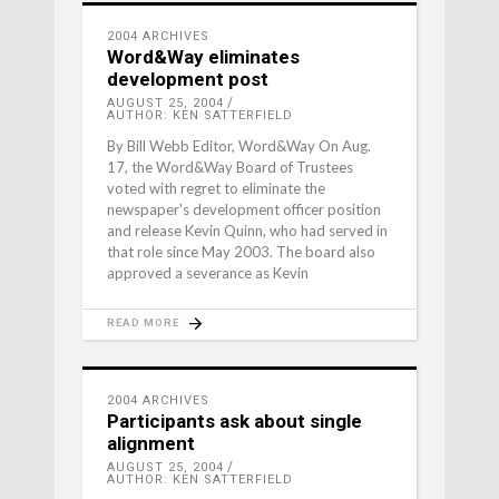
2004 ARCHIVES
Word&Way eliminates
development post
AUGUST 25, 2004
AUTHOR: KEN SATTERFIELD
By Bill Webb Editor, Word&Way On Aug.
17, the Word&Way Board of Trustees
voted with regret to eliminate the
newspaper's development officer position
and release Kevin Quinn, who had served in
that role since May 2003. The board also
approved a severance as Kevin
READ MORE
2004 ARCHIVES
Participants ask about single
alignment
AUGUST 25, 2004
AUTHOR: KEN SATTERFIELD