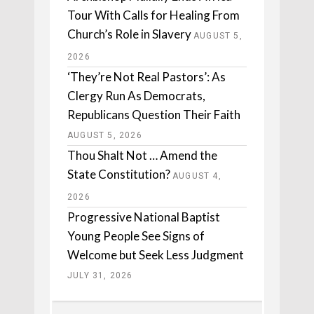
Tour With Calls for Healing From
Church’s Role in Slavery
AUGUST 5,
2026
‘They’re Not Real Pastors’: As
Clergy Run As Democrats,
Republicans Question Their Faith
AUGUST 5, 2026
Thou Shalt Not … Amend the
State Constitution?
AUGUST 4,
2026
Progressive National Baptist
Young People See Signs of
Welcome but Seek Less Judgment
JULY 31, 2026