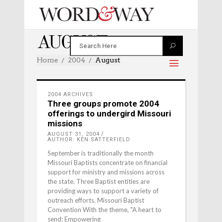
AUGUST 2004
Home
2004
August
2004 ARCHIVES
Three groups promote 2004
offerings to undergird Missouri
missions
AUGUST 31, 2004
AUTHOR: KEN SATTERFIELD
September is traditionally the month
Missouri Baptists concentrate on financial
support for ministry and missions across
the state. Three Baptist entities are
providing ways to support a variety of
outreach efforts. Missouri Baptist
Convention With the theme, "A heart to
send: Empowering