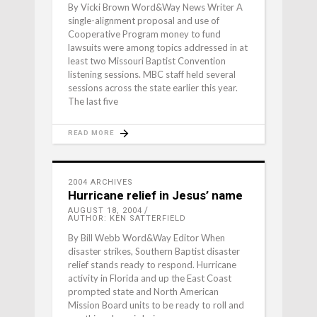
By Vicki Brown Word&Way News Writer A
single-alignment proposal and use of
Cooperative Program money to fund
lawsuits were among topics addressed in at
least two Missouri Baptist Convention
listening sessions. MBC staff held several
sessions across the state earlier this year.
The last five
READ MORE
2004 ARCHIVES
Hurricane relief in Jesus’ name
AUGUST 18, 2004
AUTHOR: KEN SATTERFIELD
By Bill Webb Word&Way Editor When
disaster strikes, Southern Baptist disaster
relief stands ready to respond. Hurricane
activity in Florida and up the East Coast
prompted state and North American
Mission Board units to be ready to roll and