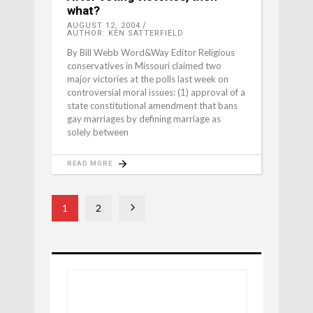
what?
AUGUST 12, 2004
AUTHOR: KEN SATTERFIELD
By Bill Webb Word&Way Editor Religious
conservatives in Missouri claimed two
major victories at the polls last week on
controversial moral issues: (1) approval of a
state constitutional amendment that bans
gay marriages by defining marriage as
solely between
READ MORE
1
2