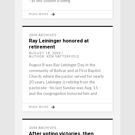
- as this column is being
READ MORE
2004 ARCHIVES
Ray Leininger honored at
retirement
AUGUST 18, 2004
AUTHOR: KEN SATTERFIELD
August 8 was Ray Leininger Day in the
community of Bolivar and at First Baptist
Church, where the pastor served for nearly
20 years. Leininger is retiring from the
pastorate - his last Sunday was Aug. 15 -
and the congregation honored him and
READ MORE
2004 ARCHIVES
After voting victories, then