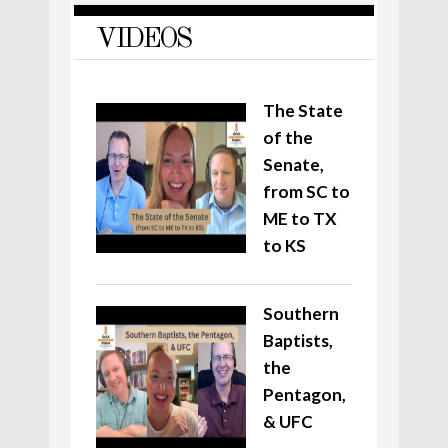
VIDEOS
The State
of the
Senate,
from SC to
ME to TX
to KS
Southern
Baptists,
the
Pentagon,
& UFC