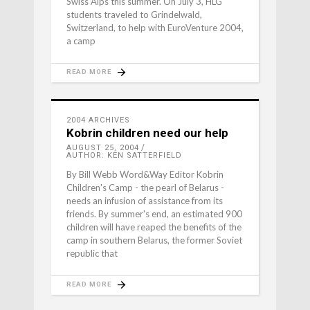
Swiss Alps this summer. On July 3, HLG
students traveled to Grindelwald,
Switzerland, to help with EuroVenture 2004,
a camp
READ MORE
2004 ARCHIVES
Kobrin children need our help
AUGUST 25, 2004
AUTHOR: KEN SATTERFIELD
By Bill Webb Word&Way Editor Kobrin
Children's Camp - the pearl of Belarus -
needs an infusion of assistance from its
friends. By summer's end, an estimated 900
children will have reaped the benefits of the
camp in southern Belarus, the former Soviet
republic that
READ MORE