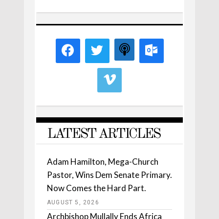
LATEST ARTICLES
Adam Hamilton, Mega-Church
Pastor, Wins Dem Senate Primary.
Now Comes the Hard Part.
AUGUST 5, 2026
Archbishop Mullally Ends Africa