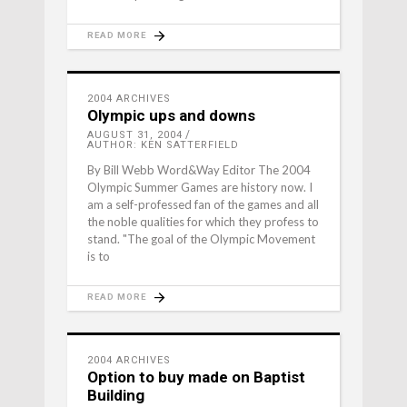
READ MORE
2004 ARCHIVES
Olympic ups and downs
AUGUST 31, 2004
AUTHOR: KEN SATTERFIELD
By Bill Webb Word&Way Editor The 2004
Olympic Summer Games are history now. I
am a self-professed fan of the games and all
the noble qualities for which they profess to
stand. "The goal of the Olympic Movement
is to
READ MORE
2004 ARCHIVES
Option to buy made on Baptist
Building