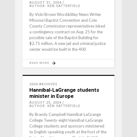
AUGUST 31, 2004
AUTHOR: KEN SATTERFIELD
By Vicki Brown Word&Way News Writer
Missouri Baptist Convention and Cole
County Commission representatives inked
a contingency contract on Aug. 25 for the
possible sale of the Baptist Building for
$2.75 million. A new jail and criminal justice
center would be built in the 400
READ MORE
2004 ARCHIVES
Hannibal-LaGrange students
minister in Europe
AUGUST 25, 2004
AUTHOR: KEN SATTERFIELD
By Brandy Campbell Hannibal-LaGrange
College Twenty-eight Hannibal-LaGrange
College students and sponsors ministered
to English-speaking youth at the foot of the