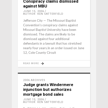
Conspiracy claims dismissed
against MBU
JUNE 15, 2006
AUTHOR: KEN SATTERFIELD
Jefferson City — The Missouri Baptist
Convention's conspiracy claims against
Missouri Baptist University have been
dismissed. The claims are likely to be
dismissed against four additional
defendants in a lawsuit that has stretched
nearly four years.In an order issued on June
12, Cole County Circuit
READ MORE
2006 ARCHIVES
Judge grants Windermere
injunction but authorizes
mortgage bond sales
JUNE 15, 2006
AUTHOR: KEN SATTERFIELD