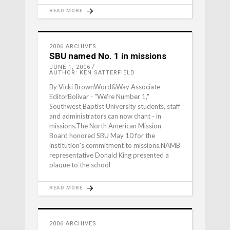
READ MORE
2006 ARCHIVES
SBU named No. 1 in missions
JUNE 1, 2006
AUTHOR: KEN SATTERFIELD
By Vicki BrownWord&Way Associate
EditorBolivar - "We're Number 1,"
Southwest Baptist University students, staff
and administrators can now chant - in
missions.The North American Mission
Board honored SBU May 10 for the
institution's commitment to missions.NAMB
representative Donald King presented a
plaque to the school
READ MORE
2006 ARCHIVES