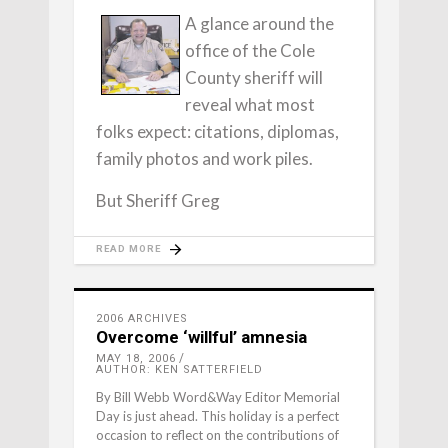
A glance around the
office of the Cole
County sheriff will
reveal what most
folks expect: citations, diplomas,
family photos and work piles.
But Sheriff Greg
READ MORE
2006 ARCHIVES
Overcome ‘willful’ amnesia
MAY 18, 2006
AUTHOR: KEN SATTERFIELD
By Bill Webb Word&Way Editor Memorial
Day is just ahead. This holiday is a perfect
occasion to reflect on the contributions of