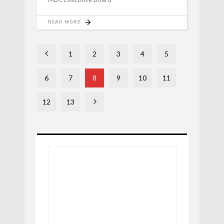
READ MORE
1
2
3
4
5
6
7
8
9
10
11
12
13