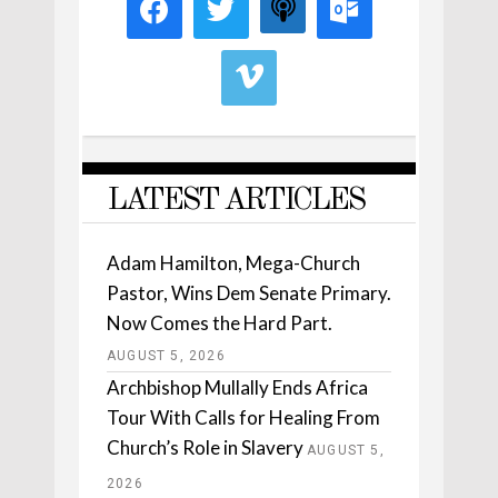
LATEST ARTICLES
Adam Hamilton, Mega-Church
Pastor, Wins Dem Senate Primary.
Now Comes the Hard Part.
AUGUST 5, 2026
Archbishop Mullally Ends Africa
Tour With Calls for Healing From
Church’s Role in Slavery
AUGUST 5,
2026