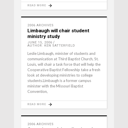
READ MORE
2006 ARCHIVES
Limbaugh will chair student
ministry study
JUNE 15, 2006
AUTHOR: KEN SATTERFIELD
Leslie Limbaugh, minister of students and
communication at Third Baptist Church, St.
Louis, will chair a task force that will help the
Cooperative Baptist Fellowship take a fresh
look at developing ministries to college
students.Limbaugh is a former campus
minister with the Missouri Baptist
Convention,
READ MORE
2006 ARCHIVES