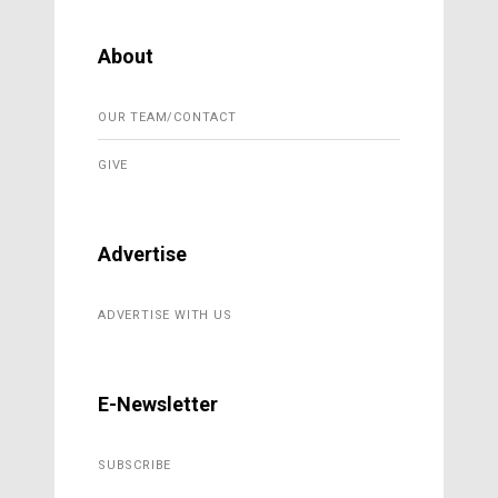
About
OUR TEAM/CONTACT
GIVE
Advertise
ADVERTISE WITH US
E-Newsletter
SUBSCRIBE