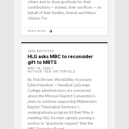
others and to show gratitude for their
contributions — indeed, their sacrifices — on
behalf of their families, friends and fellow
citizens. For
READ MORE
2006 ARCHIVES
HLG asks MBC to reconsider
gift to MBTS
MAY 18, 2006
AUTHOR: KEN SATTERFIELD
By Vicki Brown, Word&Way Associate
EditorHannibal — Hannibal-LaGrange
College administrators are concerned
about the Missouri Baptist Convention's
plans to continue supporting Midwestern
Baptist Theological Seminary's
undergraduate program.At their May 6
meeting, HLG trustees agreed, passing a
motion to "graciously request" that the
MBC Executive Board