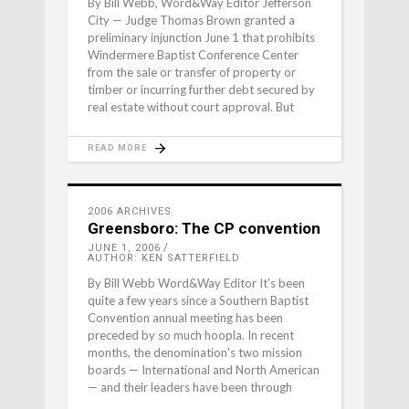
By Bill Webb, Word&Way Editor Jefferson
City — Judge Thomas Brown granted a
preliminary injunction June 1 that prohibits
Windermere Baptist Conference Center
from the sale or transfer of property or
timber or incurring further debt secured by
real estate without court approval. But
READ MORE
2006 ARCHIVES
Greensboro: The CP convention
JUNE 1, 2006
AUTHOR: KEN SATTERFIELD
By Bill Webb Word&Way Editor It's been
quite a few years since a Southern Baptist
Convention annual meeting has been
preceded by so much hoopla. In recent
months, the denomination's two mission
boards — International and North American
— and their leaders have been through