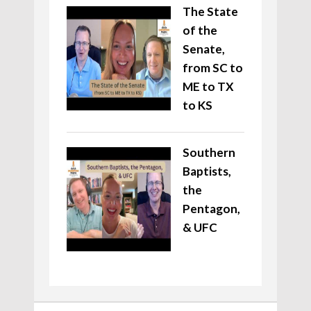
The State
of the
Senate,
from SC to
ME to TX
to KS
Southern
Baptists,
the
Pentagon,
& UFC