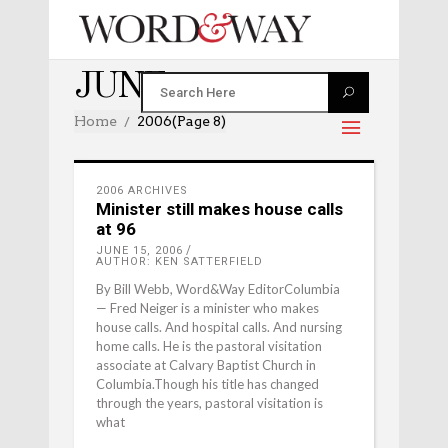
JUNE 2006
Home
2006
(Page 8)
2006 ARCHIVES
Minister still makes house calls
at 96
JUNE 15, 2006
AUTHOR: KEN SATTERFIELD
By Bill Webb, Word&Way EditorColumbia
— Fred Neiger is a minister who makes
house calls. And hospital calls. And nursing
home calls. He is the pastoral visitation
associate at Calvary Baptist Church in
Columbia.Though his title has changed
through the years, pastoral visitation is
what