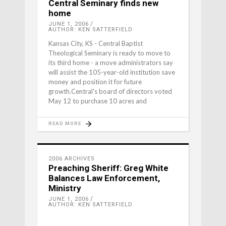
Central Seminary finds new
home
JUNE 1, 2006
AUTHOR: KEN SATTERFIELD
Kansas City, KS - Central Baptist
Theological Seminary is ready to move to
its third home - a move administrators say
will assist the 105-year-old institution save
money and position it for future
growth.Central's board of directors voted
May 12 to purchase 10 acres and
READ MORE
2006 ARCHIVES
Preaching Sheriff: Greg White
Balances Law Enforcement,
Ministry
JUNE 1, 2006
AUTHOR: KEN SATTERFIELD