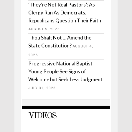
‘They’re Not Real Pastors’: As
Clergy Run As Democrats,
Republicans Question Their Faith
AUGUST 5, 2026
Thou Shalt Not … Amend the
State Constitution?
AUGUST 4,
2026
Progressive National Baptist
Young People See Signs of
Welcome but Seek Less Judgment
JULY 31, 2026
VIDEOS