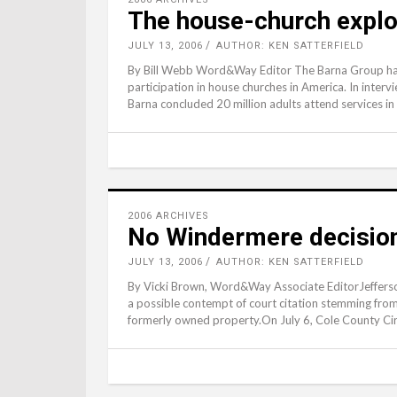
The house-church explo
JULY 13, 2006
AUTHOR: KEN SATTERFIELD
By Bill Webb Word&Way Editor The Barna Group has r
participation in house churches in America. In interv
Barna concluded 20 million adults attend services i
2006 ARCHIVES
No Windermere decision 
JULY 13, 2006
AUTHOR: KEN SATTERFIELD
By Vicki Brown, Word&Way Associate EditorJefferso
a possible contempt of court citation stemming from 
formerly owned property.On July 6, Cole County Cir