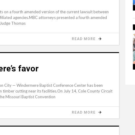
ts on a fourth amended version of the current lawsuit between
affiliated agencies.MBC attorneys presented a fourth amended
rt Judge Thomas
READ MORE
re’s favor
on City — Windermere Baptist Conference Center has been
timber cutting near its facilities.On July 14, Cole County Circuit
he Missouri Baptist Convention
READ MORE