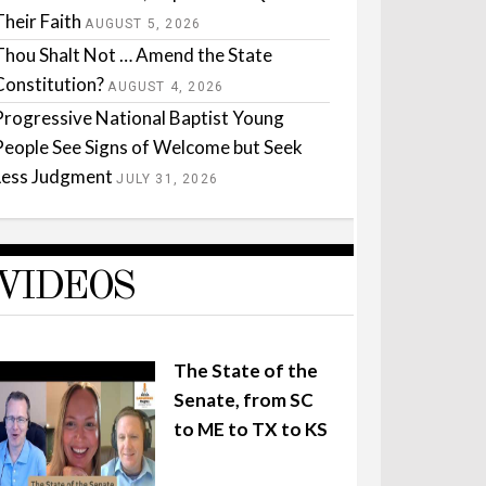
Their Faith
AUGUST 5, 2026
Thou Shalt Not … Amend the State
Constitution?
AUGUST 4, 2026
Progressive National Baptist Young
People See Signs of Welcome but Seek
Less Judgment
JULY 31, 2026
VIDEOS
The State of the
Senate, from SC
to ME to TX to KS