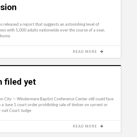
sion
eleased a report that suggests an astonishing level of
iews with 5,000 adults nationwide over the course of a year,
n home
READ MORE
filed yet
n City — Windermere Baptist Conference Center still could face
a June 1 court order prohibiting sale of timber on current or
-cuit Court Judge
READ MORE