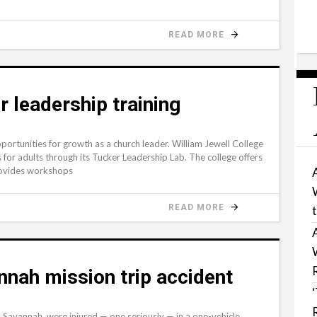
READ MORE
r leadership training
pportunities for growth as a church leader. William Jewell College
s for adults through its Tucker Leadership Lab. The college offers
provides workshops
READ MORE
nnah mission trip accident
Savannah, were injured — one seriously — in a one-vehicle