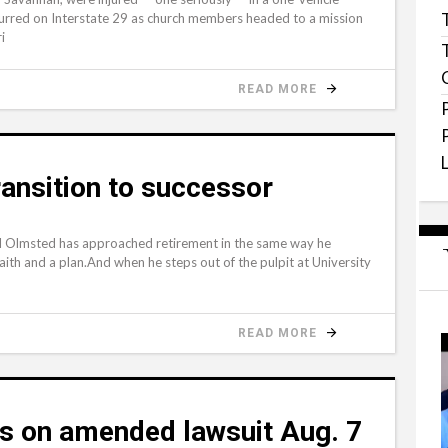
curred on Interstate 29 as church members headed to a mission
i
READ MORE
ansition to successor
 Olmsted has approached retirement in the same way he
aith and a plan.And when he steps out of the pulpit at University
READ MORE
s on amended lawsuit Aug. 7