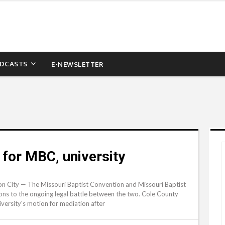
DCASTS
E-NEWSLETTER
for MBC, university
n City — The Missouri Baptist Convention and Missouri Baptist
ions to the ongoing legal battle between the two. Cole County
ersity's motion for mediation after