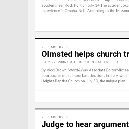
accident near Rock Port on July 14.The accident oc
experience in Omaha, Neb. According to the Missour
2006 ARCHIVES
Olmsted helps church tr
JULY 27, 2006
AUTHOR: KEN SATTERFIELD
By Vicki Brown, Word&Way Associate EditorMichael
approaches most important decisions in life — with f
Heights Baptist Church on July 30, the unique plan
2006 ARCHIVES
Judge to hear argument