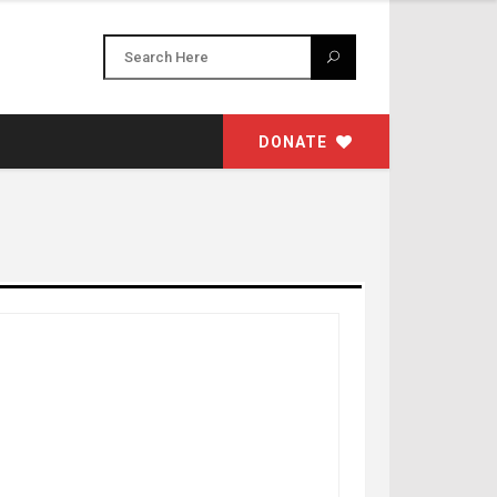
DONATE