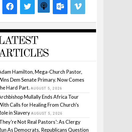
LATEST
ARTICLES
Adam Hamilton, Mega-Church Pastor,
Wins Dem Senate Primary. Now Comes
the Hard Part.
AUGUST 5, 2026
Archbishop Mullally Ends Africa Tour
With Calls for Healing From Church’s
Role in Slavery
AUGUST 5, 2026
‘They’re Not Real Pastors’: As Clergy
Run As Democrats, Republicans Question