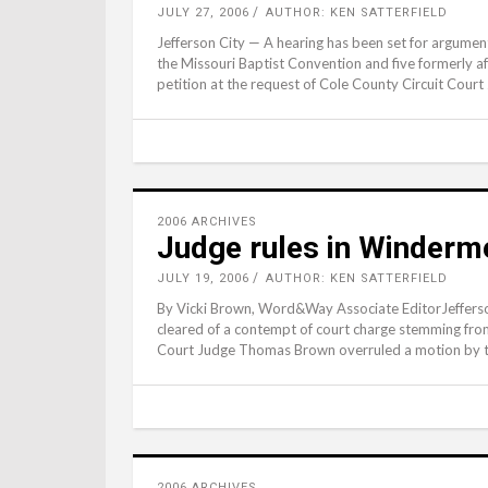
JULY 27, 2006
AUTHOR: KEN SATTERFIELD
Jefferson City — A hearing has been set for argumen
the Missouri Baptist Convention and five formerly 
petition at the request of Cole County Circuit Cou
2006 ARCHIVES
Judge rules in Winderme
JULY 19, 2006
AUTHOR: KEN SATTERFIELD
By Vicki Brown, Word&Way Associate EditorJeffers
cleared of a contempt of court charge stemming from 
Court Judge Thomas Brown overruled a motion by t
2006 ARCHIVES