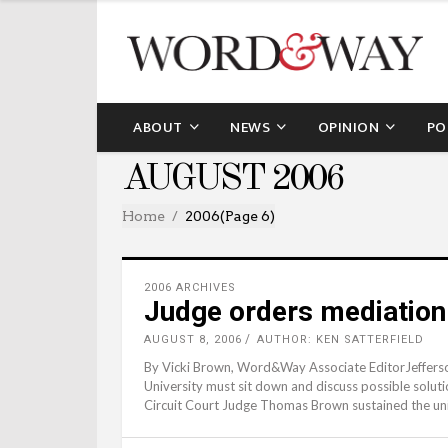
ABOUT
NEWS
OPINION
PO
AUGUST 2006
Home
2006
(Page 6)
2006 ARCHIVES
Judge orders mediation 
AUGUST 8, 2006
AUTHOR: KEN SATTERFIELD
By Vicki Brown, Word&Way Associate EditorJefferso
University must sit down and discuss possible solut
Circuit Court Judge Thomas Brown sustained the univ