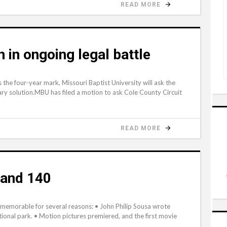
READ MORE
in ongoing legal battle
s the four-year mark, Missouri Baptist University will ask the
tary solution.MBU has filed a motion to ask Cole County Circuit
READ MORE
and 140
emorable for several reasons: • John Philip Sousa wrote
ional park. • Motion pictures premiered, and the first movie