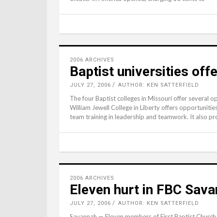
2006 ARCHIVES
Baptist universities offe
JULY 27, 2006
AUTHOR: KEN SATTERFIELD
The four Baptist colleges in Missouri offer several o
William Jewell College in Liberty offers opportunitie
team training in leadership and teamwork. It also 
2006 ARCHIVES
Eleven hurt in FBC Sava
JULY 27, 2006
AUTHOR: KEN SATTERFIELD
Savannah — Eleven members of First Baptist Church, 