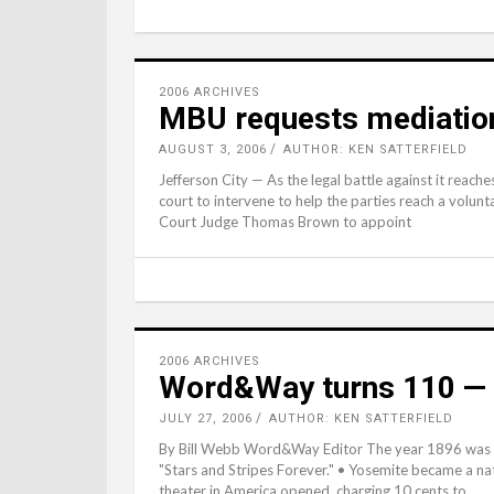
2006 ARCHIVES
MBU requests mediation 
AUGUST 3, 2006
AUTHOR: KEN SATTERFIELD
Jefferson City — As the legal battle against it reache
court to intervene to help the parties reach a volun
Court Judge Thomas Brown to appoint
2006 ARCHIVES
Word&Way turns 110 — 
JULY 27, 2006
AUTHOR: KEN SATTERFIELD
By Bill Webb Word&Way Editor The year 1896 was m
"Stars and Stripes Forever." • Yosemite became a nat
theater in America opened, charging 10 cents to