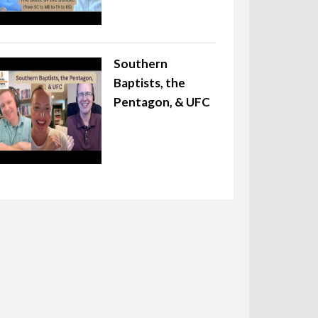
Southern
Baptists, the
Pentagon, & UFC