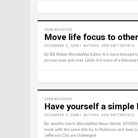
2008 ARCHIVES
Move life focus to othe
DECEMBER 2, 2008
AUTHOR: KEN SATTERFIELD
By Bill Webb Word&Way Editor It is more blessed to g
proven over and over. Likely it is more of a blessing
2008 ARCHIVES
Have yourself a simple 
DECEMBER 2, 2008
AUTHOR: KEN SATTERFIELD
By Jennifer Harris Word&Way News Writer JEFFERSON
book with the same title by Jo Robinson and Jean C
Jefferson City are challenged