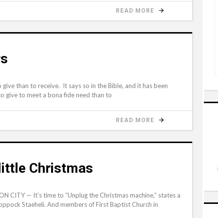
READ MORE
rs
ive than to receive. It says so in the Bible, and it has been
 to give to meet a bona fide need than to
READ MORE
little Christmas
 CITY — It’s time to “Unplug the Christmas machine,” states a
oppock Staeheli. And members of First Baptist Church in