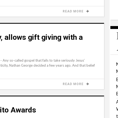
READ MORE
, allows gift giving with a
ny so-called gospel that fails to take seriously Jesus’
icity, Nathan George decided a few years ago. And that belief
READ MORE
rito Awards