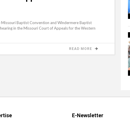
Missouri Baptist Convention and Windermere Baptist
hearing in the Missouri Court of Appeals for the Western
READ MORE
rtise
E-Newsletter