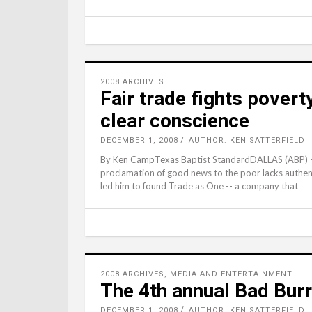
2008 ARCHIVES
Fair trade fights poverty
clear conscience
DECEMBER 1, 2008
AUTHOR: KEN SATTERFIELD
By Ken CampTexas Baptist StandardDALLAS (ABP) -- A
proclamation of good news to the poor lacks authent
led him to found Trade as One -- a company that
2008 ARCHIVES
,
MEDIA AND ENTERTAINMENT
The 4th annual Bad Bur
DECEMBER 1, 2008
AUTHOR: KEN SATTERFIELD