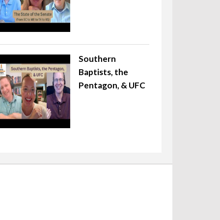
Southern
Baptists, the
Pentagon, & UFC