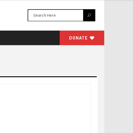
DONATE