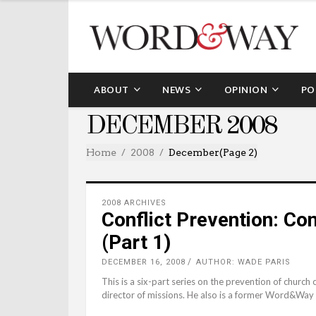
ABOUT
NEWS
OPINION
PO
DECEMBER 2008
Home
2008
December
(Page 2)
2008 ARCHIVES
Conflict Prevention: Co
(Part 1)
DECEMBER 16, 2008
AUTHOR: WADE PARIS
This is a six-part series on the prevention of church
director of missions. He also is a former Word&Way 