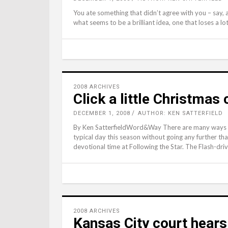
You ate something that didn’t agree with you – say, a
what seems to be a brilliant idea, one that loses a lot o
2008 ARCHIVES
Click a little Christmas
DECEMBER 1, 2008
AUTHOR: KEN SATTERFIELD
By Ken SatterfieldWord&Way There are many ways of
typical day this season without going any further th
devotional time at Following the Star. The Flash-dri
2008 ARCHIVES
Kansas City court hear