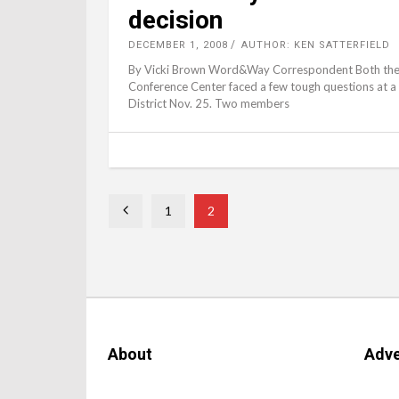
decision
DECEMBER 1, 2008
AUTHOR: KEN SATTERFIELD
By Vicki Brown Word&Way Correspondent Both the 
Conference Center faced a few tough questions at a 
District Nov. 25. Two members
1
2
About
Adve