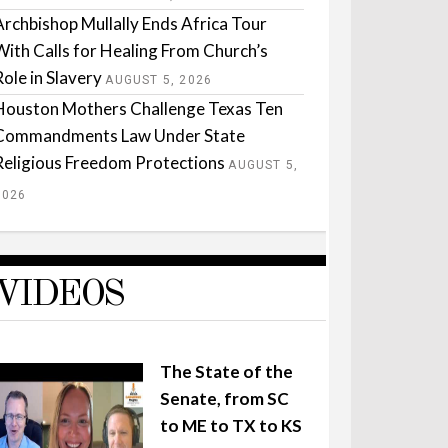
Archbishop Mullally Ends Africa Tour
With Calls for Healing From Church’s
Role in Slavery
AUGUST 5, 2026
Houston Mothers Challenge Texas Ten
Commandments Law Under State
Religious Freedom Protections
AUGUST 5,
2026
VIDEOS
The State of the
Senate, from SC
to ME to TX to KS