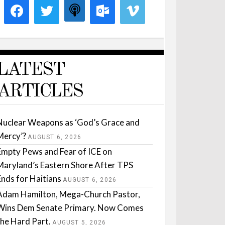
LATEST
ARTICLES
Nuclear Weapons as ‘God’s Grace and
Mercy’?
AUGUST 6, 2026
Empty Pews and Fear of ICE on
Maryland’s Eastern Shore After TPS
Ends for Haitians
AUGUST 6, 2026
Adam Hamilton, Mega-Church Pastor,
Wins Dem Senate Primary. Now Comes
the Hard Part.
AUGUST 5, 2026