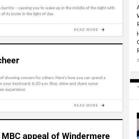
 burrito – causing you to wake up in the middle of the night with
f its luster in the light of day.
READ MORE
 cheer
 showing concern for others. Here’s how you can spend a
an your keyboard: 6:30 a.m. Rise, shine and share some
ven experience
READ MORE
s MBC appeal of Windermere