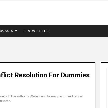
DCASTS
E-NEWSLETTER
nflict Resolution For Dummies
 conflict. The author is Wade Paris, former pastor and retired
trustee.