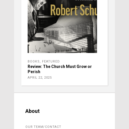
BOOKS
,
FEATURED
Review: The Church Must Grow or
Perish
APRIL 22, 2025
About
OUR TEAM/CONTACT