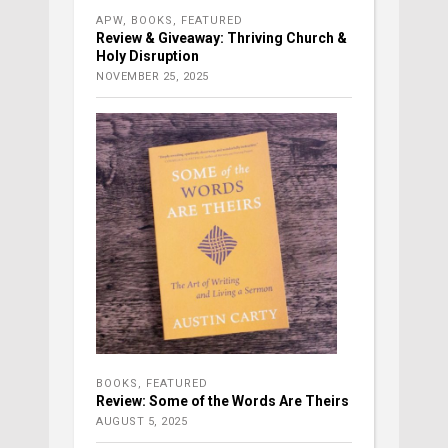
APW
,
BOOKS
,
FEATURED
Review & Giveaway: Thriving Church &
Holy Disruption
NOVEMBER 25, 2025
BOOKS
,
FEATURED
Review: Some of the Words Are Theirs
AUGUST 5, 2025