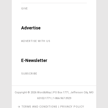
GIVE
Advertise
ADVERTISE WITH US
E-Newsletter
SUBSCRIBE
Copyright ©
2026 Word&Way | PO Box 1771, Jefferson City, MO
65102-1771 | 1-866-967-3929
TERMS AND CONDITIONS | PRIVACY POLICY