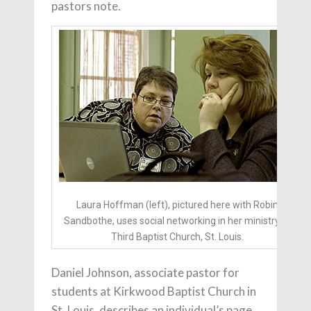
pastors note.
Laura Hoffman (left), pictured here with Robin
Sandbothe, uses social networking in her ministry at
Third Baptist Church, St. Louis.
Daniel Johnson, associate pastor for
students at Kirkwood Baptist Church in
St. Louis, describes an individual’s page