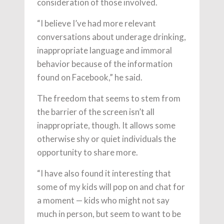
consideration of those involved.
“I believe I’ve had more relevant
conversations about underage drinking,
inappropriate language and immoral
behavior because of the information
found on Facebook,” he said.
The freedom that seems to stem from
the barrier of the screen isn’t all
inappropriate, though. It allows some
otherwise shy or quiet individuals the
opportunity to share more.
“I have also found it interesting that
some of my kids will pop on and chat for
a moment — kids who might not say
much in person, but seem to want to be