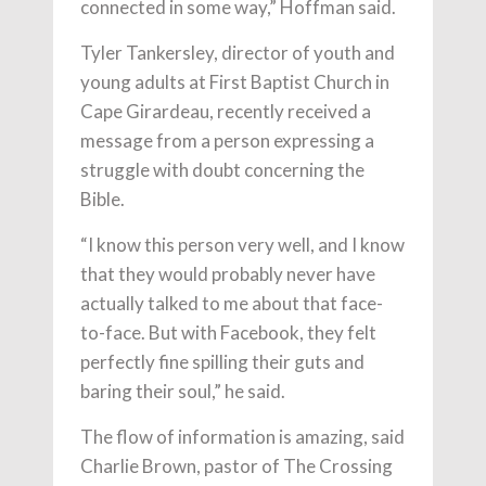
connected in some way,” Hoffman said.
Tyler Tankersley, director of youth and
young adults at First Baptist Church in
Cape Girardeau, recently received a
message from a person expressing a
struggle with doubt concerning the
Bible.
“I know this person very well, and I know
that they would probably never have
actually talked to me about that face-
to-face. But with Facebook, they felt
perfectly fine spilling their guts and
baring their soul,” he said.
The flow of information is amazing, said
Charlie Brown, pastor of The Crossing