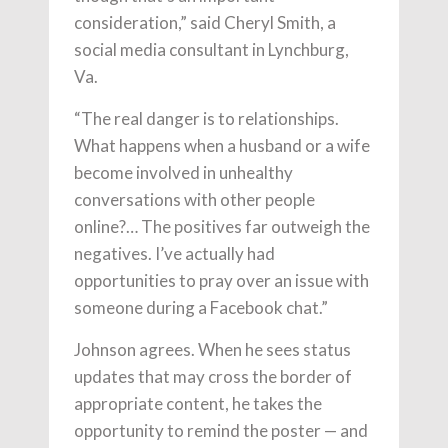
consideration,” said Cheryl Smith, a
social media consultant in Lynchburg,
Va.
“The real danger is to relationships.
What happens when a husband or a wife
become involved in unhealthy
conversations with other people
online?… The positives far outweigh the
negatives. I’ve actually had
opportunities to pray over an issue with
someone during a Facebook chat.”
Johnson agrees. When he sees status
updates that may cross the border of
appropriate content, he takes the
opportunity to remind the poster — and