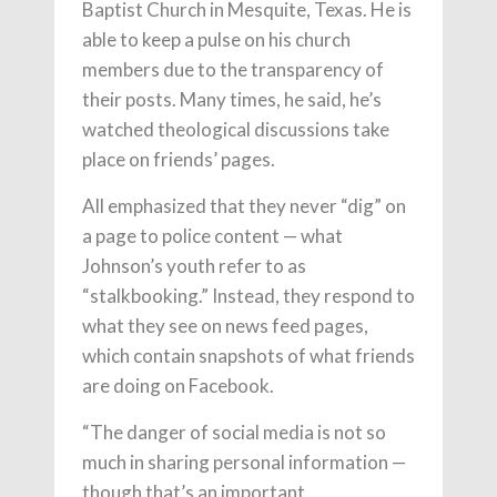
Baptist Church in Mesquite, Texas. He is
able to keep a pulse on his church
members due to the transparency of
their posts. Many times, he said, he’s
watched theological discussions take
place on friends’ pages.
All emphasized that they never “dig” on
a page to police content — what
Johnson’s youth refer to as
“stalkbooking.” Instead, they respond to
what they see on news feed pages,
which contain snapshots of what friends
are doing on Facebook.
“The danger of social media is not so
much in sharing personal information —
though that’s an important