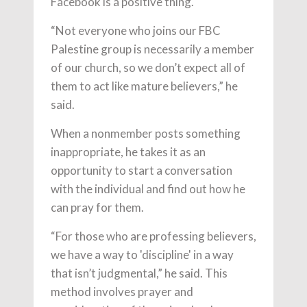
Facebook is a positive thing.
“Not everyone who joins our FBC
Palestine group is necessarily a member
of our church, so we don’t expect all of
them to act like mature believers,” he
said.
When a nonmember posts something
inappropriate, he takes it as an
opportunity to start a conversation
with the individual and find out how he
can pray for them.
“For those who are professing believers,
we have a way to 'discipline' in a way
that isn’t judgmental,” he said. This
method involves prayer and