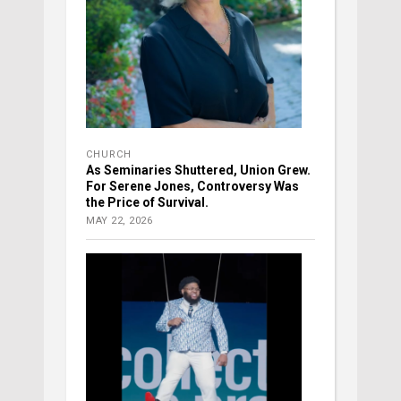
CHURCH
As Seminaries Shuttered, Union Grew.
For Serene Jones, Controversy Was
the Price of Survival.
MAY 22, 2026