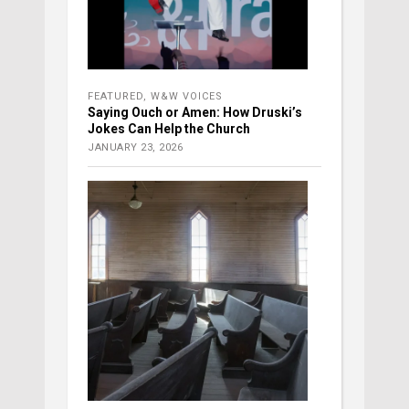
FEATURED
,
W&W VOICES
Saying Ouch or Amen: How Druski’s
Jokes Can Help the Church
JANUARY 23, 2026