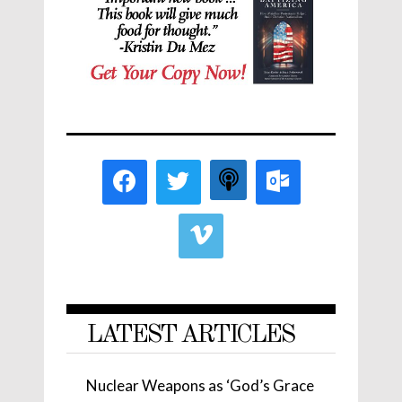
LATEST ARTICLES
Nuclear Weapons as ‘God’s Grace