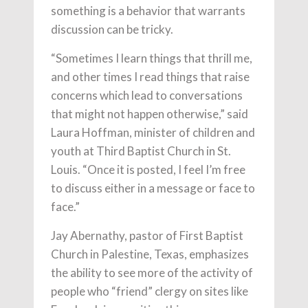
something is a behavior that warrants
discussion can be tricky.
“Sometimes I learn things that thrill me,
and other times I read things that raise
concerns which lead to conversations
that might not happen otherwise,” said
Laura Hoffman, minister of children and
youth at Third Baptist Church in St.
Louis. “Once it is posted, I feel I’m free
to discuss either in a message or face to
face.”
Jay Abernathy, pastor of First Baptist
Church in Palestine, Texas, emphasizes
the ability to see more of the activity of
people who “friend” clergy on sites like