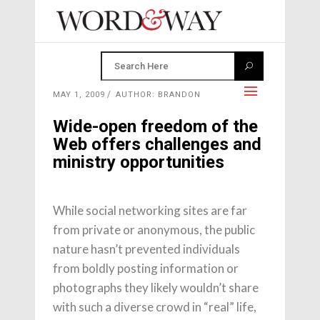
MAY 1, 2009
AUTHOR: BRANDON
Wide-open freedom of the
Web offers challenges and
ministry opportunities
While social networking sites are far
from private or anonymous, the public
nature hasn’t prevented individuals
from boldly posting information or
photographs they likely wouldn’t share
with such a diverse crowd in “real” life,