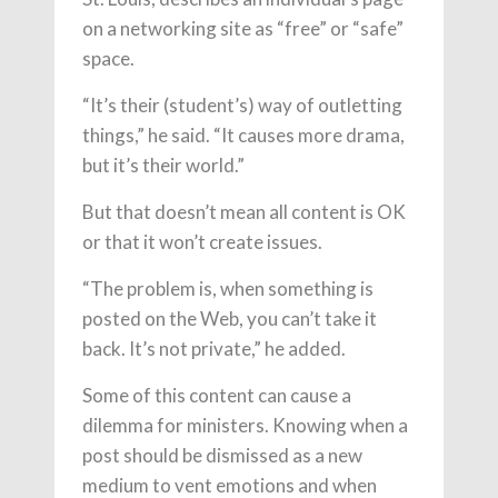
on a networking site as “free” or “safe”
space.
“It’s their (student’s) way of outletting
things,” he said. “It causes more drama,
but it’s their world.”
But that doesn’t mean all content is OK
or that it won’t create issues.
“The problem is, when something is
posted on the Web, you can’t take it
back. It’s not private,” he added.
Some of this content can cause a
dilemma for ministers. Knowing when a
post should be dismissed as a new
medium to vent emotions and when