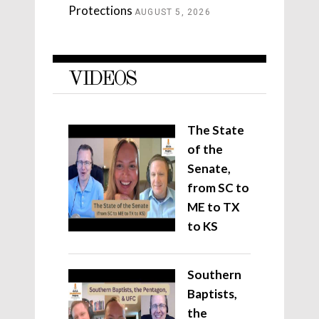
Protections
AUGUST 5, 2026
VIDEOS
The State
of the
Senate,
from SC to
ME to TX
to KS
Southern
Baptists,
the