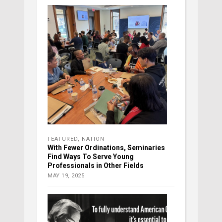
FEATURED
,
NATION
With Fewer Ordinations, Seminaries
Find Ways To Serve Young
Professionals in Other Fields
MAY 19, 2025