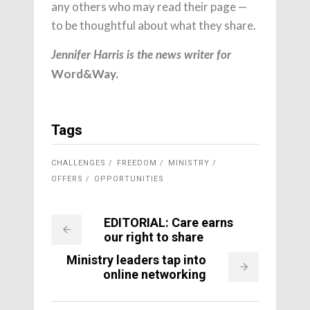
any others who may read their page —
to be thoughtful about what they share.
Jennifer Harris is the news writer for
Word&Way.
Tags
CHALLENGES
FREEDOM
MINISTRY
OFFERS
OPPORTUNITIES
EDITORIAL: Care earns
our right to share
Ministry leaders tap into
online networking