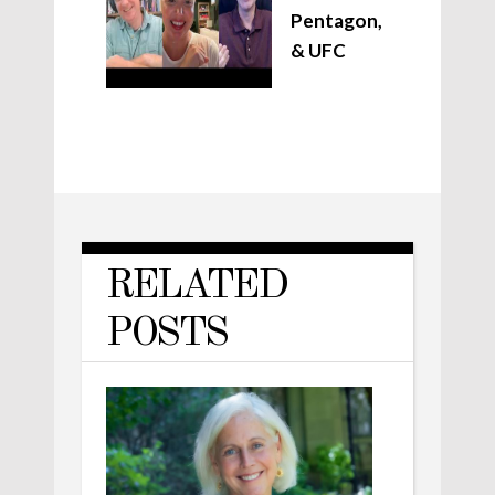
Pentagon,
& UFC
RELATED
POSTS