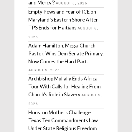
and Mercy’?
AUGUST 6, 2026
Empty Pews and Fear of ICE on
Maryland’s Eastern Shore After
TPS Ends for Haitians
AUGUST 6,
2026
Adam Hamilton, Mega-Church
Pastor, Wins Dem Senate Primary.
Now Comes the Hard Part.
AUGUST 5, 2026
Archbishop Mullally Ends Africa
Tour With Calls for Healing From
Church’s Role in Slavery
AUGUST 5,
2026
Houston Mothers Challenge
Texas Ten Commandments Law
Under State Religious Freedom